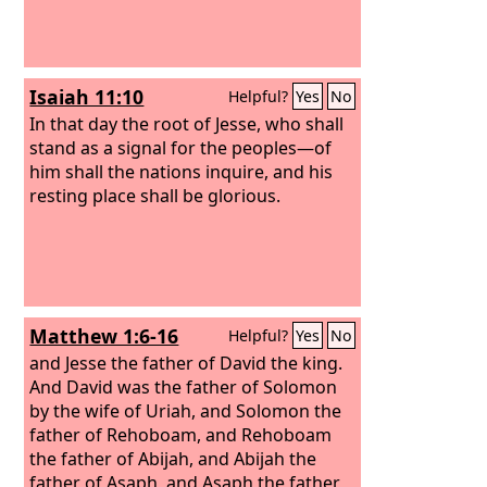
Isaiah 11:10
Helpful?
Yes
No
In that day the root of Jesse, who shall
stand as a signal for the peoples—of
him shall the nations inquire, and his
resting place shall be glorious.
Matthew 1:6-16
Helpful?
Yes
No
and Jesse the father of David the king.
And David was the father of Solomon
by the wife of Uriah, and Solomon the
father of Rehoboam, and Rehoboam
the father of Abijah, and Abijah the
father of Asaph, and Asaph the father