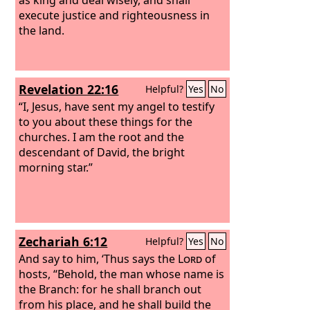
execute justice and righteousness in
the land.
Revelation 22:16
Helpful?
Yes
No
“I, Jesus, have sent my angel to testify
to you about these things for the
churches. I am the root and the
descendant of David, the bright
morning star.”
Zechariah 6:12
Helpful?
Yes
No
And say to him, ‘Thus says the
Lord
of
hosts, “Behold, the man whose name is
the Branch: for he shall branch out
from his place, and he shall build the