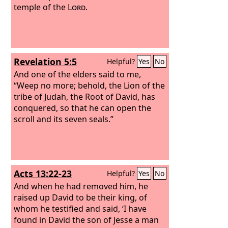
temple of the
Lord
.
Revelation 5:5
Helpful?
Yes
No
And one of the elders said to me,
“Weep no more; behold, the Lion of the
tribe of Judah, the Root of David, has
conquered, so that he can open the
scroll and its seven seals.”
Acts 13:22-23
Helpful?
Yes
No
And when he had removed him, he
raised up David to be their king, of
whom he testified and said, ‘I have
found in David the son of Jesse a man