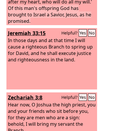
after my heart, who will do all my will.’
Of this man's offspring God has
brought to Israel a Savior, Jesus, as he
promised.
Jeremiah 33:15
Helpful?
Yes
No
In those days and at that time I will
cause a righteous Branch to spring up
for David, and he shall execute justice
and righteousness in the land.
Zechariah 3:8
Helpful?
Yes
No
Hear now, O Joshua the high priest, you
and your friends who sit before you,
for they are men who are a sign:
behold, I will bring my servant the
Branch.