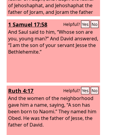
of Jehoshaphat, and Jehoshaphat the
father of Joram, and Joram the father
of Uzziah, and Uzziah the father of
1 Samuel 17:58
Helpful?
Yes
No
Jotham, and Jotham the father of Ahaz,
and Ahaz the father of Hezekiah, and
And Saul said to him, “Whose son are
Hezekiah the father of Manasseh, and
you, young man?” And David answered,
Manasseh the father of Amos, and
“I am the son of your servant Jesse the
Amos the father of Josiah,
Bethlehemite.”
Ruth 4:17
Helpful?
Yes
No
And the women of the neighborhood
gave him a name, saying, “A son has
been born to Naomi.” They named him
Obed. He was the father of Jesse, the
father of David.