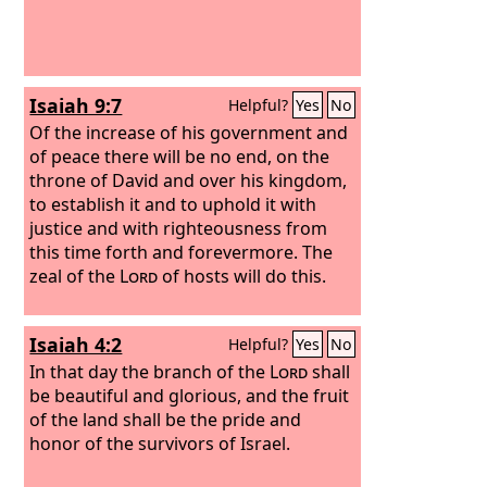
Isaiah 9:7
Helpful?
Yes
No
Of the increase of his government and
of peace there will be no end, on the
throne of David and over his kingdom,
to establish it and to uphold it with
justice and with righteousness from
this time forth and forevermore. The
zeal of the
Lord
of hosts will do this.
Isaiah 4:2
Helpful?
Yes
No
In that day the branch of the
Lord
shall
be beautiful and glorious, and the fruit
of the land shall be the pride and
honor of the survivors of Israel.