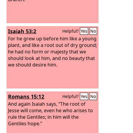
Isaiah 53:2
Helpful?
Yes
No
For he grew up before him like a young
plant, and like a root out of dry ground;
he had no form or majesty that we
should look at him, and no beauty that
we should desire him.
Romans 15:12
Helpful?
Yes
No
And again Isaiah says, “The root of
Jesse will come, even he who arises to
rule the Gentiles; in him will the
Gentiles hope.”