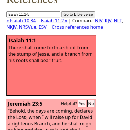
« Isaiah 10:34
|
Isaiah 11:2 »
| Compare:
NIV
,
KJV
,
NLT
,
NKJV
,
NRSVue
,
ESV
|
Cross references home
Isaiah 11:1
There shall come forth a shoot from
the stump of Jesse, and a branch from
his roots shall bear fruit.
Jeremiah 23:5
Helpful?
Yes
No
“Behold, the days are coming, declares
the
Lord
, when I will raise up for David
a righteous Branch, and he shall reign
as king and deal wisely, and shall