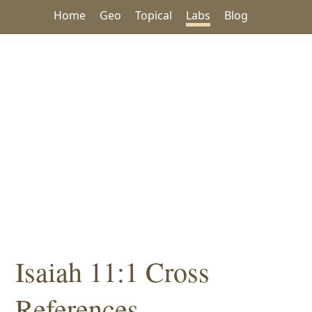
Home
Geo
Topical
Labs
Blog
Isaiah 11:1 Cross
References