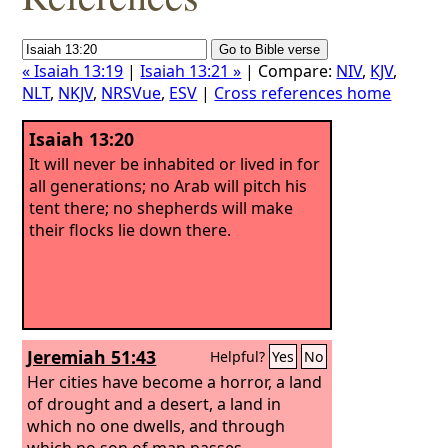
« Isaiah 13:19
|
Isaiah 13:21 »
| Compare:
NIV
,
KJV
,
NLT
,
NKJV
,
NRSVue
,
ESV
|
Cross references home
Isaiah 13:20
It will never be inhabited or lived in for
all generations; no Arab will pitch his
tent there; no shepherds will make
their flocks lie down there.
Jeremiah 51:43
Helpful?
Yes
No
Her cities have become a horror, a land
of drought and a desert, a land in
which no one dwells, and through
which no son of man passes.