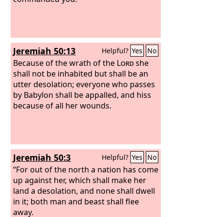
Jeremiah 50:13
Helpful?
Yes
No
Because of the wrath of the
Lord
she
shall not be inhabited but shall be an
utter desolation; everyone who passes
by Babylon shall be appalled, and hiss
because of all her wounds.
Jeremiah 50:3
Helpful?
Yes
No
“For out of the north a nation has come
up against her, which shall make her
land a desolation, and none shall dwell
in it; both man and beast shall flee
away.