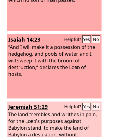
Isaiah 14:23
Helpful?
Yes
No
“And I will make it a possession of the
hedgehog, and pools of water, and I
will sweep it with the broom of
destruction,” declares the
Lord
of
hosts.
Jeremiah 51:29
Helpful?
Yes
No
The land trembles and writhes in pain,
for the
Lord
's purposes against
Babylon stand, to make the land of
Babylon a desolation, without