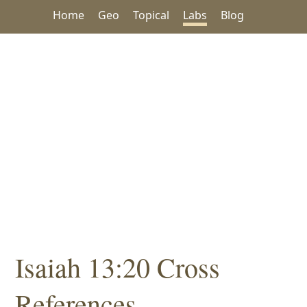
Home
Geo
Topical
Labs
Blog
Isaiah 13:20 Cross
References