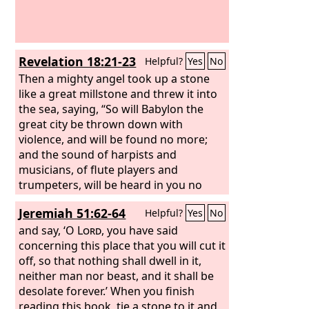
wild animals shall meet with hyenas;
the wild goat shall cry to his fellow;
indeed, there the night bird settles and
finds for herself a resting place.
Revelation 18:21-23
Helpful?
Yes
No
Then a mighty angel took up a stone
like a great millstone and threw it into
the sea, saying, “So will Babylon the
great city be thrown down with
violence, and will be found no more;
and the sound of harpists and
musicians, of flute players and
trumpeters, will be heard in you no
more, and a craftsman of any craft will
Jeremiah 51:62-64
Helpful?
Yes
No
be found in you no more, and the
sound of the mill will be heard in you
and say, ‘O
Lord
, you have said
no more, and the light of a lamp will
concerning this place that you will cut it
shine in you no more, and the voice of
off, so that nothing shall dwell in it,
bridegroom and bride will be heard in
neither man nor beast, and it shall be
you no more, for your merchants were
desolate forever.’ When you finish
the great ones of the earth, and all
reading this book, tie a stone to it and