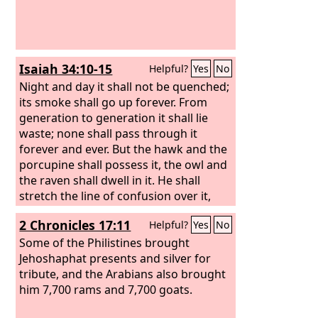
Isaiah 34:10-15
Helpful?
Yes
No
Night and day it shall not be quenched;
its smoke shall go up forever. From
generation to generation it shall lie
waste; none shall pass through it
forever and ever. But the hawk and the
porcupine shall possess it, the owl and
the raven shall dwell in it. He shall
stretch the line of confusion over it,
and the plumb line of emptiness. Its
2 Chronicles 17:11
Helpful?
Yes
No
nobles—there is no one there to call it
a kingdom, and all its princes shall be
Some of the Philistines brought
nothing. Thorns shall grow over its
Jehoshaphat presents and silver for
strongholds, nettles and thistles in its
tribute, and the Arabians also brought
fortresses. It shall be the haunt of
him 7,700 rams and 7,700 goats.
jackals, an abode for ostriches. And