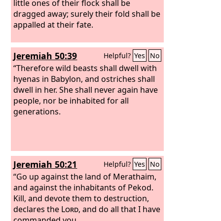
little ones of their flock shall be
dragged away; surely their fold shall be
appalled at their fate.
Jeremiah 50:39
Helpful?
Yes
No
“Therefore wild beasts shall dwell with
hyenas in Babylon, and ostriches shall
dwell in her. She shall never again have
people, nor be inhabited for all
generations.
Jeremiah 50:21
Helpful?
Yes
No
“Go up against the land of Merathaim,
and against the inhabitants of Pekod.
Kill, and devote them to destruction,
declares the
Lord
, and do all that I have
commanded you.