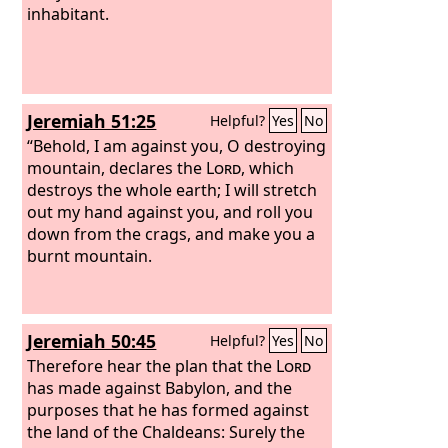
inhabitant.
Jeremiah 51:25
Helpful?
Yes
No
“Behold, I am against you, O destroying
mountain, declares the
Lord
, which
destroys the whole earth; I will stretch
out my hand against you, and roll you
down from the crags, and make you a
burnt mountain.
Jeremiah 50:45
Helpful?
Yes
No
Therefore hear the plan that the
Lord
has made against Babylon, and the
purposes that he has formed against
the land of the Chaldeans: Surely the