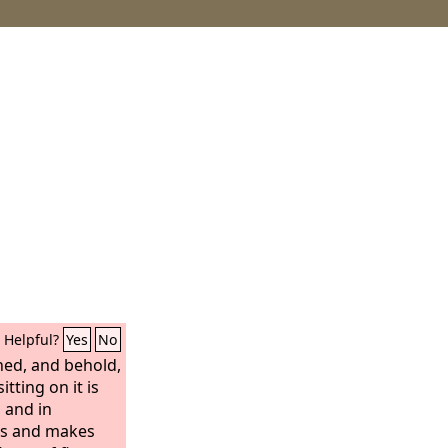
Helpful?
Yes
No
ed, and behold,
tting on it is
, and in
es and makes