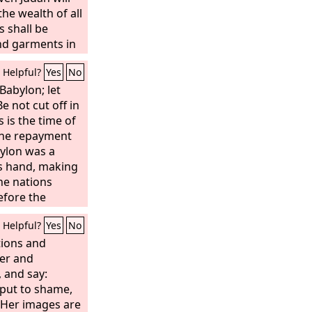
 assembled
the wealth of all
ard for them.
 shall be
 and garments in
Helpful?
Yes
No
Babylon; let
Be not cut off in
 is the time of
the repayment
bylon was a
s hand, making
the nations
efore the
denly Babylon
Helpful?
Yes
No
ken; wail for
pain; perhaps
tions and
 would have
ner and
e was not
, and say:
d let us go each
s put to shame,
 her judgment
 Her images are