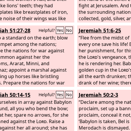
thing escapes them.
ike lions' teeth; they had
Their
all your hosts that are
fight at Jerusalem. And 
ance is like the appearance of
lates like breastplates of iron,
about you, and be a gu
the surrounding nations
, and like war horses they run.
e noise of their wings was like
collected, gold, silver,
h the rumbling of chariots, they
ise of many chariots with horses
great abundance.
iah 51:27-28
Jeremiah 51:6-25
Helpful?
Yes
No
n the tops of the mountains, like
g into battle. They have tails and
ckling of a flame of fire
 like scorpions, and their power
p a standard on the earth; blow
“Flee from the midst of 
ing the stubble, like a powerful
t people for five months is in
umpet among the nations;
every one save his life! 
rawn up for battle.
tails. They have as king over them
e the nations for war against
her punishment, for this
gel of the bottomless pit. His
ummon against her the
the
Lord
's vengeance, 
n Hebrew is Abaddon, and in
ms, Ararat, Minni, and
he is rendering her. Ba
he is called Apollyon.
az; appoint a marshal against
golden cup in the
Lord
'
ing up horses like bristling
all the earth drunken; 
s. Prepare the nations for war
drank of her wine; ther
t her, the kings of the Medes,
nations went mad. Sud
iah 50:14-15
Jeremiah 50:2-3
Helpful?
Yes
No
heir governors and deputies, and
has fallen and been bro
land under their dominion.
urselves in array against Babylon
her! Take balm for her 
“Declare among the na
ound, all you who bend the bow;
she may be healed. We
proclaim, set up a ban
at her, spare no arrows, for she
healed Babylon, but sh
proclaim, conceal it not
nned against the
Lord
. Raise a
healed. Forsake her, an
‘Babylon is taken, Bel i
against her all around; she has
to his own country, for
Merodach is dismayed.