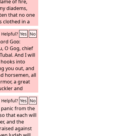
flame of fire,
any diadems,
ten that no one
s clothed in a
and the name by
Helpful?
Yes
No
he Word of God.
n, arrayed in
 Lord
God
:
ure, were
u, O Gog, chief
 horses. From
ubal. And I will
rp sword with
 hooks into
e nations, and
ing you out, and
 rod of iron. He
nd horsemen, all
 of the fury of
armor, a great
mighty.
buckler and
 Persia, Cush,
Helpful?
Yes
No
all of them with
r and all his
 panic from the
 from the
so that each will
orth with all
er, and the
es are with
 raised against
p ready, you and
ven Judah will