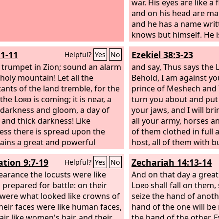
war. His eyes are like a 
and on his head are m
and he has a name writ
knows but himself. He i
robe dipped in blood, 
:1-11
Ezekiel 38:3-23
Helpful?
Yes
No
which he is called is T
 trumpet in Zion; sound an alarm
And the armies of heave
and say, Thus says the
holy mountain! Let all the
fine linen, white and p
Behold, I am against yo
tants of the land tremble, for the
following him on white
prince of Meshech and T
 the
Lord
is coming; it is near, a
his mouth comes a sha
turn you about and put
 darkness and gloom, a day of
which to strike down th
your jaws, and I will br
 and thick darkness! Like
he will rule them with a
all your army, horses a
ess there is spread upon the
will tread the winepress
of them clothed in full 
ins a great and powerful
the wrath of God the Al
host, all of them with 
; their like has never been
shield, wielding swords.
ation 9:7-19
Zechariah 14:13-14
Helpful?
Yes
No
, nor will be again after them
and Put are with them, 
h the years of all generations.
earance the locusts were like
shield and helmet; Gome
And on that day a great
evours before them, and behind
 prepared for battle: on their
hordes; Beth-togarmah
Lord
shall fall on them, 
 flame burns. The land is like the
were what looked like crowns of
uttermost parts of the n
seize the hand of anoth
 of Eden before them, but
their faces were like human faces,
his hordes—many peopl
hand of the one will be
 them a desolate wilderness,
air like women's hair, and their
you. “Be ready and kee
the hand of the other. E