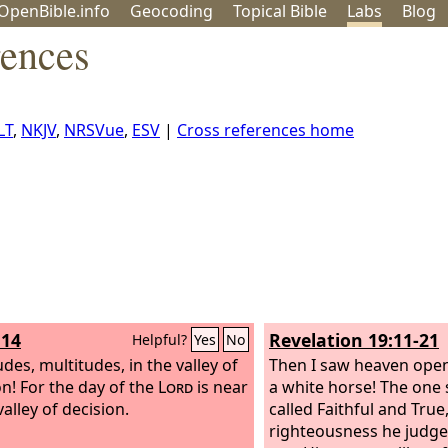
OpenBible.info
Geo
coding
Topical
Bible
Labs
Blog
rences
LT
,
NKJV
,
NRSVue
,
ESV
|
Cross references home
:14
Revelation 19:11-21
Helpful?
Yes
No
des, multitudes, in the valley of
Then I saw heaven open
on! For the day of the
Lord
is near
a white horse! The one si
valley of decision.
called Faithful and True
righteousness he judg