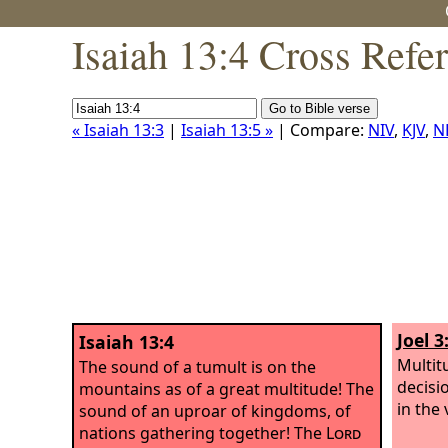
Isaiah 13:4 Cross Refe
« Isaiah 13:3
|
Isaiah 13:5 »
| Compare:
NIV
,
KJV
,
N
Joel 3
Isaiah 13:4
Multitu
The sound of a tumult is on the
decisi
mountains as of a great multitude! The
in the 
sound of an uproar of kingdoms, of
nations gathering together! The
Lord