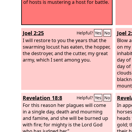
of hosts is mustering a host for battle.
Joel 2:25
Joel 2
Helpful?
Yes
No
I will restore to you the years that the
Blow a
swarming locust has eaten, the hopper,
on my 
the destroyer, and the cutter, my great
inhabi
army, which I sent among you.
day of
day of
clouds
blackn
mounta
people
Revelation 18:8
Revel
Helpful?
Yes
No
before
For this reason her plagues will come
throug
In app
in a single day, death and mourning
Fire d
horses
and famine, and she will be burned up
them a
heads 
with fire; for mighty is the Lord God
garden
gold; 
who has judged her.”
behind
their h