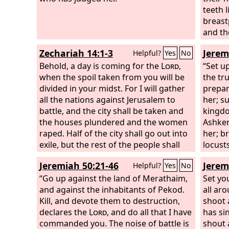
and no
teeth l
appear
breastp
horses
and th
As wit
the no
Zechariah 14:1-3
Jerem
Helpful?
Yes
No
leap o
rushin
Behold, a day is coming for the
Lord
,
the cra
stings
“Set u
when the spoil taken from you will be
devour
to hur
the tr
divided in your midst. For I will gather
army d
their 
prepar
all the nations against Jerusalem to
the an
her; s
battle, and the city shall be taken and
name i
kingdo
the houses plundered and the women
Greek 
Ashken
raped. Half of the city shall go out into
her; br
exile, but the rest of the people shall
locust
not be cut off from the city. Then the
agains
Jeremiah 50:21-46
Jerem
Helpful?
Yes
No
Lord
will go out and fight against those
with t
nations as when he fights on a day of
“Go up against the land of Merathaim,
every 
Set yo
battle.
and against the inhabitants of Pekod.
all ar
Kill, and devote them to destruction,
shoot 
declares the
Lord
, and do all that I have
has si
commanded you. The noise of battle is
shout 