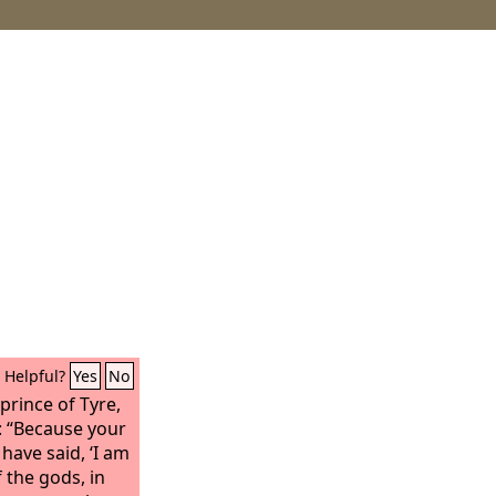
Helpful?
Yes
No
prince of Tyre,
: “Because your
have said, ‘I am
f the gods, in