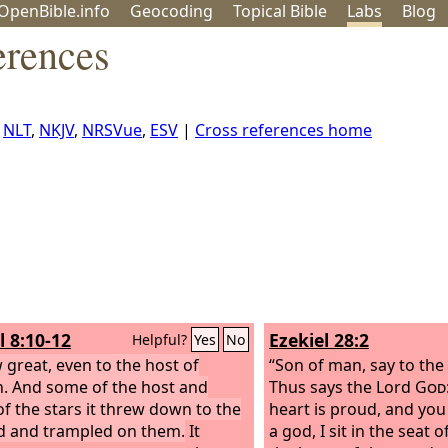
OpenBible.info
Geo
coding
Topical
Bible
Labs
Blog
erences
,
NLT
,
NKJV
,
NRSVue
,
ESV
|
Cross references home
l 8:10-12
Ezekiel 28:2
Helpful?
Yes
No
w great, even to the host of
“Son of man, say to the 
. And some of the host and
Thus says the Lord
God
f the stars it threw down to the
heart is proud, and you 
 and trampled on them.
It
a god, I sit in the seat o