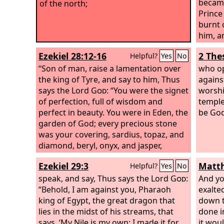
became
of the north;
Prince
burnt 
him, a
overth
Ezekiel 28:12-16
2 The
Helpful?
Yes
No
over t
“Son of man, raise a lamentation over
burnt 
who op
the king of Tyre, and say to him, Thus
transg
agains
says the Lord
God
: “You were the signet
the gr
worshi
of perfection, full of wisdom and
temple
perfect in beauty. You were in Eden, the
be God
garden of God; every precious stone
was your covering, sardius, topaz, and
diamond, beryl, onyx, and jasper,
sapphire, emerald, and carbuncle; and
Ezekiel 29:3
Matth
Helpful?
Yes
No
crafted in gold were your settings and
your engravings. On the day that you
speak, and say, Thus says the Lord
God
:
And yo
were created they were prepared. You
“Behold, I am against you, Pharaoh
exalte
were an anointed guardian cherub. I
king of Egypt, the great dragon that
down t
placed you; you were on the holy
lies in the midst of his streams, that
done i
mountain of God; in the midst of the
says, ‘My Nile is my own; I made it for
it wou