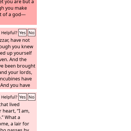
yet you are but a
gh you make
rt of a god—
Helpful?
Yes
No
zzar, have not
hough you knew
ted up yourself
ven. And the
ave been brought
and your lords,
oncubines have
 And you have
er and gold, of
Helpful?
Yes
No
d stone, which
now, but the
that lived
our breath, and
r heart, “I am,
, you have not
e.” What a
me, a lair for
who passes by