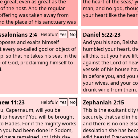
 great, even as great as the
the heart of the seas,’ 
 of the host. And the regular
man, and no god, thou
offering was taken away from
your heart like the hea
nd the place of his sanctuary was
rown. And a host will be given
ssalonians 2:4
Daniel 5:22-23
Helpful?
Yes
No
o it together with the regular
offering because of
poses and exalts himself
And you his son, Belsha
ression, and it will throw truth to
t every so-called god or object of
humbled your heart, t
ound, and it will act and prosper.
p, so that he takes his seat in the
all this,
but you have lif
 of God, proclaiming himself to
against the Lord of hea
.
vessels of his house h
in before you, and you 
your wives, and your c
drunk wine from them.
praised the gods of silv
ew 11:23
Zephaniah 2:15
Helpful?
Yes
No
bronze, iron, wood, an
u, Capernaum, will you be
do not see or hear or k
This is the exultant city 
d to heaven? You will be brought
God in whose hand is y
securely, that said in he
o Hades. For if the mighty works
whose are all your ways
and there is no one els
n you had been done in Sodom,
honored.
desolation she has beco
ld have remained until this day.
wild beasts! Everyone 