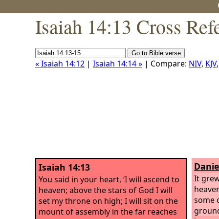
Isaiah 14:13 Cross Ref
« Isaiah 14:12
|
Isaiah 14:14 »
| Compare:
NIV
,
KJV
Danie
Isaiah 14:13
It gre
You said in your heart, ‘I will ascend to
heaven
heaven; above the stars of God I will
some o
set my throne on high; I will sit on the
ground
mount of assembly in the far reaches