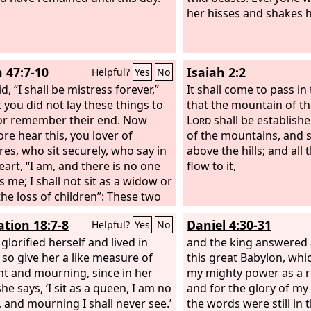
her hisses and shakes hi
h 47:7-10
Isaiah 2:2
Helpful?
Yes
No
d, “I shall be mistress forever,”
It shall come to pass in 
t you did not lay these things to
that the mountain of th
or remember their end. Now
Lord
shall be establishe
ore hear this, you lover of
of the mountains, and sh
res, who sit securely, who say in
above the hills; and all 
eart, “I am, and there is no one
flow to it,
s me; I shall not sit as a widow or
he loss of children”: These two
 shall come to you in a moment,
ation 18:7-8
Daniel 4:30-31
Helpful?
Yes
No
 day; the loss of children and
ood shall come upon you in full
glorified herself and lived in
and the king answered a
e, in spite of your many
, so give her a like measure of
this great Babylon, whic
ies and the great power of your
t and mourning, since in her
my mighty power as a r
tments. You felt secure in your
he says, ‘I sit as a queen, I am no
and for the glory of my
ness; you said, “No one sees
 and mourning I shall never see.’
the words were still in 