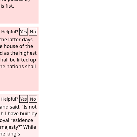
s fist.
Helpful?
Yes
No
the latter days
e house of the
d as the highest
all be lifted up
the nations shall
Helpful?
Yes
No
nd said, “Is not
h I have built by
oyal residence
 majesty?” While
the king's