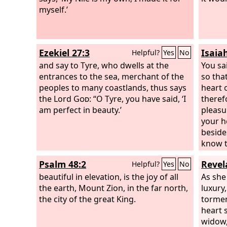
stones of fire you walked. You were
myself.’
blameless in your ways from the day
you were created, till unrighteousness
was found in you. In the abundance of
Ezekiel 27:3
Isaia
Helpful?
Yes
No
your trade you were filled with violence
in your midst, and you sinned; so I cast
and say to Tyre, who dwells at the
You sai
you as a profane thing from the
entrances to the sea, merchant of the
so tha
mountain of God, and I destroyed you,
peoples to many coastlands, thus says
heart 
O guardian cherub, from the midst of
the Lord
God
: “O Tyre, you have said, ‘I
theref
the stones of fire.
am perfect in beauty.’
pleasu
your h
beside
know t
things
Psalm 48:2
Revel
Helpful?
Yes
No
in one
beautiful in elevation, is the joy of all
widowh
As she 
the earth, Mount Zion, in the far north,
measur
luxury
the city of the great King.
sorcer
tormen
enchan
heart s
wicked
widow,