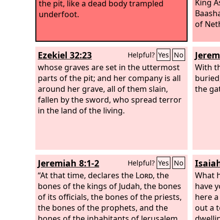
King A
the pit, like a dead body trampled
Baasha
underfoot.
of Neth
Ezekiel 32:23
Jerem
Helpful?
Yes
No
whose graves are set in the uttermost
With t
parts of the pit; and her company is all
burie
around her grave, all of them slain,
the ga
fallen by the sword, who spread terror
in the land of the living.
Jeremiah 8:1-2
Isaia
Helpful?
Yes
No
“At that time, declares the
Lord
, the
What h
bones of the kings of Judah, the bones
have y
of its officials, the bones of the priests,
here a
the bones of the prophets, and the
out a 
bones of the inhabitants of Jerusalem
dwelli