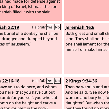
sa had made for defense against
 king of Israel; Ishmael the son
aniah filled it with the slain.
iah 22:19
Jeremiah 16:6
Helpful?
Yes
No
he burial of a donkey he shall be
Both great and small sha
d, dragged and dumped beyond
land. They shall not be
tes of Jerusalem.”
one shall lament for th
himself or make himself
h 22:16-18
2 Kings 9:34-36
Helpful?
Yes
No
ave you to do here, and whom
Then he went in and at
ou here, that you have cut out
And he said, “See now t
 tomb for yourself, you who cut
woman and bury her, for
tomb on the height and carve a
daughter.” But when th
ng for yourself in the rock?
her, they found no more