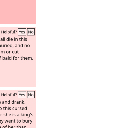
Helpful?
Yes
No
ll die in this
 buried, and no
em or cut
 bald for them.
Helpful?
Yes
No
e and drank.
o this cursed
 she is a king's
ey went to bury
 of her than