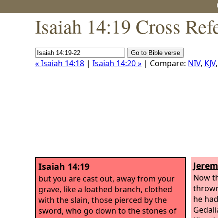
Isaiah 14:19 Cross Ref
« Isaiah 14:18
|
Isaiah 14:20 »
| Compare:
NIV
,
KJV
Jerem
Isaiah 14:19
Now th
but you are cast out, away from your
thrown
grave, like a loathed branch, clothed
he had
with the slain, those pierced by the
Gedali
sword, who go down to the stones of