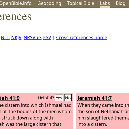
OpenBible.info
Geo
coding
Topical
Bible
Labs
Blog
erences
,
NLT
,
NKJV
,
NRSVue
,
ESV
|
Cross references home
iah 41:9
Jeremiah 41:7
Helpful?
Yes
No
e cistern into which Ishmael had
When they came into the
 all the bodies of the men whom
the son of Nethaniah a
 struck down along with
him slaughtered them 
ah was the large cistern that
into a cistern.