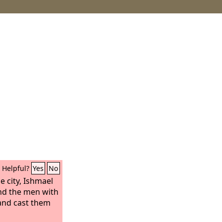
Helpful?
Yes
No
 city, Ishmael
nd the men with
and cast them