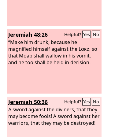
and boasted against the people of the
Lord
of hosts.
Jeremiah 48:26
Helpful?
Yes
No
“Make him drunk, because he
magnified himself against the
Lord
, so
that Moab shall wallow in his vomit,
and he too shall be held in derision.
Jeremiah 50:36
Helpful?
Yes
No
A sword against the diviners, that they
may become fools! A sword against her
warriors, that they may be destroyed!