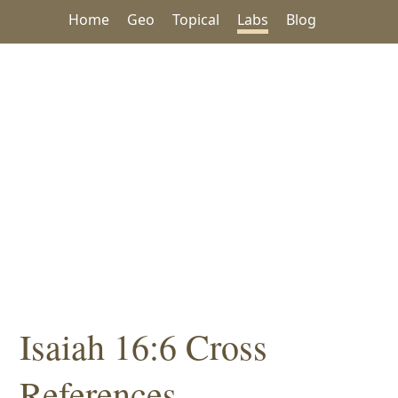
Home
Geo
Topical
Labs
Blog
Isaiah 16:6 Cross
References