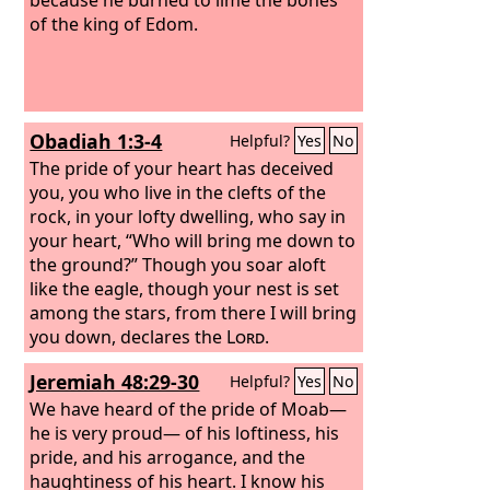
of the king of Edom.
Obadiah 1:3-4
Helpful?
Yes
No
The pride of your heart has deceived
you, you who live in the clefts of the
rock, in your lofty dwelling, who say in
your heart, “Who will bring me down to
the ground?”
Though you soar aloft
like the eagle, though your nest is set
among the stars, from there I will bring
you down, declares the
Lord
.
Jeremiah 48:29-30
Helpful?
Yes
No
We have heard of the pride of Moab—
he is very proud— of his loftiness, his
pride, and his arrogance, and the
haughtiness of his heart.
I know his