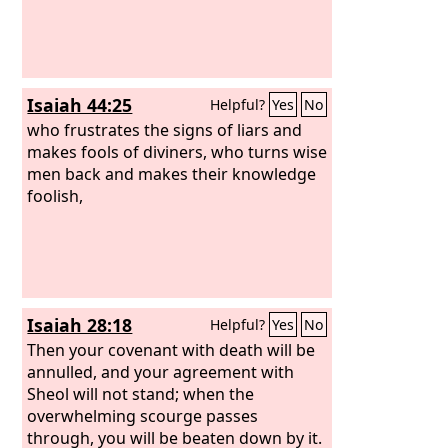
Isaiah 44:25
Helpful?
Yes
No
who frustrates the signs of liars and
makes fools of diviners, who turns wise
men back and makes their knowledge
foolish,
Isaiah 28:18
Helpful?
Yes
No
Then your covenant with death will be
annulled, and your agreement with
Sheol will not stand; when the
overwhelming scourge passes
through, you will be beaten down by it.