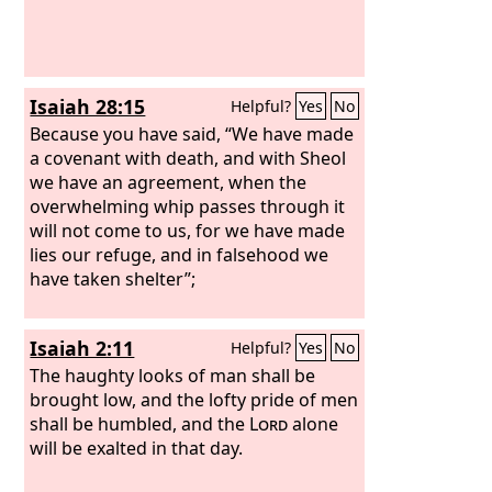
Isaiah 28:15
Helpful?
Yes
No
Because you have said, “We have made
a covenant with death, and with Sheol
we have an agreement, when the
overwhelming whip passes through it
will not come to us, for we have made
lies our refuge, and in falsehood we
have taken shelter”;
Isaiah 2:11
Helpful?
Yes
No
The haughty looks of man shall be
brought low, and the lofty pride of men
shall be humbled, and the
Lord
alone
will be exalted in that day.