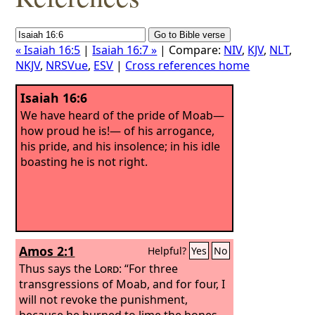
« Isaiah 16:5
|
Isaiah 16:7 »
| Compare:
NIV
,
KJV
,
NLT
,
NKJV
,
NRSVue
,
ESV
|
Cross references home
Isaiah 16:6
We have heard of the pride of Moab—
how proud he is!— of his arrogance,
his pride, and his insolence; in his idle
boasting he is not right.
Amos 2:1
Helpful?
Yes
No
Thus says the
Lord
: “For three
transgressions of Moab, and for four, I
will not revoke the punishment,
because he burned to lime the bones