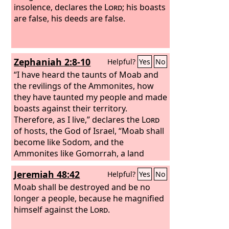
insolence, declares the
Lord
; his boasts
are false, his deeds are false.
Zephaniah 2:8-10
Helpful?
Yes
No
“I have heard the taunts of Moab and
the revilings of the Ammonites, how
they have taunted my people and made
boasts against their territory.
Therefore, as I live,” declares the
Lord
of hosts, the God of Israel, “Moab shall
become like Sodom, and the
Ammonites like Gomorrah, a land
possessed by nettles and salt pits, and
Jeremiah 48:42
Helpful?
Yes
No
a waste forever. The remnant of my
people shall plunder them, and the
Moab shall be destroyed and be no
survivors of my nation shall possess
longer a people, because he magnified
them.”
himself against the
This shall be their lot in return
Lord
.
for their pride, because they taunted