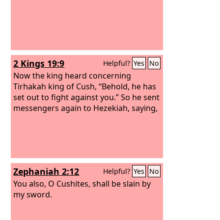
2 Kings 19:9
Helpful?
Yes
No
Now the king heard concerning
Tirhakah king of Cush, “Behold, he has
set out to fight against you.” So he sent
messengers again to Hezekiah, saying,
Zephaniah 2:12
Helpful?
Yes
No
You also, O Cushites, shall be slain by
my sword.