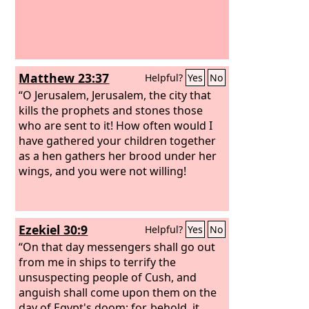
Matthew 23:37
Helpful?
Yes
No
“O Jerusalem, Jerusalem, the city that
kills the prophets and stones those
who are sent to it! How often would I
have gathered your children together
as a hen gathers her brood under her
wings, and you were not willing!
Ezekiel 30:9
Helpful?
Yes
No
“On that day messengers shall go out
from me in ships to terrify the
unsuspecting people of Cush, and
anguish shall come upon them on the
day of Egypt's doom; for, behold, it