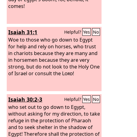
comes!
Isaiah 31:1
Helpful?
Yes
No
Woe to those who go down to Egypt
for help and rely on horses, who trust
in chariots because they are many and
in horsemen because they are very
strong, but do not look to the Holy One
of Israel or consult the
Lord
!
Isaiah 30:2-3
Helpful?
Yes
No
who set out to go down to Egypt,
without asking for my direction, to take
refuge in the protection of Pharaoh
and to seek shelter in the shadow of
Egypt! Therefore shall the protection of