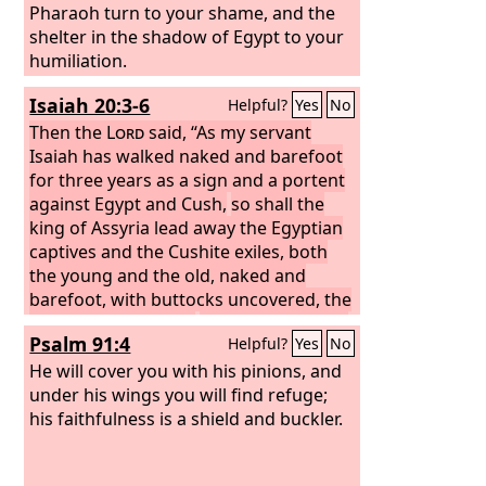
Pharaoh turn to your shame, and the
shelter in the shadow of Egypt to your
humiliation.
Isaiah 20:3-6
Helpful?
Yes
No
Then the
Lord
said, “As my servant
Isaiah has walked naked and barefoot
for three years as a sign and a portent
against Egypt and Cush,
so shall the
king of Assyria lead away the Egyptian
captives and the Cushite exiles, both
the young and the old, naked and
barefoot, with buttocks uncovered, the
nakedness of Egypt.
Then they shall be
Psalm 91:4
Helpful?
Yes
No
dismayed and ashamed because of
Cush their hope and of Egypt their
He will cover you with his pinions, and
boast.
under his wings you will find refuge;
And the inhabitants of this
coastland will say in that day, ‘Behold,
his faithfulness is a shield and buckler.
this is what has happened to those in
whom we hoped and to whom we fled