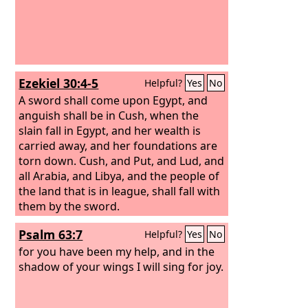
Ezekiel 30:4-5
Helpful?
Yes
No
A sword shall come upon Egypt, and
anguish shall be in Cush, when the
slain fall in Egypt, and her wealth is
carried away, and her foundations are
torn down. Cush, and Put, and Lud, and
all Arabia, and Libya, and the people of
the land that is in league, shall fall with
them by the sword.
Psalm 63:7
Helpful?
Yes
No
for you have been my help, and in the
shadow of your wings I will sing for joy.