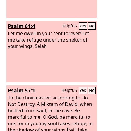
for help to be delivered from the king
of Assyria! And we, how shall we
escape?’”
Psalm 61:4
Helpful?
Yes
No
Let me dwell in your tent forever! Let
me take refuge under the shelter of
your wings! Selah
Psalm 57:1
Helpful?
Yes
No
To the choirmaster: according to Do
Not Destroy. A Miktam of David, when
he fled from Saul, in the cave.
Be
merciful to me, O God, be merciful to
me, for in you my soul takes refuge; in
the shadow of your wings I will take