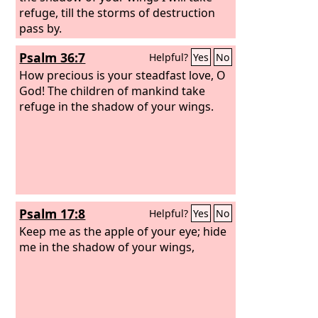
refuge, till the storms of destruction
pass by.
Psalm 36:7
Helpful?
Yes
No
How precious is your steadfast love, O
God! The children of mankind take
refuge in the shadow of your wings.
Psalm 17:8
Helpful?
Yes
No
Keep me as the apple of your eye; hide
me in the shadow of your wings,