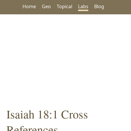
Home
Geo
Topical
Labs
Blog
Isaiah 18:1 Cross
References