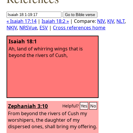
« Isaiah 17:14
|
Isaiah 18:2 »
| Compare:
NIV
,
KJV
,
NLT
,
NKJV
,
NRSVue
,
ESV
|
Cross references home
Isaiah 18:1
Ah, land of whirring wings that is
beyond the rivers of Cush,
Zephaniah 3:10
Helpful?
Yes
No
From beyond the rivers of Cush my
worshipers, the daughter of my
dispersed ones, shall bring my offering.