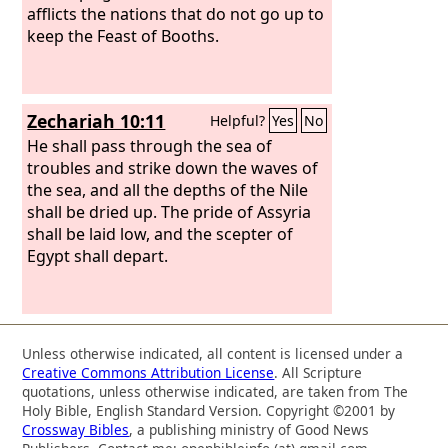
afflicts the nations that do not go up to
keep the Feast of Booths.
Zechariah 10:11
Helpful?
Yes
No
He shall pass through the sea of
troubles and strike down the waves of
the sea, and all the depths of the Nile
shall be dried up. The pride of Assyria
shall be laid low, and the scepter of
Egypt shall depart.
Unless otherwise indicated, all content is licensed under a
Creative Commons Attribution License
. All Scripture
quotations, unless otherwise indicated, are taken from The
Holy Bible, English Standard Version. Copyright ©2001 by
Crossway Bibles
, a publishing ministry of Good News