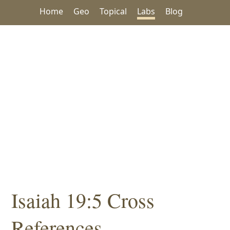
Home
Geo
Topical
Labs
Blog
Isaiah 19:5 Cross
References