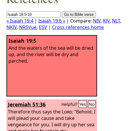
« Isaiah 19:4
|
Isaiah 19:6 »
| Compare:
NIV
,
KJV
,
NLT
,
NKJV
,
NRSVue
,
ESV
|
Cross references home
Isaiah 19:5
And the waters of the sea will be dried
up, and the river will be dry and
parched,
Jeremiah 51:36
Helpful?
Yes
No
Therefore thus says the
Lord
: “Behold, I
will plead your cause and take
vengeance for you. I will dry up her sea
and make her fountain dry,