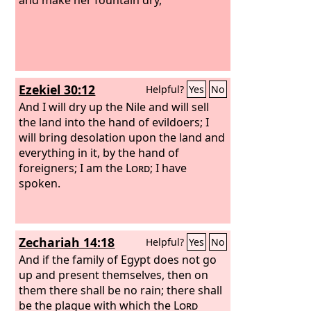
Ezekiel 30:12
Helpful?
Yes
No
And I will dry up the Nile and will sell
the land into the hand of evildoers; I
will bring desolation upon the land and
everything in it, by the hand of
foreigners; I am the
Lord
; I have
spoken.
Zechariah 14:18
Helpful?
Yes
No
And if the family of Egypt does not go
up and present themselves, then on
them there shall be no rain; there shall
be the plague with which the
Lord