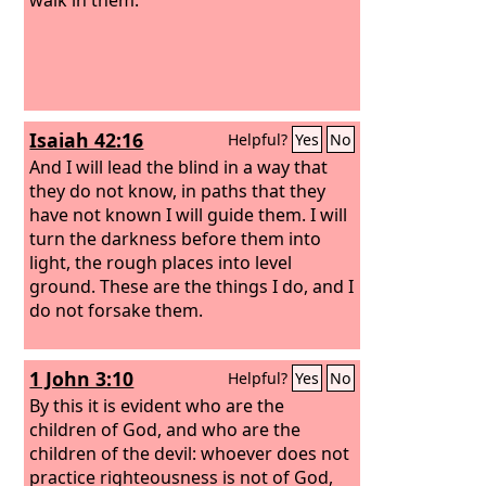
Isaiah 42:16
Helpful?
Yes
No
And I will lead the blind in a way that
they do not know, in paths that they
have not known I will guide them. I will
turn the darkness before them into
light, the rough places into level
ground. These are the things I do, and I
do not forsake them.
1 John 3:10
Helpful?
Yes
No
By this it is evident who are the
children of God, and who are the
children of the devil: whoever does not
practice righteousness is not of God,