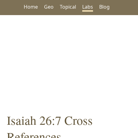
Home
Geo
Topical
Labs
Blog
Isaiah 26:7 Cross
References