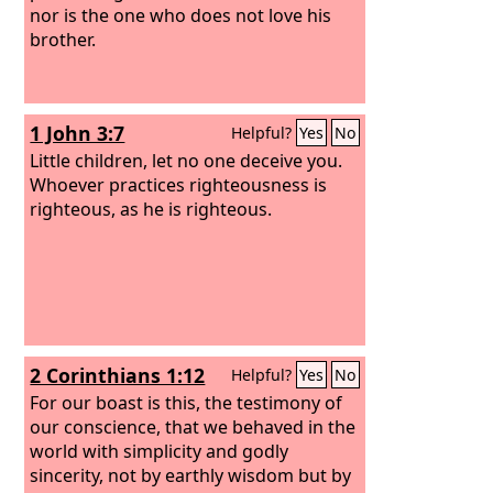
nor is the one who does not love his
brother.
1 John 3:7
Helpful?
Yes
No
Little children, let no one deceive you.
Whoever practices righteousness is
righteous, as he is righteous.
2 Corinthians 1:12
Helpful?
Yes
No
For our boast is this, the testimony of
our conscience, that we behaved in the
world with simplicity and godly
sincerity, not by earthly wisdom but by