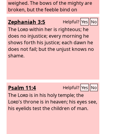
weighed. The bows of the mighty are
broken, but the feeble bind on
strength.
Zephaniah 3:5
Helpful?
Yes
No
The
Lord
within her is righteous; he
does no injustice; every morning he
shows forth his justice; each dawn he
does not fail; but the unjust knows no
shame.
Psalm 11:4
Helpful?
Yes
No
The
Lord
is in his holy temple; the
Lord
's throne is in heaven; his eyes see,
his eyelids test the children of man.