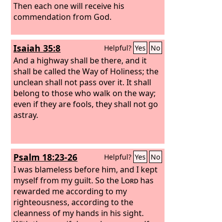
Then each one will receive his
commendation from God.
Isaiah 35:8
Helpful?
Yes
No
And a highway shall be there, and it
shall be called the Way of Holiness; the
unclean shall not pass over it. It shall
belong to those who walk on the way;
even if they are fools, they shall not go
astray.
Psalm 18:23-26
Helpful?
Yes
No
I was blameless before him, and I kept
myself from my guilt. So the
Lord
has
rewarded me according to my
righteousness, according to the
cleanness of my hands in his sight.