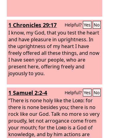
1 Chronicles 29:17
Helpful?
Yes
No
I know, my God, that you test the heart
and have pleasure in uprightness. In
the uprightness of my heart I have
freely offered all these things, and now
I have seen your people, who are
present here, offering freely and
joyously to you.
1 Samuel 2:2-4
Helpful?
Yes
No
“There is none holy like the
Lord
: for
there is none besides you; there is no
rock like our God. Talk no more so very
proudly, let not arrogance come from
your mouth; for the
Lord
is a God of
knowledge, and by him actions are