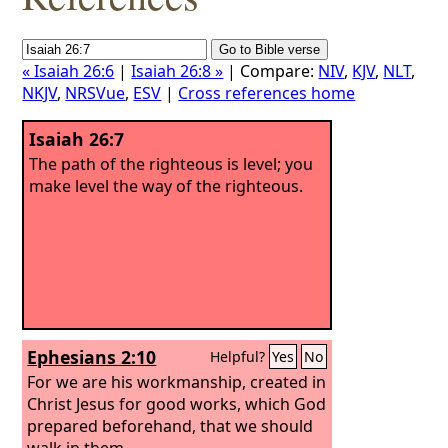
« Isaiah 26:6
|
Isaiah 26:8 »
| Compare:
NIV
,
KJV
,
NLT
,
NKJV
,
NRSVue
,
ESV
|
Cross references home
Isaiah 26:7
The path of the righteous is level; you
make level the way of the righteous.
Ephesians 2:10
Helpful?
Yes
No
For we are his workmanship, created in
Christ Jesus for good works, which God
prepared beforehand, that we should
walk in them.