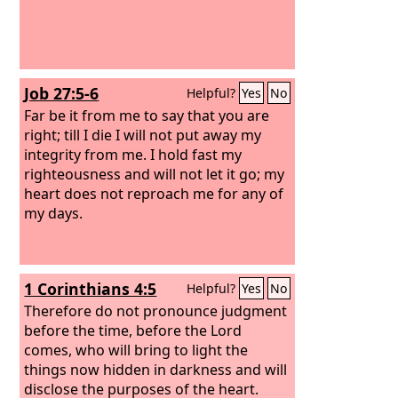
Job 27:5-6
Helpful?
Yes
No
Far be it from me to say that you are
right; till I die I will not put away my
integrity from me. I hold fast my
righteousness and will not let it go; my
heart does not reproach me for any of
my days.
1 Corinthians 4:5
Helpful?
Yes
No
Therefore do not pronounce judgment
before the time, before the Lord
comes, who will bring to light the
things now hidden in darkness and will
disclose the purposes of the heart.