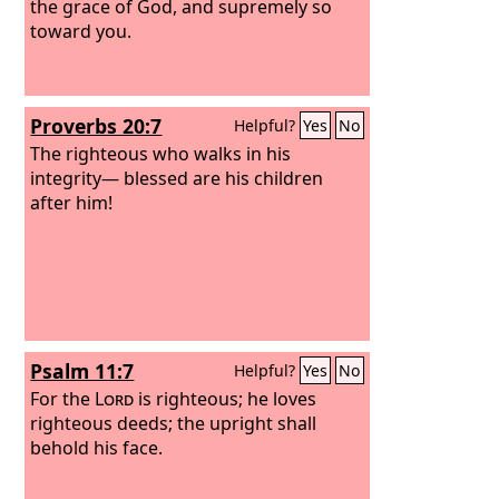
the grace of God, and supremely so
toward you.
Proverbs 20:7
Helpful?
Yes
No
The righteous who walks in his
integrity— blessed are his children
after him!
Psalm 11:7
Helpful?
Yes
No
For the
Lord
is righteous; he loves
righteous deeds; the upright shall
behold his face.