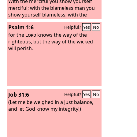
With the merciful you show yourself
merciful; with the blameless man you
show yourself blameless; with the
purified you show yourself pure; and
Psalm 1:6
Helpful?
Yes
No
with the crooked you make yourself
seem tortuous.
for the
Lord
knows the way of the
righteous, but the way of the wicked
will perish.
Job 31:6
Helpful?
Yes
No
(Let me be weighed in a just balance,
and let God know my integrity!)