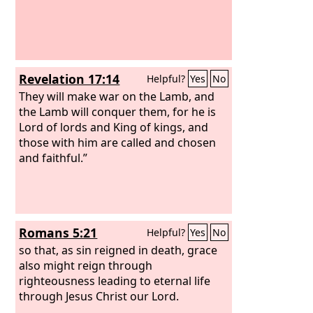
Revelation 17:14
Helpful?
Yes
No
They will make war on the Lamb, and
the Lamb will conquer them, for he is
Lord of lords and King of kings, and
those with him are called and chosen
and faithful.”
Romans 5:21
Helpful?
Yes
No
so that, as sin reigned in death, grace
also might reign through
righteousness leading to eternal life
through Jesus Christ our Lord.