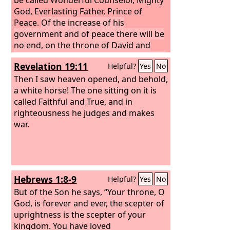
God, Everlasting Father, Prince of
Peace.
Of the increase of his
government and of peace there will be
no end, on the throne of David and
over his kingdom, to establish it and to
Revelation 19:11
Helpful?
Yes
No
uphold it with justice and with
righteousness from this time forth and
Then I saw heaven opened, and behold,
forevermore. The zeal of the
a white horse! The one sitting on it is
Lord
of
hosts will do this.
called Faithful and True, and in
righteousness he judges and makes
war.
Hebrews 1:8-9
Helpful?
Yes
No
But of the Son he says, “Your throne, O
God, is forever and ever, the scepter of
uprightness is the scepter of your
kingdom. You have loved