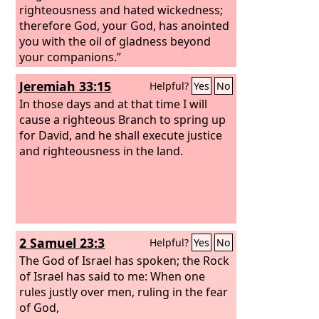
righteousness and hated wickedness;
therefore God, your God, has anointed
you with the oil of gladness beyond
your companions.”
Jeremiah 33:15
Helpful?
Yes
No
In those days and at that time I will
cause a righteous Branch to spring up
for David, and he shall execute justice
and righteousness in the land.
2 Samuel 23:3
Helpful?
Yes
No
The God of Israel has spoken; the Rock
of Israel has said to me: When one
rules justly over men, ruling in the fear
of God,