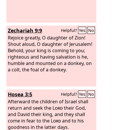
Zechariah 9:9
Helpful?
Yes
No
Rejoice greatly, O daughter of Zion!
Shout aloud, O daughter of Jerusalem!
Behold, your king is coming to you;
righteous and having salvation is he,
humble and mounted on a donkey, on
a colt, the foal of a donkey.
Hosea 3:5
Helpful?
Yes
No
Afterward the children of Israel shall
return and seek the
Lord
their God,
and David their king, and they shall
come in fear to the
Lord
and to his
goodness in the latter days.