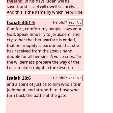
the land.
In his days Judah will be
saved, and Israel will dwell securely.
And this is the name by which he will be
called: ‘The
Lord
is our righteousness.’
Isaiah 40:1-5
Helpful?
Yes
No
Comfort, comfort my people, says your
God. Speak tenderly to Jerusalem, and
cry to her that her warfare is ended,
that her iniquity is pardoned, that she
has received from the
Lord
's hand
double for all her sins. A voice cries: “In
the wilderness prepare the way of the
Lord
; make straight in the desert a
highway for our God. Every valley shall
Isaiah 28:6
Helpful?
Yes
No
be lifted up, and every mountain and
hill be made low; the uneven ground
and a spirit of justice to him who sits in
shall become level, and the rough
judgment, and strength to those who
places a plain. And the glory of the
turn back the battle at the gate.
Lord
shall be revealed, and all flesh shall see
it together, for the mouth of the
Lord
has spoken.”