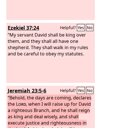
Ezekiel 37:24
Helpful?
Yes
No
“My servant David shall be king over
them, and they shall all have one
shepherd. They shall walk in my rules
and be careful to obey my statutes.
Jeremiah 23:5-6
Helpful?
Yes
No
“Behold, the days are coming, declares
the
Lord
, when I will raise up for David
a righteous Branch, and he shall reign
as king and deal wisely, and shall
execute justice and righteousness in