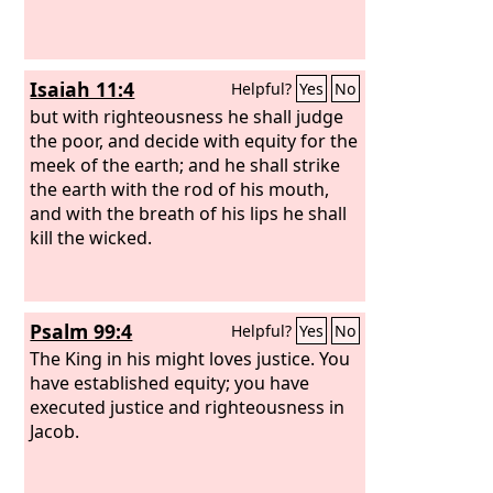
Isaiah 11:4
Helpful?
Yes
No
but with righteousness he shall judge
the poor, and decide with equity for the
meek of the earth; and he shall strike
the earth with the rod of his mouth,
and with the breath of his lips he shall
kill the wicked.
Psalm 99:4
Helpful?
Yes
No
The King in his might loves justice. You
have established equity; you have
executed justice and righteousness in
Jacob.