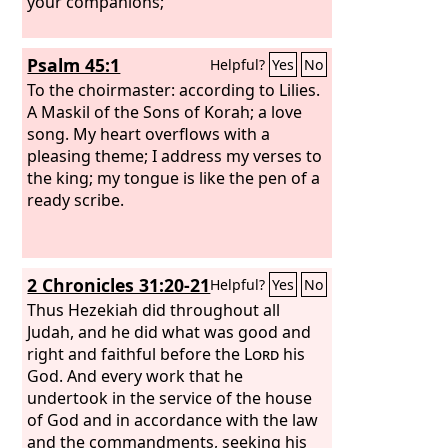
your companions;
Psalm 45:1
Helpful?
Yes
No
To the choirmaster: according to Lilies.
A Maskil of the Sons of Korah; a love
song.
My heart overflows with a
pleasing theme; I address my verses to
the king; my tongue is like the pen of a
ready scribe.
2 Chronicles 31:20-21
Helpful?
Yes
No
Thus Hezekiah did throughout all
Judah, and he did what was good and
right and faithful before the
Lord
his
God. And every work that he
undertook in the service of the house
of God and in accordance with the law
and the commandments, seeking his