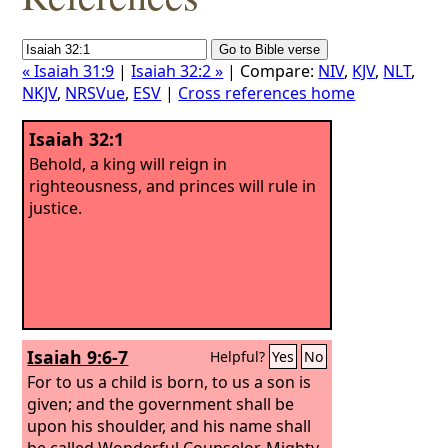
« Isaiah 31:9
|
Isaiah 32:2 »
| Compare:
NIV
,
KJV
,
NLT
,
NKJV
,
NRSVue
,
ESV
|
Cross references home
Isaiah 32:1
Behold, a king will reign in
righteousness, and princes will rule in
justice.
Isaiah 9:6-7
Helpful?
Yes
No
For to us a child is born, to us a son is
given; and the government shall be
upon his shoulder, and his name shall
be called Wonderful Counselor, Mighty