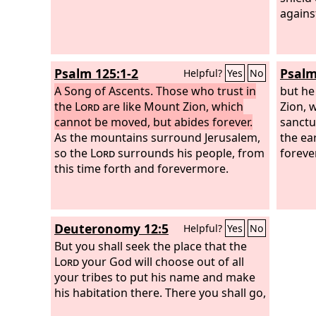
against
Psalm 125:1-2
Psalm
Helpful?
Yes
No
A Song of Ascents.
Those who trust in
but he
the
Lord
are like Mount Zion, which
Zion, w
cannot be moved, but abides forever.
sanctu
As the mountains surround Jerusalem,
the ea
so the
Lord
surrounds his people, from
forever
this time forth and forevermore.
Deuteronomy 12:5
Helpful?
Yes
No
But you shall seek the place that the
Lord
your God will choose out of all
your tribes to put his name and make
his habitation there. There you shall go,