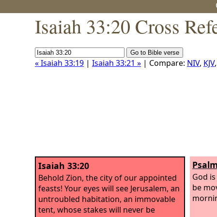
Isaiah 33:20 Cross Ref
« Isaiah 33:19
|
Isaiah 33:21 »
| Compare:
NIV
,
KJV
Psalm
Isaiah 33:20
God is 
Behold Zion, the city of our appointed
be mov
feasts! Your eyes will see Jerusalem, an
morni
untroubled habitation, an immovable
tent, whose stakes will never be