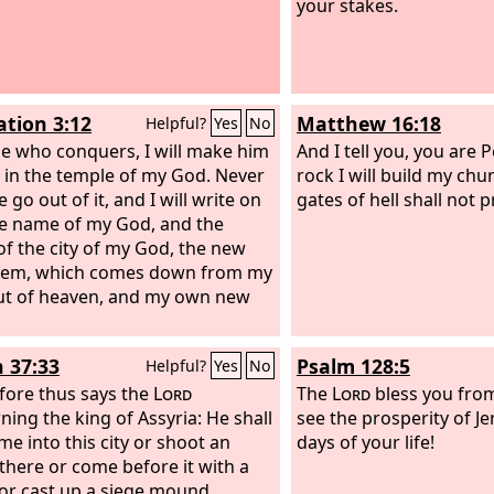
your stakes.
ation 3:12
Matthew 16:18
Helpful?
Yes
No
e who conquers, I will make him
And I tell you, you are P
ar in the temple of my God. Never
rock I will build my chu
e go out of it, and I will write on
gates of hell shall not pr
e name of my God, and the
f the city of my God, the new
alem, which comes down from my
t of heaven, and my own new
h 37:33
Psalm 128:5
Helpful?
Yes
No
fore thus says the
Lord
The
Lord
bless you fro
ning the king of Assyria: He shall
see the prosperity of Je
me into this city or shoot an
days of your life!
there or come before it with a
 or cast up a siege mound