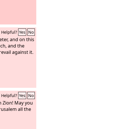
Helpful?
Yes
No
eter, and on this
rch, and the
evail against it.
Helpful?
Yes
No
m Zion! May you
rusalem all the