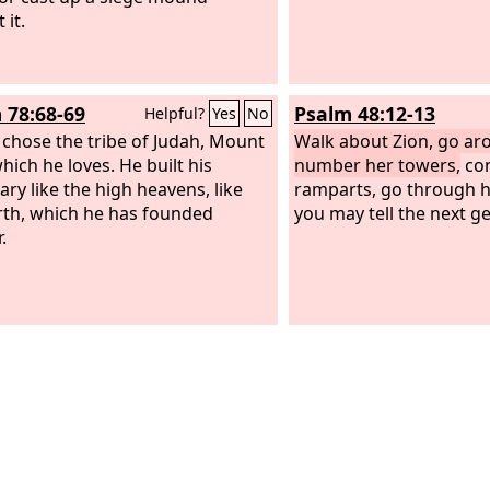
 it.
 78:68-69
Psalm 48:12-13
Helpful?
Yes
No
 chose the tribe of Judah, Mount
Walk about Zion, go ar
hich he loves. He built his
number her towers,
con
ary like the high heavens, like
ramparts, go through he
rth, which he has founded
you may tell the next g
.