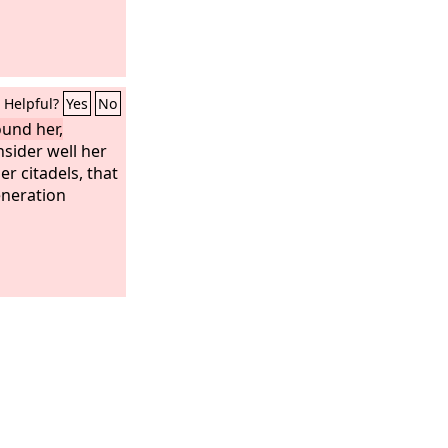
Helpful?
Yes
No
ound her,
sider well her
r citadels, that
eneration