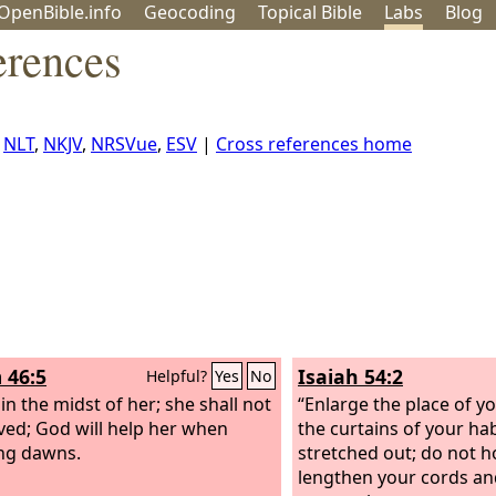
OpenBible.info
Geo
coding
Topical
Bible
Labs
Blog
erences
,
NLT
,
NKJV
,
NRSVue
,
ESV
|
Cross references home
 46:5
Isaiah 54:2
Helpful?
Yes
No
in the midst of her; she shall not
“Enlarge the place of yo
ed; God will help her when
the curtains of your ha
ng dawns.
stretched out; do not h
lengthen your cords an