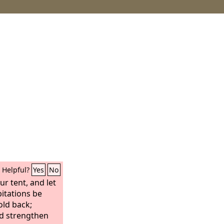
Helpful?
Yes
No
ur tent, and let
bitations be
old back;
d strengthen