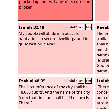
plucked up, nor will any of its cords be
broken.
Isaiah 32:18
Revel
Helpful?
Yes
No
My people will abide in a peaceful
The on
habitation, in secure dwellings, and in
a pill
quiet resting places.
shall h
him th
name o
Jerus
God ou
name.
Ezekiel 48:35
Isaia
Helpful?
Yes
No
The circumference of the city shall be
“There
18,000 cubits. And the name of the city
concer
from that time on shall be, The
Lord
Is
not co
There.”
arrow 
shield