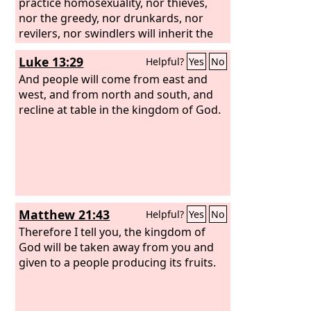
testimony, for they loved not their lives
practice homosexuality, nor thieves,
even unto death. Therefore, rejoice, O
nor the greedy, nor drunkards, nor
heavens and you who dwell in them!
revilers, nor swindlers will inherit the
But woe to you, O earth and sea, for
kingdom of God. And such were some
Luke 13:29
Helpful?
Yes
No
the devil has come down to you in
of you. But you were washed, you were
great wrath, because he knows that his
sanctified, you were justified in the
And people will come from east and
time is short!”
name of the Lord Jesus Christ and by
west, and from north and south, and
the Spirit of our God.
recline at table in the kingdom of God.
Matthew 21:43
Helpful?
Yes
No
Therefore I tell you, the kingdom of
God will be taken away from you and
given to a people producing its fruits.