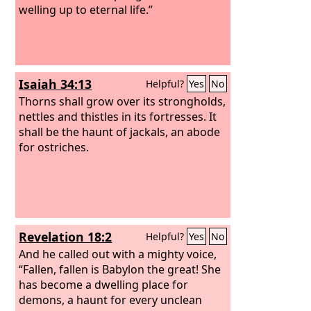
welling up to eternal life.”
Isaiah 34:13
Helpful?
Yes
No
Thorns shall grow over its strongholds,
nettles and thistles in its fortresses. It
shall be the haunt of jackals, an abode
for ostriches.
Revelation 18:2
Helpful?
Yes
No
And he called out with a mighty voice,
“Fallen, fallen is Babylon the great! She
has become a dwelling place for
demons, a haunt for every unclean