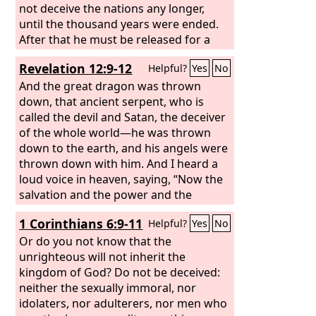
not deceive the nations any longer,
until the thousand years were ended.
After that he must be released for a
little while.
Revelation 12:9-12
Helpful?
Yes
No
And the great dragon was thrown
down, that ancient serpent, who is
called the devil and Satan, the deceiver
of the whole world—he was thrown
down to the earth, and his angels were
thrown down with him. And I heard a
loud voice in heaven, saying, “Now the
salvation and the power and the
kingdom of our God and the authority
1 Corinthians 6:9-11
Helpful?
Yes
No
of his Christ have come, for the accuser
of our brothers has been thrown
Or do you not know that the
down, who accuses them day and night
unrighteous will not inherit the
before our God. And they have
kingdom of God? Do not be deceived:
conquered him by the blood of the
neither the sexually immoral, nor
Lamb and by the word of their
idolaters, nor adulterers, nor men who