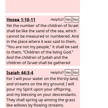
Hosea 1:10-11
Helpful?
Yes
No
Yet the number of the children of Israel
shall be like the sand of the sea, which
cannot be measured or numbered. And
in the place where it was said to them,
“You are not my people,” it shall be said
to them, “Children of the living God.”
And the children of Judah and the
children of Israel shall be gathered
together, and they shall appoint for
Isaiah 44:3-4
Helpful?
Yes
No
themselves one head. And they shall go
up from the land, for great shall be the
For I will pour water on the thirsty land,
day of Jezreel.
and streams on the dry ground; I will
pour my Spirit upon your offspring,
and my blessing on your descendants.
They shall spring up among the grass
like willows by flowing streams.