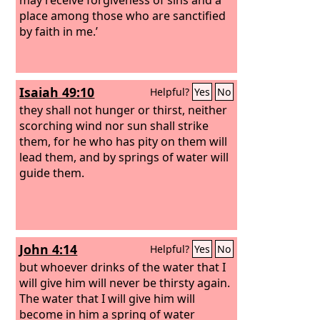
place among those who are sanctified
by faith in me.’
Isaiah 49:10
Helpful?
Yes
No
they shall not hunger or thirst, neither
scorching wind nor sun shall strike
them, for he who has pity on them will
lead them, and by springs of water will
guide them.
John 4:14
Helpful?
Yes
No
but whoever drinks of the water that I
will give him will never be thirsty again.
The water that I will give him will
become in him a spring of water