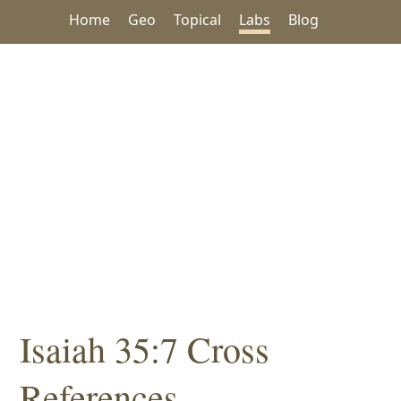
Home
Geo
Topical
Labs
Blog
Isaiah 35:7 Cross
References