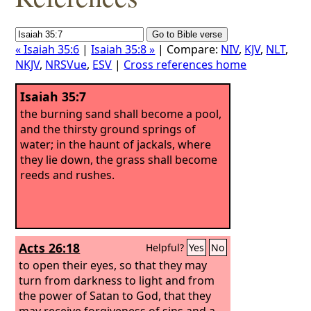
« Isaiah 35:6
|
Isaiah 35:8 »
| Compare:
NIV
,
KJV
,
NLT
,
NKJV
,
NRSVue
,
ESV
|
Cross references home
Isaiah 35:7
the burning sand shall become a pool,
and the thirsty ground springs of
water; in the haunt of jackals, where
they lie down, the grass shall become
reeds and rushes.
Acts 26:18
Helpful?
Yes
No
to open their eyes, so that they may
turn from darkness to light and from
the power of Satan to God, that they
may receive forgiveness of sins and a