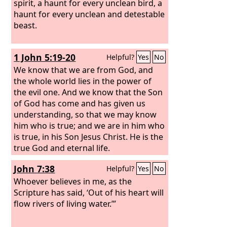
spirit, a haunt for every unclean bird, a
haunt for every unclean and detestable
beast.
1 John 5:19-20
Helpful?
Yes
No
We know that we are from God, and
the whole world lies in the power of
the evil one. And we know that the Son
of God has come and has given us
understanding, so that we may know
him who is true; and we are in him who
is true, in his Son Jesus Christ. He is the
true God and eternal life.
John 7:38
Helpful?
Yes
No
Whoever believes in me, as the
Scripture has said, ‘Out of his heart will
flow rivers of living water.’”