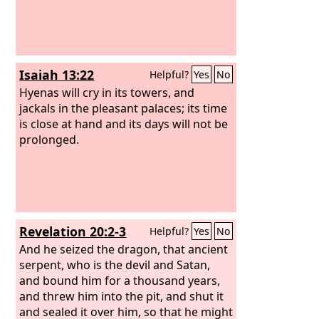
Isaiah 13:22
Helpful?
Yes
No
Hyenas will cry in its towers, and
jackals in the pleasant palaces; its time
is close at hand and its days will not be
prolonged.
Revelation 20:2-3
Helpful?
Yes
No
And he seized the dragon, that ancient
serpent, who is the devil and Satan,
and bound him for a thousand years,
and threw him into the pit, and shut it
and sealed it over him, so that he might