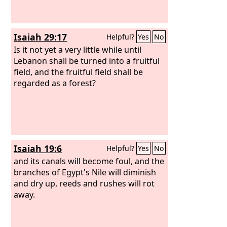
Isaiah 29:17
Helpful?
Yes
No
Is it not yet a very little while until
Lebanon shall be turned into a fruitful
field, and the fruitful field shall be
regarded as a forest?
Isaiah 19:6
Helpful?
Yes
No
and its canals will become foul, and the
branches of Egypt's Nile will diminish
and dry up, reeds and rushes will rot
away.