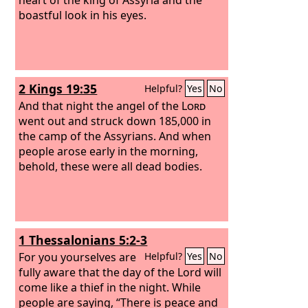
boastful look in his eyes.
2 Kings 19:35
Helpful?
Yes
No
And that night the angel of the
Lord
went out and struck down 185,000 in
the camp of the Assyrians. And when
people arose early in the morning,
behold, these were all dead bodies.
1 Thessalonians 5:2-3
For you yourselves are
Helpful?
Yes
No
fully aware that the day of the Lord will
come like a thief in the night. While
people are saying, “There is peace and