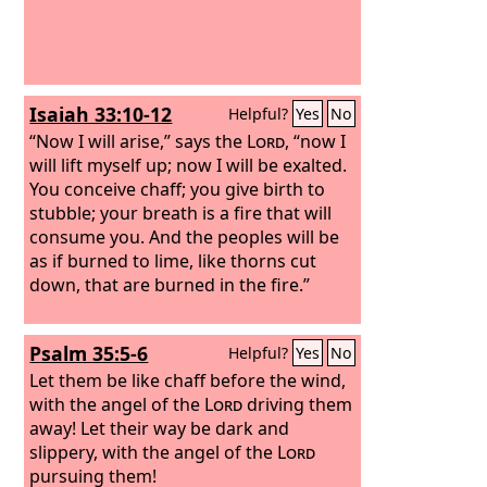
Isaiah 33:10-12
Helpful?
Yes
No
“Now I will arise,” says the
Lord
, “now I
will lift myself up; now I will be exalted.
You conceive chaff; you give birth to
stubble; your breath is a fire that will
consume you. And the peoples will be
as if burned to lime, like thorns cut
down, that are burned in the fire.”
Psalm 35:5-6
Helpful?
Yes
No
Let them be like chaff before the wind,
with the angel of the
Lord
driving them
away! Let their way be dark and
slippery, with the angel of the
Lord
pursuing them!