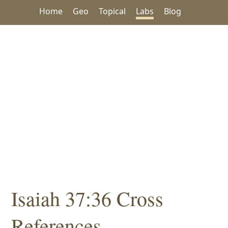
Home
Geo
Topical
Labs
Blog
Isaiah 37:36 Cross
References