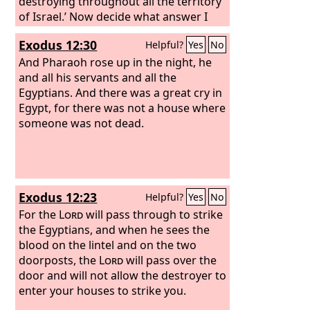
destroying throughout all the territory
of Israel.’ Now decide what answer I
shall return to him who sent me.”
Exodus 12:30
Helpful?
Yes
No
And Pharaoh rose up in the night, he
and all his servants and all the
Egyptians. And there was a great cry in
Egypt, for there was not a house where
someone was not dead.
Exodus 12:23
Helpful?
Yes
No
For the
Lord
will pass through to strike
the Egyptians, and when he sees the
blood on the lintel and on the two
doorposts, the
Lord
will pass over the
door and will not allow the destroyer to
enter your houses to strike you.