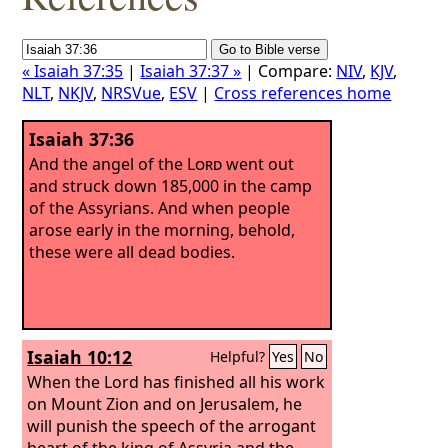
« Isaiah 37:35
|
Isaiah 37:37 »
| Compare:
NIV
,
KJV
,
NLT
,
NKJV
,
NRSVue
,
ESV
|
Cross references home
Isaiah 37:36
And the angel of the
Lord
went out
and struck down 185,000 in the camp
of the Assyrians. And when people
arose early in the morning, behold,
these were all dead bodies.
Isaiah 10:12
Helpful?
Yes
No
When the Lord has finished all his work
on Mount Zion and on Jerusalem, he
will punish the speech of the arrogant
heart of the king of Assyria and the