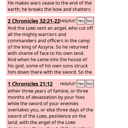
He makes wars cease to the end of the
earth; he breaks the bow and shatters
the spear; he burns the chariots with
2 Chronicles 32:21-22
Helpful?
Yes
No
fire. “Be still, and know that I am God. I
will be exalted among the nations, I will
And the
Lord
sent an angel, who cut off
be exalted in the earth!”
all the mighty warriors and
commanders and officers in the camp
of the king of Assyria. So he returned
with shame of face to his own land.
And when he came into the house of
his god, some of his own sons struck
him down there with the sword. So the
Lord
saved Hezekiah and the
1 Chronicles 21:12
Helpful?
Yes
No
inhabitants of Jerusalem from the hand
of Sennacherib king of Assyria and
either three years of famine, or three
from the hand of all his enemies, and
months of devastation by your foes
he provided for them on every side.
while the sword of your enemies
overtakes you, or else three days of the
sword of the
Lord
, pestilence on the
land, with the angel of the
Lord