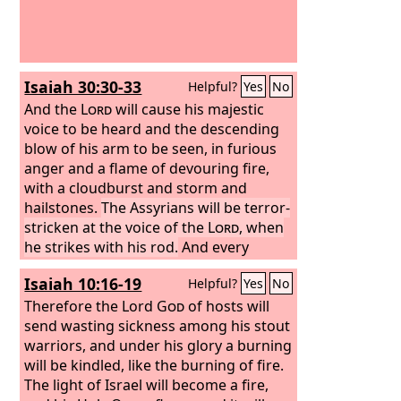
Isaiah 30:30-33
Helpful?
Yes
No
And the
Lord
will cause his majestic
voice to be heard and the descending
blow of his arm to be seen, in furious
anger and a flame of devouring fire,
with a cloudburst and storm and
hailstones.
The Assyrians will be terror-
stricken at the voice of the
Lord
, when
he strikes with his rod.
And every
stroke of the appointed staff that the
Isaiah 10:16-19
Helpful?
Yes
No
Lord
lays on them will be to the sound
of tambourines and lyres. Battling with
Therefore the Lord
God
of hosts will
brandished arm, he will fight with
send wasting sickness among his stout
them. For a burning place has long
warriors, and under his glory a burning
been prepared; indeed, for the king it is
will be kindled, like the burning of fire.
made ready, its pyre made deep and
The light of Israel will become a fire,