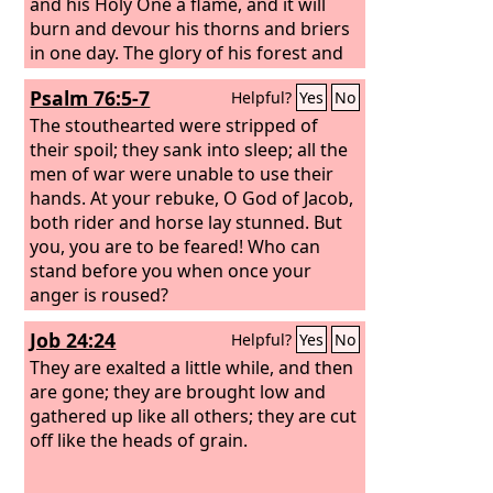
wide, with fire and wood in abundance;
and his Holy One a flame, and it will
the breath of the
burn and devour his thorns and briers
Lord
, like a stream of
sulfur, kindles it.
in one day. The glory of his forest and
of his fruitful land the
Lord
will destroy,
Psalm 76:5-7
Helpful?
Yes
No
both soul and body, and it will be as
when a sick man wastes away. The
The stouthearted were stripped of
remnant of the trees of his forest will
their spoil; they sank into sleep; all the
be so few that a child can write them
men of war were unable to use their
down.
hands. At your rebuke, O God of Jacob,
both rider and horse lay stunned. But
you, you are to be feared! Who can
stand before you when once your
anger is roused?
Job 24:24
Helpful?
Yes
No
They are exalted a little while, and then
are gone; they are brought low and
gathered up like all others; they are cut
off like the heads of grain.