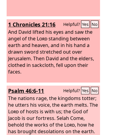
1 Chronicles 21:16
Helpful?
Yes
No
And David lifted his eyes and saw the
angel of the
Lord
standing between
earth and heaven, and in his hand a
drawn sword stretched out over
Jerusalem. Then David and the elders,
clothed in sackcloth, fell upon their
faces.
Psalm 46:6-11
Helpful?
Yes
No
The nations rage, the kingdoms totter;
he utters his voice, the earth melts. The
Lord
of hosts is with us; the God of
Jacob is our fortress. Selah Come,
behold the works of the
Lord
, how he
has brought desolations on the earth.