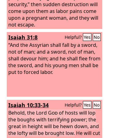
security,” then sudden destruction will
come upon them as labor pains come
upon a pregnant woman, and they will
not escape.
Isaiah 31:8
Helpful?
Yes
No
“And the Assyrian shall fall by a sword,
not of man; and a sword, not of man,
shall devour him; and he shall flee from
the sword, and his young men shall be
put to forced labor.
Isaiah 10:33-34
Helpful?
Yes
No
Behold, the Lord
God
of hosts will lop
the boughs with terrifying power; the
great in height will be hewn down, and
the lofty will be brought low.
He will cut