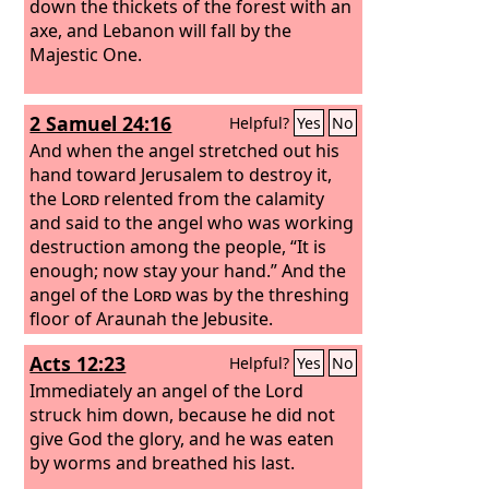
down the thickets of the forest with an
axe, and Lebanon will fall by the
Majestic One.
2 Samuel 24:16
Helpful?
Yes
No
And when the angel stretched out his
hand toward Jerusalem to destroy it,
the
Lord
relented from the calamity
and said to the angel who was working
destruction among the people, “It is
enough; now stay your hand.” And the
angel of the
Lord
was by the threshing
floor of Araunah the Jebusite.
Acts 12:23
Helpful?
Yes
No
Immediately an angel of the Lord
struck him down, because he did not
give God the glory, and he was eaten
by worms and breathed his last.