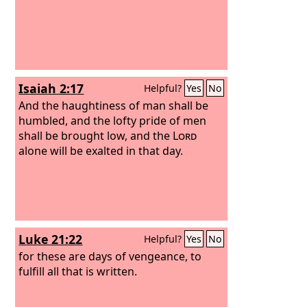
Isaiah 2:17
Helpful?
Yes
No
And the haughtiness of man shall be
humbled, and the lofty pride of men
shall be brought low, and the
Lord
alone will be exalted in that day.
Luke 21:22
Helpful?
Yes
No
for these are days of vengeance, to
fulfill all that is written.