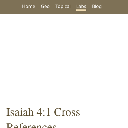
Home
Geo
Topical
Labs
Blog
Isaiah 4:1 Cross
References