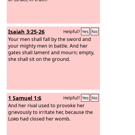
Isaiah 3:25-26
Helpful?
Yes
No
Your men shall fall by the sword and
your mighty men in battle. And her
gates shall lament and mourn; empty,
she shall sit on the ground.
1 Samuel 1:6
Helpful?
Yes
No
And her rival used to provoke her
grievously to irritate her, because the
Lord
had closed her womb.