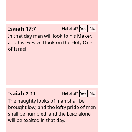
Isaiah 17:7
Helpful?
Yes
No
In that day man will look to his Maker,
and his eyes will look on the Holy One
of Israel.
Isaiah 2:11
Helpful?
Yes
No
The haughty looks of man shall be
brought low, and the lofty pride of men
shall be humbled, and the
Lord
alone
will be exalted in that day.