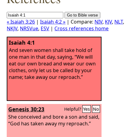
« Isaiah 3:26
|
Isaiah 4:2 »
| Compare:
NIV
,
KJV
,
NLT
,
NKJV
,
NRSVue
,
ESV
|
Cross references home
Isaiah 4:1
And seven women shall take hold of
one man in that day, saying, “We will
eat our own bread and wear our own
clothes, only let us be called by your
name; take away our reproach.”
Genesis 30:23
Helpful?
Yes
No
She conceived and bore a son and said,
“God has taken away my reproach.”