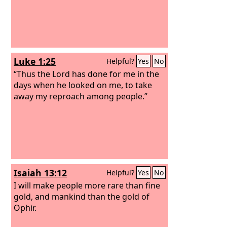
Luke 1:25
Helpful?
Yes
No
“Thus the Lord has done for me in the
days when he looked on me, to take
away my reproach among people.”
Isaiah 13:12
Helpful?
Yes
No
I will make people more rare than fine
gold, and mankind than the gold of
Ophir.