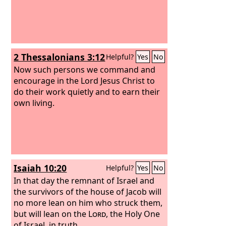
2 Thessalonians 3:12
Helpful?
Yes
No
Now such persons we command and
encourage in the Lord Jesus Christ to
do their work quietly and to earn their
own living.
Isaiah 10:20
Helpful?
Yes
No
In that day the remnant of Israel and
the survivors of the house of Jacob will
no more lean on him who struck them,
but will lean on the
Lord
, the Holy One
of Israel, in truth.