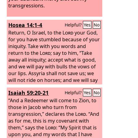
transgressions.
Hosea 14:1-4
Helpful?
Yes
No
Return, O Israel, to the
Lord
your God,
for you have stumbled because of your
iniquity. Take with you words and
return to the
Lord
; say to him, “Take
away all iniquity; accept what is good,
and we will pay with bulls the vows of
our lips. Assyria shall not save us; we
will not ride on horses; and we will say
no more, ‘Our God,’ to the work of our
Isaiah 59:20-21
Helpful?
Yes
No
hands. In you the orphan finds mercy.”
I will heal their apostasy; I will love
“And a Redeemer will come to Zion, to
them freely, for my anger has turned
those in Jacob who turn from
from them.
transgression,” declares the
Lord
. “And
as for me, this is my covenant with
them,” says the
Lord
: “My Spirit that is
upon you, and my words that I have