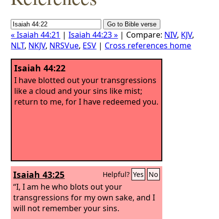
« Isaiah 44:21
|
Isaiah 44:23 »
| Compare:
NIV
,
KJV
,
NLT
,
NKJV
,
NRSVue
,
ESV
|
Cross references home
Isaiah 44:22
I have blotted out your transgressions
like a cloud and your sins like mist;
return to me, for I have redeemed you.
Isaiah 43:25
Helpful?
Yes
No
“I, I am he who blots out your
transgressions for my own sake, and I
will not remember your sins.