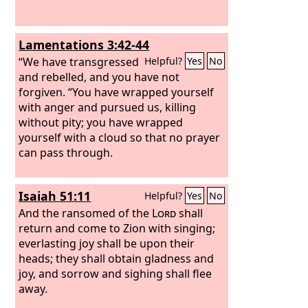
Lamentations 3:42-44
“We have transgressed
Helpful?
Yes
No
and rebelled, and you have not
forgiven. “You have wrapped yourself
with anger and pursued us, killing
without pity; you have wrapped
yourself with a cloud so that no prayer
can pass through.
Isaiah 51:11
Helpful?
Yes
No
And the ransomed of the
Lord
shall
return and come to Zion with singing;
everlasting joy shall be upon their
heads; they shall obtain gladness and
joy, and sorrow and sighing shall flee
away.