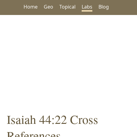
Home
Geo
Topical
Labs
Blog
Isaiah 44:22 Cross
References