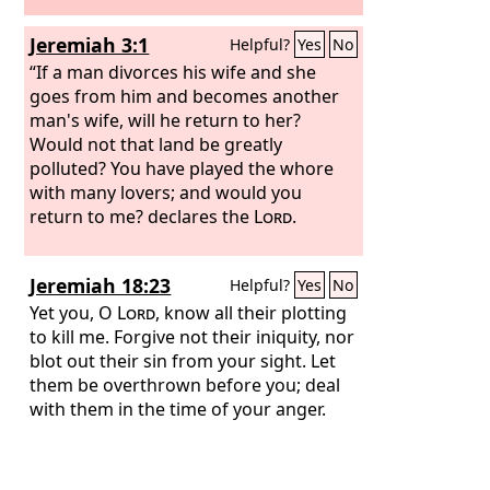
Jeremiah 3:1
Helpful?
Yes
No
“If a man divorces his wife and she
goes from him and becomes another
man's wife, will he return to her?
Would not that land be greatly
polluted? You have played the whore
with many lovers; and would you
return to me? declares the
Lord
.
Jeremiah 18:23
Helpful?
Yes
No
Yet you, O
Lord
, know all their plotting
to kill me. Forgive not their iniquity, nor
blot out their sin from your sight. Let
them be overthrown before you; deal
with them in the time of your anger.