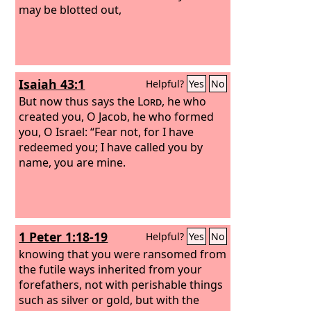
may be blotted out,
Isaiah 43:1
Helpful?
Yes
No
But now thus says the
Lord
, he who
created you, O Jacob, he who formed
you, O Israel: “Fear not, for I have
redeemed you; I have called you by
name, you are mine.
1 Peter 1:18-19
Helpful?
Yes
No
knowing that you were ransomed from
the futile ways inherited from your
forefathers, not with perishable things
such as silver or gold, but with the