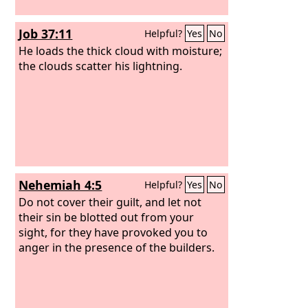
Job 37:11
Helpful?
Yes
No
He loads the thick cloud with moisture;
the clouds scatter his lightning.
Nehemiah 4:5
Helpful?
Yes
No
Do not cover their guilt, and let not
their sin be blotted out from your
sight, for they have provoked you to
anger in the presence of the builders.