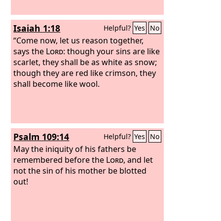
Isaiah 1:18
Helpful?
Yes
No
“Come now, let us reason together,
says the
Lord
: though your sins are like
scarlet, they shall be as white as snow;
though they are red like crimson, they
shall become like wool.
Psalm 109:14
Helpful?
Yes
No
May the iniquity of his fathers be
remembered before the
Lord
, and let
not the sin of his mother be blotted
out!