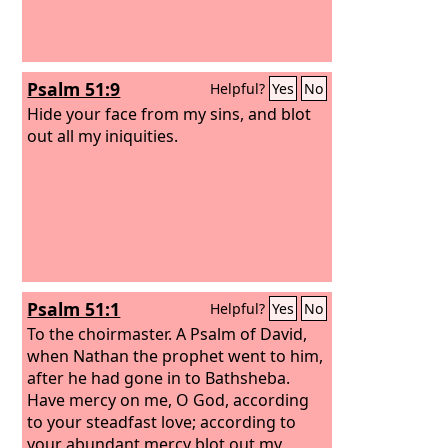
Psalm 51:9
Helpful?
Yes
No
Hide your face from my sins, and blot
out all my iniquities.
Psalm 51:1
Helpful?
Yes
No
To the choirmaster. A Psalm of David,
when Nathan the prophet went to him,
after he had gone in to Bathsheba.
Have mercy on me, O God, according
to your steadfast love; according to
your abundant mercy blot out my