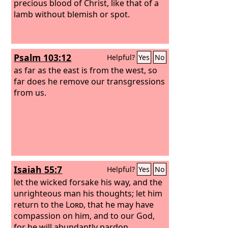
precious blood of Christ, like that of a
lamb without blemish or spot.
Psalm 103:12
Helpful?
Yes
No
as far as the east is from the west, so
far does he remove our transgressions
from us.
Isaiah 55:7
Helpful?
Yes
No
let the wicked forsake his way, and the
unrighteous man his thoughts; let him
return to the
Lord
, that he may have
compassion on him, and to our God,
for he will abundantly pardon.