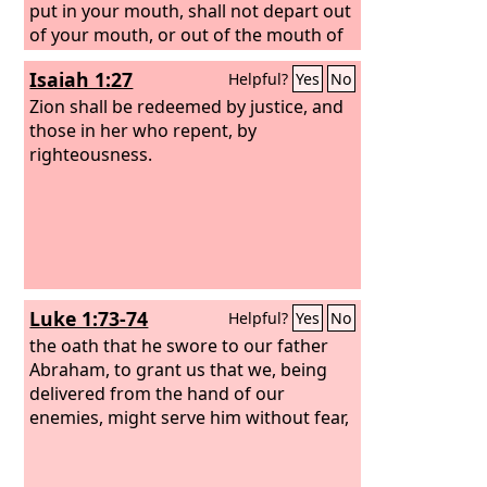
put in your mouth, shall not depart out
of your mouth, or out of the mouth of
your offspring, or out of the mouth of
Isaiah 1:27
Helpful?
Yes
No
your children's offspring,” says the
Lord
Zion shall be redeemed by justice, and
, “from this time forth and
forevermore.”
those in her who repent, by
righteousness.
Luke 1:73-74
Helpful?
Yes
No
the oath that he swore to our father
Abraham, to grant us that we, being
delivered from the hand of our
enemies, might serve him without fear,