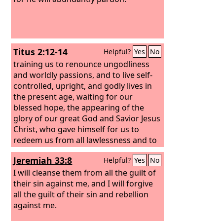
Titus 2:12-14
Helpful?
Yes
No
training us to renounce ungodliness
and worldly passions, and to live self-
controlled, upright, and godly lives in
the present age, waiting for our
blessed hope, the appearing of the
glory of our great God and Savior Jesus
Christ, who gave himself for us to
redeem us from all lawlessness and to
purify for himself a people for his own
Jeremiah 33:8
Helpful?
Yes
No
possession who are zealous for good
works.
I will cleanse them from all the guilt of
their sin against me, and I will forgive
all the guilt of their sin and rebellion
against me.