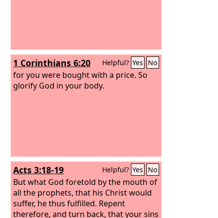
1 Corinthians 6:20
Helpful?
Yes
No
for you were bought with a price. So
glorify God in your body.
Acts 3:18-19
Helpful?
Yes
No
But what God foretold by the mouth of
all the prophets, that his Christ would
suffer, he thus fulfilled.
Repent
therefore, and turn back, that your sins