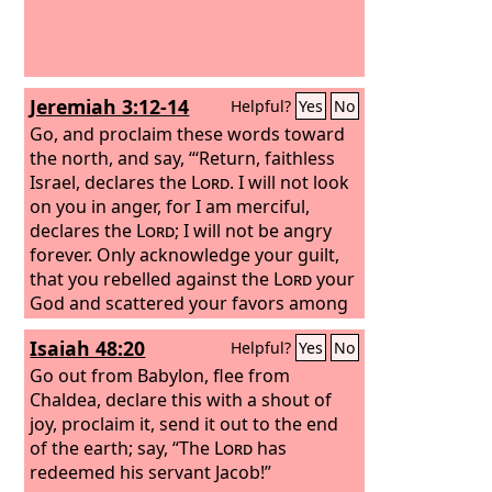
Jeremiah 3:12-14
Helpful?
Yes
No
Go, and proclaim these words toward
the north, and say, “‘Return, faithless
Israel, declares the
Lord
. I will not look
on you in anger, for I am merciful,
declares the
Lord
; I will not be angry
forever. Only acknowledge your guilt,
that you rebelled against the
Lord
your
God and scattered your favors among
foreigners under every green tree, and
Isaiah 48:20
Helpful?
Yes
No
that you have not obeyed my voice,
declares the
Go out from Babylon, flee from
Lord
. Return, O faithless
children, declares the
Chaldea, declare this with a shout of
Lord
; for I am
your master; I will take you, one from a
joy, proclaim it, send it out to the end
city and two from a family, and I will
of the earth; say, “The
Lord
has
bring you to Zion.
redeemed his servant Jacob!”