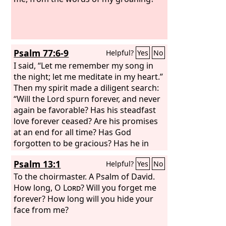
Psalm 77:6-9
Helpful?
Yes
No
I said, “Let me remember my song in
the night; let me meditate in my heart.”
Then my spirit made a diligent search:
“Will the Lord spurn forever, and never
again be favorable? Has his steadfast
love forever ceased? Are his promises
at an end for all time? Has God
forgotten to be gracious? Has he in
anger shut up his compassion?” Selah
Psalm 13:1
Helpful?
Yes
No
To the choirmaster. A Psalm of David.
How long, O
Lord
? Will you forget me
forever? How long will you hide your
face from me?