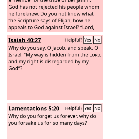
God has not rejected his people whom
he foreknew. Do you not know what
the Scripture says of Elijah, how he
appeals to God against Israel? “Lord,
they have killed your prophets, they
Isaiah 40:27
Helpful?
Yes
No
have demolished your altars, and I
alone am left, and they seek my life.”
Why do you say, O Jacob, and speak, O
But what is God's reply to him? “I have
Israel, “My way is hidden from the
Lord
,
kept for myself seven thousand men
and my right is disregarded by my
who have not bowed the knee to Baal.”
God”?
So too at the present time there is a
remnant, chosen by grace.
Lamentations 5:20
Helpful?
Yes
No
Why do you forget us forever, why do
you forsake us for so many days?