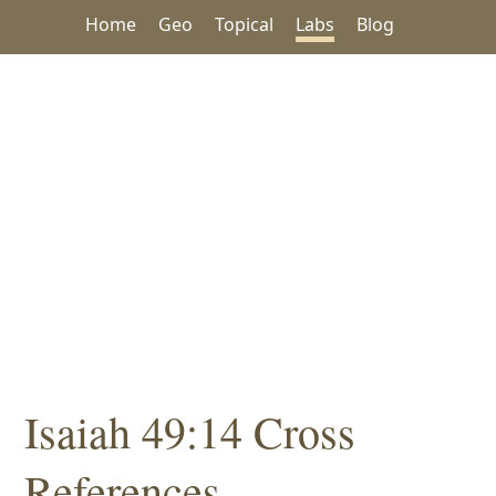
Home
Geo
Topical
Labs
Blog
Isaiah 49:14 Cross
References