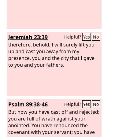
Jeremiah 23:39
Helpful?
Yes
No
therefore, behold, I will surely lift you
up and cast you away from my
presence, you and the city that I gave
to you and your fathers.
Psalm 89:38-46
Helpful?
Yes
No
But now you have cast off and rejected;
you are full of wrath against your
anointed. You have renounced the
covenant with your servant; you have