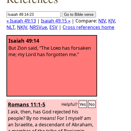
« Isaiah 49:13
|
Isaiah 49:15 »
| Compare:
NIV
,
KJV
,
NLT
,
NKJV
,
NRSVue
,
ESV
|
Cross references home
Isaiah 49:14
But Zion said, “The
Lord
has forsaken
me; my Lord has forgotten me.”
Romans 11:1-5
Helpful?
Yes
No
I ask, then, has God rejected his
people? By no means! For I myself am
an Israelite, a descendant of Abraham,
a member of the tribe of Benjamin.