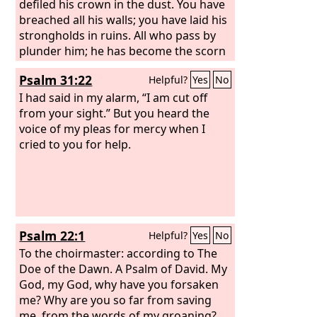
defiled his crown in the dust. You have
breached all his walls; you have laid his
strongholds in ruins. All who pass by
plunder him; he has become the scorn
of his neighbors. You have exalted the
Psalm 31:22
Helpful?
Yes
No
right hand of his foes; you have made
all his enemies rejoice.
I had said in my alarm, “I am cut off
from your sight.” But you heard the
voice of my pleas for mercy when I
cried to you for help.
Psalm 22:1
Helpful?
Yes
No
To the choirmaster: according to The
Doe of the Dawn. A Psalm of David.
My
God, my God, why have you forsaken
me? Why are you so far from saving
me, from the words of my groaning?