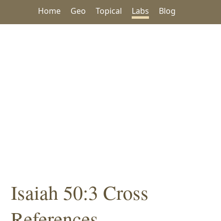
Home
Geo
Topical
Labs
Blog
Isaiah 50:3 Cross
References