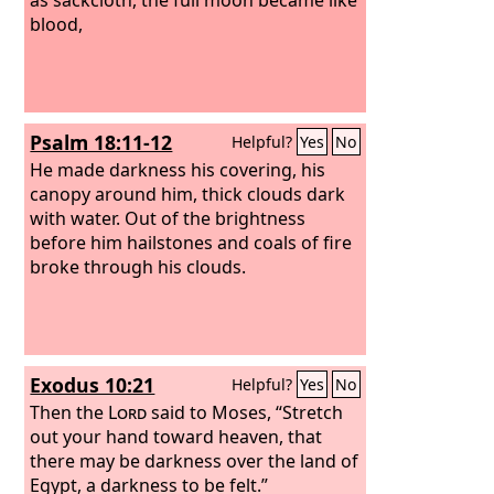
blood,
Psalm 18:11-12
Helpful?
Yes
No
He made darkness his covering, his
canopy around him, thick clouds dark
with water. Out of the brightness
before him hailstones and coals of fire
broke through his clouds.
Exodus 10:21
Helpful?
Yes
No
Then the
Lord
said to Moses, “Stretch
out your hand toward heaven, that
there may be darkness over the land of
Egypt, a darkness to be felt.”