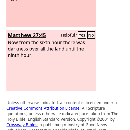
Matthew 27:45
Helpful?
Yes
No
Now from the sixth hour there was
darkness over all the land until the
ninth hour.
Unless otherwise indicated, all content is licensed under a
Creative Commons Attribution License
. All Scripture
quotations, unless otherwise indicated, are taken from The
Holy Bible, English Standard Version. Copyright ©2001 by
Crossway Bibles
, a publishing ministry of Good News