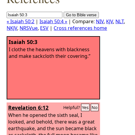
« Isaiah 50:2
|
Isaiah 50:4 »
| Compare:
NIV
,
KJV
,
NLT
,
NKJV
,
NRSVue
,
ESV
|
Cross references home
Isaiah 50:3
I clothe the heavens with blackness
and make sackcloth their covering.”
Revelation 6:12
Helpful?
Yes
No
When he opened the sixth seal, I
looked, and behold, there was a great
earthquake, and the sun became black
as sackcloth, the full moon became like