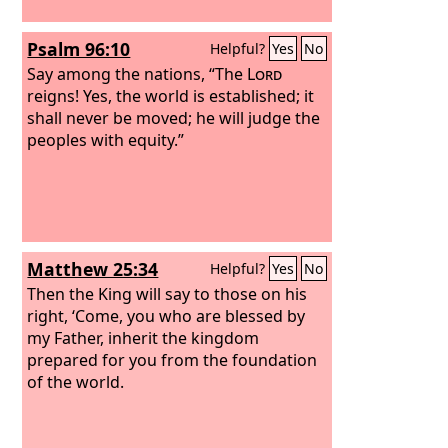
Psalm 96:10
Helpful?
Yes
No
Say among the nations, “The
Lord
reigns! Yes, the world is established; it
shall never be moved; he will judge the
peoples with equity.”
Matthew 25:34
Helpful?
Yes
No
Then the King will say to those on his
right, ‘Come, you who are blessed by
my Father, inherit the kingdom
prepared for you from the foundation
of the world.