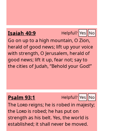
may be called oaks of righteousness,
the planting of the
Lord
, that he may
be glorified.
Isaiah 40:9
Helpful?
Yes
No
Go on up to a high mountain, O Zion,
herald of good news; lift up your voice
with strength, O Jerusalem, herald of
good news; lift it up, fear not; say to
the cities of Judah, “Behold your God!”
Psalm 93:1
Helpful?
Yes
No
The
Lord
reigns; he is robed in majesty;
the
Lord
is robed; he has put on
strength as his belt. Yes, the world is
established; it shall never be moved.