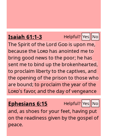
Isaiah 61:1-3
Helpful?
Yes
No
The Spirit of the Lord
God
is upon me,
because the
Lord
has anointed me to
bring good news to the poor; he has
sent me to bind up the brokenhearted,
to proclaim liberty to the captives, and
the opening of the prison to those who
are bound;
to proclaim the year of the
Lord
's favor, and the day of vengeance
of our God; to comfort all who mourn;
Ephesians 6:15
Helpful?
Yes
No
to grant to those who mourn in Zion—
to give them a beautiful headdress
and, as shoes for your feet, having put
instead of ashes, the oil of gladness
on the readiness given by the gospel of
instead of mourning, the garment of
peace.
praise instead of a faint spirit; that they