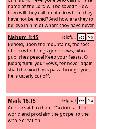
name of the Lord will be saved.” How
then will they call on him in whom they
have not believed? And how are they to
believe in him of whom they have never
heard? And how are they to hear
Nahum 1:15
Helpful?
Yes
No
without someone preaching?
And how
are they to preach unless they are
Behold, upon the mountains, the feet
sent? As it is written, “How beautiful
of him who brings good news, who
are the feet of those who preach the
publishes peace! Keep your feasts, O
good news!”
Judah; fulfill your vows, for never again
shall the worthless pass through you;
he is utterly cut off.
Mark 16:15
Helpful?
Yes
No
And he said to them, “Go into all the
world and proclaim the gospel to the
whole creation.