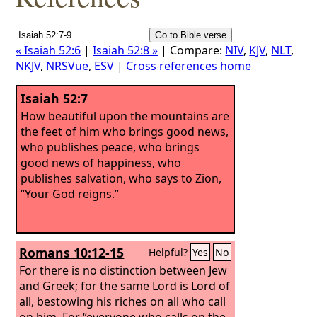
« Isaiah 52:6
|
Isaiah 52:8 »
| Compare:
NIV
,
KJV
,
NLT
,
NKJV
,
NRSVue
,
ESV
|
Cross references home
Isaiah 52:7
How beautiful upon the mountains are
the feet of him who brings good news,
who publishes peace, who brings
good news of happiness, who
publishes salvation, who says to Zion,
“Your God reigns.”
Romans 10:12-15
Helpful?
Yes
No
For there is no distinction between Jew
and Greek; for the same Lord is Lord of
all, bestowing his riches on all who call
on him. For “everyone who calls on the