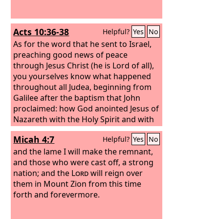
Acts 10:36-38
Helpful?
Yes
No
As for the word that he sent to Israel,
preaching good news of peace
through Jesus Christ (he is Lord of all),
you yourselves know what happened
throughout all Judea, beginning from
Galilee after the baptism that John
proclaimed: how God anointed Jesus of
Nazareth with the Holy Spirit and with
power. He went about doing good and
Micah 4:7
Helpful?
Yes
No
healing all who were oppressed by the
devil, for God was with him.
and the lame I will make the remnant,
and those who were cast off, a strong
nation; and the
Lord
will reign over
them in Mount Zion from this time
forth and forevermore.