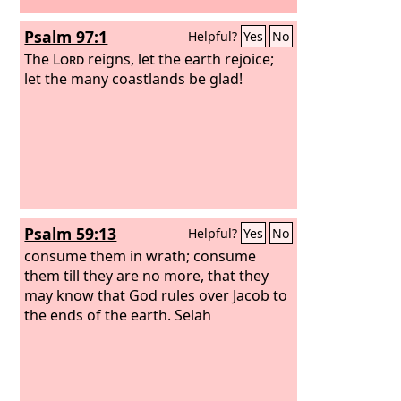
Psalm 97:1
Helpful?
Yes
No
The
Lord
reigns, let the earth rejoice;
let the many coastlands be glad!
Psalm 59:13
Helpful?
Yes
No
consume them in wrath; consume
them till they are no more, that they
may know that God rules over Jacob to
the ends of the earth. Selah