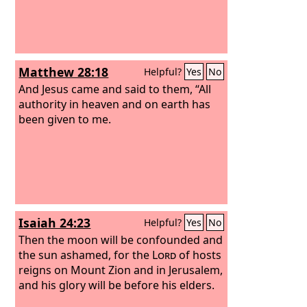
Matthew 28:18
Helpful?
Yes
No
And Jesus came and said to them, “All
authority in heaven and on earth has
been given to me.
Isaiah 24:23
Helpful?
Yes
No
Then the moon will be confounded and
the sun ashamed, for the
Lord
of hosts
reigns on Mount Zion and in Jerusalem,
and his glory will be before his elders.