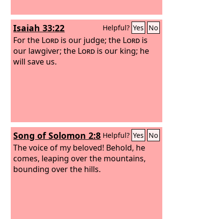
Isaiah 33:22
Helpful?
Yes
No
For the
Lord
is our judge; the
Lord
is
our lawgiver; the
Lord
is our king; he
will save us.
Song of Solomon 2:8
Helpful?
Yes
No
The voice of my beloved! Behold, he
comes, leaping over the mountains,
bounding over the hills.