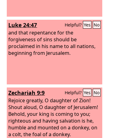
Luke 24:47
Helpful?
Yes
No
and that repentance for the
forgiveness of sins should be
proclaimed in his name to all nations,
beginning from Jerusalem.
Zechariah 9:9
Helpful?
Yes
No
Rejoice greatly, O daughter of Zion!
Shout aloud, O daughter of Jerusalem!
Behold, your king is coming to you;
righteous and having salvation is he,
humble and mounted on a donkey, on
a colt, the foal of a donkey.