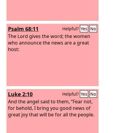
Psalm 68:11
Helpful?
Yes
No
The Lord gives the word; the women
who announce the news are a great
host:
Luke 2:10
Helpful?
Yes
No
And the angel said to them, “Fear not,
for behold, I bring you good news of
great joy that will be for all the people.