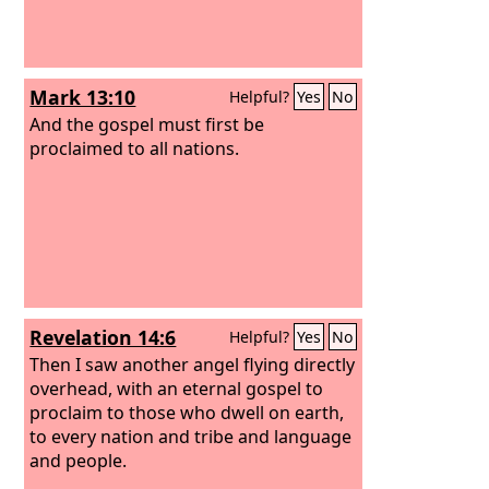
Mark 13:10
Helpful?
Yes
No
And the gospel must first be
proclaimed to all nations.
Revelation 14:6
Helpful?
Yes
No
Then I saw another angel flying directly
overhead, with an eternal gospel to
proclaim to those who dwell on earth,
to every nation and tribe and language
and people.