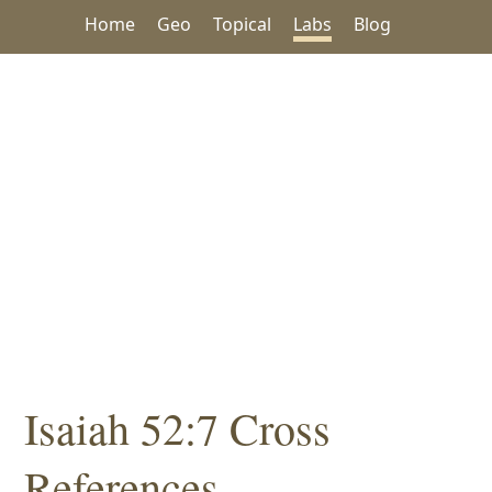
Home
Geo
Topical
Labs
Blog
Isaiah 52:7 Cross
References