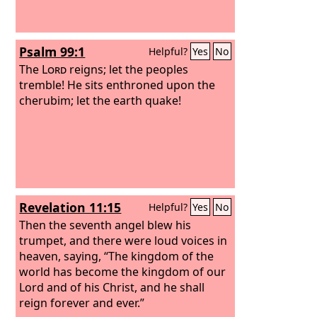
Psalm 99:1
Helpful?
Yes
No
The
Lord
reigns; let the peoples
tremble! He sits enthroned upon the
cherubim; let the earth quake!
Revelation 11:15
Helpful?
Yes
No
Then the seventh angel blew his
trumpet, and there were loud voices in
heaven, saying, “The kingdom of the
world has become the kingdom of our
Lord and of his Christ, and he shall
reign forever and ever.”