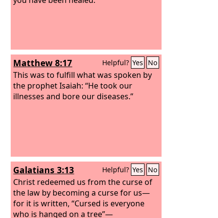
Matthew 8:17
Helpful?
Yes
No
This was to fulfill what was spoken by
the prophet Isaiah: “He took our
illnesses and bore our diseases.”
Galatians 3:13
Helpful?
Yes
No
Christ redeemed us from the curse of
the law by becoming a curse for us—
for it is written, “Cursed is everyone
who is hanged on a tree”—