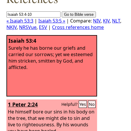
« Isaiah 53:3
|
Isaiah 53:5 »
| Compare:
NIV
,
KJV
,
NLT
,
NKJV
,
NRSVue
,
ESV
|
Cross references home
Isaiah 53:4
Surely he has borne our griefs and
carried our sorrows; yet we esteemed
him stricken, smitten by God, and
afflicted.
1 Peter 2:24
Helpful?
Yes
No
He himself bore our sins in his body on
the tree, that we might die to sin and
live to righteousness. By his wounds
you have been healed.