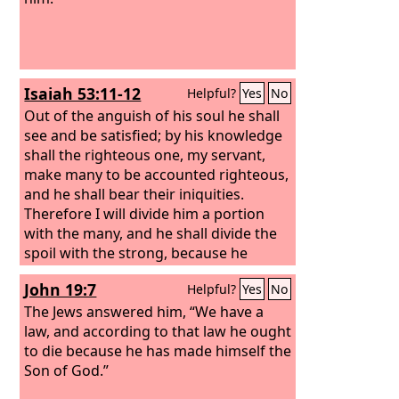
Isaiah 53:11-12
Helpful?
Yes
No
Out of the anguish of his soul he shall
see and be satisfied; by his knowledge
shall the righteous one, my servant,
make many to be accounted righteous,
and he shall bear their iniquities.
Therefore I will divide him a portion
with the many, and he shall divide the
spoil with the strong, because he
poured out his soul to death and was
John 19:7
Helpful?
Yes
No
numbered with the transgressors; yet
he bore the sin of many, and makes
The Jews answered him, “We have a
intercession for the transgressors.
law, and according to that law he ought
to die because he has made himself the
Son of God.”