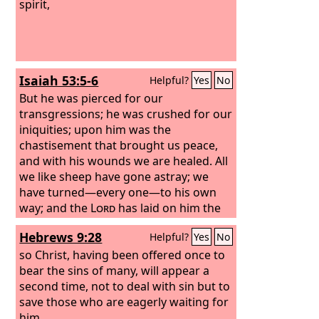
spirit,
Isaiah 53:5-6
Helpful?
Yes
No
But he was pierced for our
transgressions; he was crushed for our
iniquities; upon him was the
chastisement that brought us peace,
and with his wounds we are healed. All
we like sheep have gone astray; we
have turned—every one—to his own
way; and the
Lord
has laid on him the
iniquity of us all.
Hebrews 9:28
Helpful?
Yes
No
so Christ, having been offered once to
bear the sins of many, will appear a
second time, not to deal with sin but to
save those who are eagerly waiting for
him.