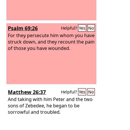
Psalm 69:26
Helpful?
Yes
No
For they persecute him whom you have
struck down, and they recount the pain
of those you have wounded.
Matthew 26:37
Helpful?
Yes
No
And taking with him Peter and the two
sons of Zebedee, he began to be
sorrowful and troubled.