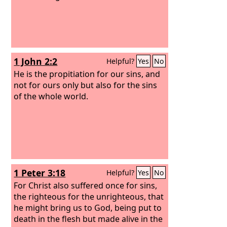
1 John 2:2
Helpful?
Yes
No
He is the propitiation for our sins, and
not for ours only but also for the sins
of the whole world.
1 Peter 3:18
Helpful?
Yes
No
For Christ also suffered once for sins,
the righteous for the unrighteous, that
he might bring us to God, being put to
death in the flesh but made alive in the