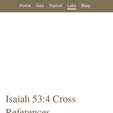
Home
Geo
Topical
Labs
Blog
Isaiah 53:4 Cross
References