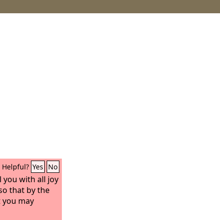
Helpful?
Yes
No
 you with all joy
so that by the
t you may