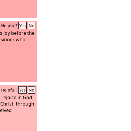
Helpful?
Yes
No
 is joy before the
 sinner who
Helpful?
Yes
No
 rejoice in God
 Christ, through
eived