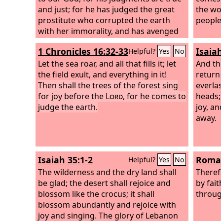
and just; for he has judged the great
the wo
prostitute who corrupted the earth
people
with her immorality, and has avenged
on her the blood of his servants.” Once
1 Chronicles 16:32-33
Isaia
Helpful?
Yes
No
more they cried out, “Hallelujah! The
smoke from her goes up forever and
Let the sea roar, and all that fills it; let
And th
ever.” And the twenty-four elders and
the field exult, and everything in it!
return
the four living creatures fell down and
Then shall the trees of the forest sing
everla
worshiped God who was seated on the
for joy before the
Lord
, for he comes to
heads;
throne, saying, “Amen. Hallelujah!” And
judge the earth.
joy, a
from the throne came a voice saying,
away.
“Praise our God, all you his servants,
you who fear him, small and great.”
Isaiah 35:1-2
Roman
Helpful?
Yes
No
The wilderness and the dry land shall
Theref
be glad; the desert shall rejoice and
by fai
blossom like the crocus; it shall
throug
blossom abundantly and rejoice with
joy and singing. The glory of Lebanon