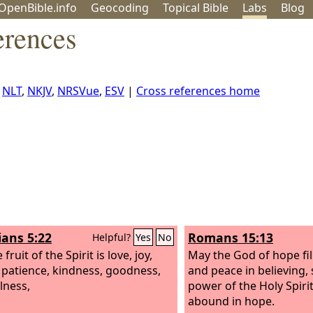
OpenBible.info
Geo
coding
Topical
Bible
Labs
Blog
erences
,
NLT
,
NKJV
,
NRSVue
,
ESV
|
Cross references home
ians 5:22
Romans 15:13
Helpful?
Yes
No
 fruit of the Spirit is love, joy,
May the God of hope fill
 patience, kindness, goodness,
and peace in believing, 
lness,
power of the Holy Spiri
abound in hope.