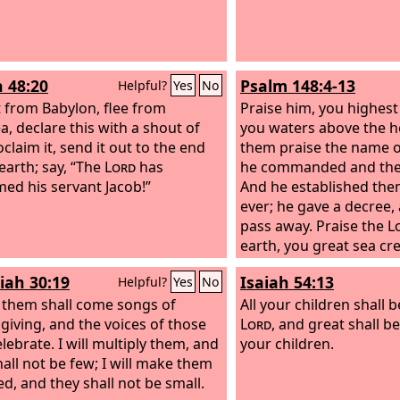
h 48:20
Psalm 148:4-13
Helpful?
Yes
No
 from Babylon, flee from
Praise him, you highes
a, declare this with a shout of
you waters above the h
oclaim it, send it out to the end
them praise the name 
 earth; say, “The
Lord
has
he commanded and they
ed his servant Jacob!”
And he established the
ever; he gave a decree, 
pass away. Praise the
L
earth, you great sea cre
deeps, fire and hail, sn
iah 30:19
Isaiah 54:13
Helpful?
Yes
No
stormy wind fulfilling h
 them shall come songs of
All your children shall 
giving, and the voices of those
Lord
, and great shall b
lebrate. I will multiply them, and
your children.
hall not be few; I will make them
d, and they shall not be small.