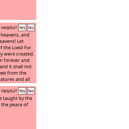
Helpful?
Yes
No
t heavens, and
eavens! Let
of the
Lord
! For
 were created.
m forever and
and it shall not
ord
from the
atures and all
ow and mist,
Helpful?
Yes
No
is word!
be taught by the
e the peace of