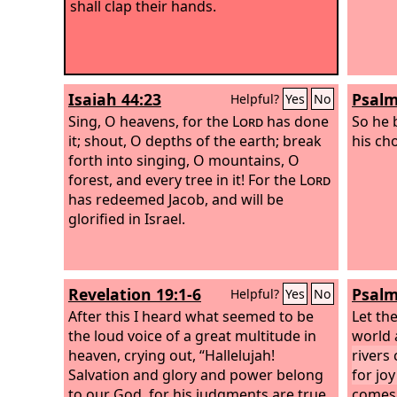
shall clap their hands.
Isaiah 44:23
Psalm
Helpful?
Yes
No
Sing, O heavens, for the
Lord
has done
So he 
it; shout, O depths of the earth; break
his ch
forth into singing, O mountains, O
forest, and every tree in it! For the
Lord
has redeemed Jacob, and will be
glorified in Israel.
Revelation 19:1-6
Psalm
Helpful?
Yes
No
After this I heard what seemed to be
Let the
the loud voice of a great multitude in
world 
heaven, crying out, “Hallelujah!
rivers 
Salvation and glory and power belong
for jo
to our God, for his judgments are true
comes 