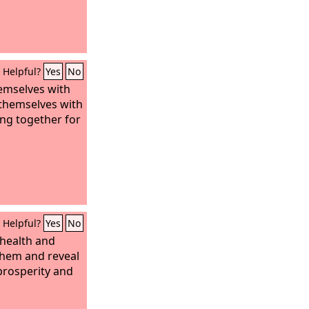
Helpful?
Yes
No
emselves with
k themselves with
ing together for
Helpful?
Yes
No
t health and
 them and reveal
prosperity and