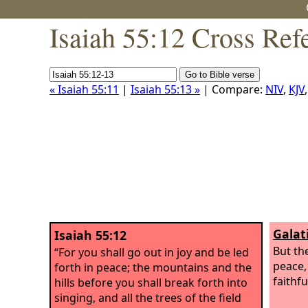
Isaiah 55:12 Cross Ref
« Isaiah 55:11
|
Isaiah 55:13 »
| Compare:
NIV
,
KJV
Galat
Isaiah 55:12
But the
“For you shall go out in joy and be led
peace,
forth in peace; the mountains and the
faithfu
hills before you shall break forth into
singing, and all the trees of the field