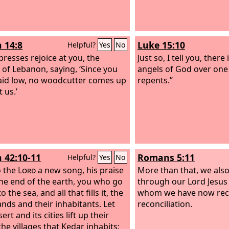
h 14:8
Luke 15:10
Helpful?
Yes
No
presses rejoice at you, the
Just so, I tell you, there
 of Lebanon, saying, ‘Since you
angels of God over one
aid low, no woodcutter comes up
repents.”
 us.’
h 42:10-11
Romans 5:11
Helpful?
Yes
No
o the
Lord
a new song, his praise
More than that, we also
he end of the earth, you who go
through our Lord Jesus
 the sea, and all that fills it, the
whom we have now rec
ands and their inhabitants. Let
reconciliation.
ert and its cities lift up their
the villages that Kedar inhabits;