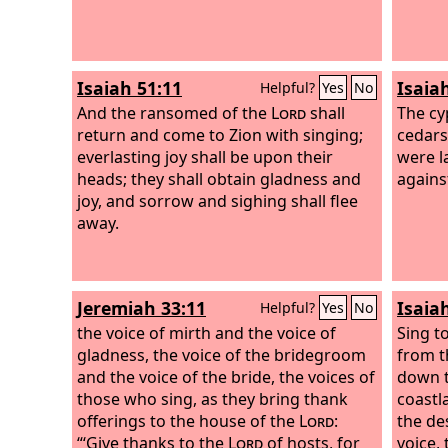
Isaiah 51:11
Isaia
Helpful?
Yes
No
And the ransomed of the
Lord
shall
The cy
return and come to Zion with singing;
cedars
everlasting joy shall be upon their
were l
heads; they shall obtain gladness and
against
joy, and sorrow and sighing shall flee
away.
Jeremiah 33:11
Isaia
Helpful?
Yes
No
the voice of mirth and the voice of
Sing t
gladness, the voice of the bridegroom
from t
and the voice of the bride, the voices of
down to
those who sing, as they bring thank
coastl
offerings to the house of the
Lord
:
the des
“‘Give thanks to the
Lord
of hosts, for
voice, 