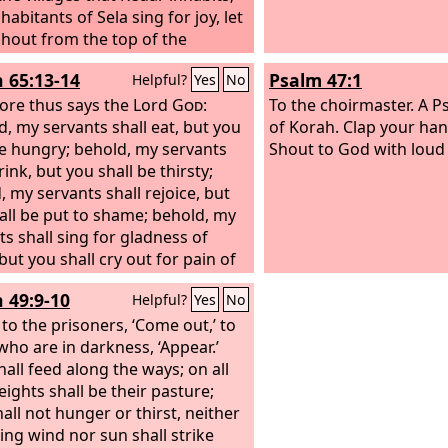
 habitants of Sela sing for joy, let
hout from the top of the
ains.
h 65:13-14
Psalm 47:1
Helpful?
Yes
No
ore thus says the Lord
God
:
To the choirmaster. A P
d, my servants shall eat, but you
of Korah.
Clap your hand
be hungry; behold, my servants
Shout to God with loud 
rink, but you shall be thirsty;
, my servants shall rejoice, but
all be put to shame; behold, my
ts shall sing for gladness of
but you shall cry out for pain of
and shall wail for breaking of
h 49:9-10
Helpful?
Yes
No
 to the prisoners, ‘Come out,’ to
who are in darkness, ‘Appear.’
hall feed along the ways; on all
eights shall be their pasture;
all not hunger or thirst, neither
ing wind nor sun shall strike