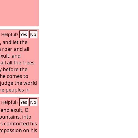
Helpful?
Yes
No
 and let the
 roar, and all
 exult, and
all all the trees
oy before the
r he comes to
l judge the world
he peoples in
Helpful?
Yes
No
 and exult, O
ountains, into
s comforted his
ompassion on his