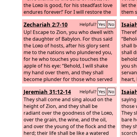
the
Lord
is good, for his steadfast love
let the
endures forever!’ For I will restore the
them s
fortunes of the land as at first, says the
mount
Zechariah 2:7-10
Isaia
Helpful?
Yes
No
Lord
.
Up! Escape to Zion, you who dwell with
Theref
the daughter of Babylon. For thus said
“Behol
the
Lord
of hosts, after his glory sent
shall 
me to the nations who plundered you,
shall d
for he who touches you touches the
behold
apple of his eye: “Behold, I will shake
you sh
my hand over them, and they shall
servan
become plunder for those who served
heart, 
them. Then you will know that the
Lord
heart 
Jeremiah 31:12-14
Isaia
Helpful?
Yes
No
of hosts has sent me. Sing and rejoice,
spirit.
O daughter of Zion, for behold, I come
They shall come and sing aloud on the
saying
and I will dwell in your midst, declares
height of Zion, and they shall be
those 
the
radiant over the goodness of the
Lord
.
Lord
,
They s
over the grain, the wine, and the oil,
bare h
and over the young of the flock and the
they sh
herd; their life shall be like a watered
scorch