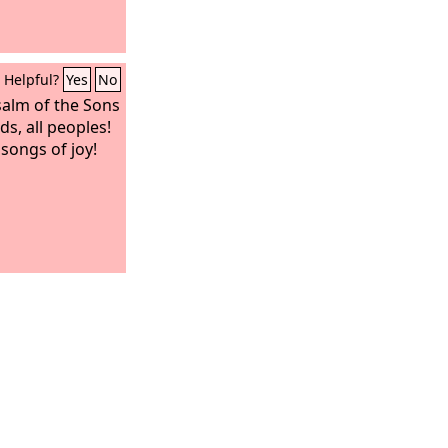
Helpful?
Yes
No
salm of the Sons
s, all peoples!
songs of joy!