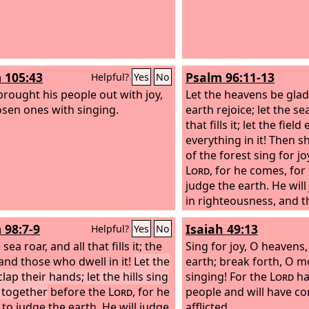
 105:43
Psalm 96:11-13
Helpful?
Yes
No
brought his people out with joy,
Let the heavens be glad,
osen ones with singing.
earth rejoice; let the sea
that fills it; let the field
everything in it! Then sh
of the forest sing for j
Lord
, for he comes, fo
judge the earth. He wil
in righteousness, and t
his faithfulness.
 98:7-9
Isaiah 49:13
Helpful?
Yes
No
 sea roar, and all that fills it; the
Sing for joy, O heavens,
and those who dwell in it!
Let the
earth; break forth, O m
clap their hands; let the hills sing
singing! For the
Lord
ha
y together
before the
Lord
, for he
people and will have c
to judge the earth. He will judge
afflicted.