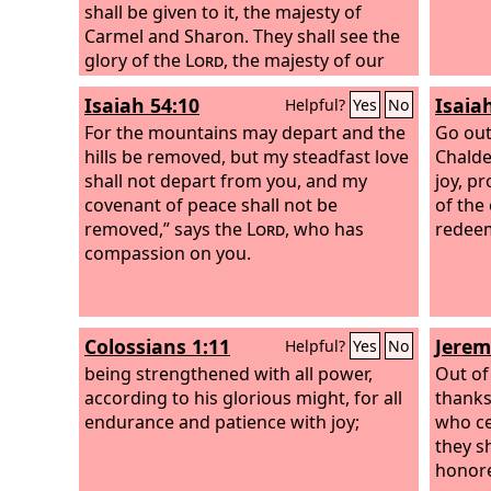
shall be given to it, the majesty of
Carmel and Sharon. They shall see the
glory of the
Lord
, the majesty of our
God.
Isaiah 54:10
Isaia
Helpful?
Yes
No
For the mountains may depart and the
Go out
hills be removed, but my steadfast love
Chalde
shall not depart from you, and my
joy, pr
covenant of peace shall not be
of the
removed,” says the
Lord
, who has
redeem
compassion on you.
Colossians 1:11
Jerem
Helpful?
Yes
No
being strengthened with all power,
Out of
according to his glorious might, for all
thanks
endurance and patience with joy;
who ce
they s
honore