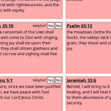
rld with righteousness, and the
s with equity.
h 35:10
Psalm 65:13
Helpful?
Yes
No
e ransomed of the
Lord
shall
the meadows clothe th
 and come to Zion with singing;
flocks, the valleys dec
sting joy shall be upon their
grain, they shout and s
 they shall obtain gladness and
joy.
nd sorrow and sighing shall flee
s 5:1
Jeremiah 33:6
Helpful?
Yes
No
ore, since we have been justified
Behold, I will bring to i
th, we have peace with God
healing, and I will heal
h our Lord Jesus Christ.
to them abundance of 
security.