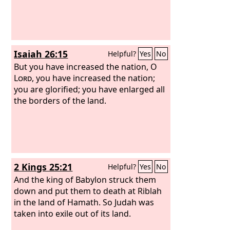
Isaiah 26:15
Helpful?
Yes
No
But you have increased the nation, O
Lord
, you have increased the nation;
you are glorified; you have enlarged all
the borders of the land.
2 Kings 25:21
Helpful?
Yes
No
And the king of Babylon struck them
down and put them to death at Riblah
in the land of Hamath. So Judah was
taken into exile out of its land.