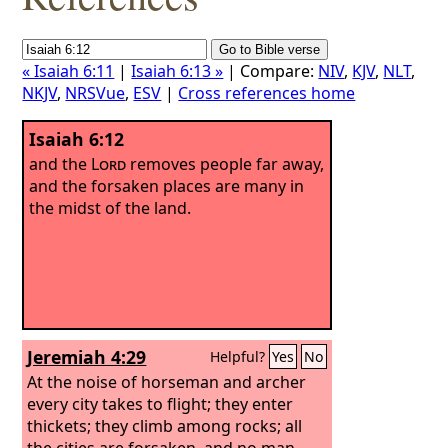
« Isaiah 6:11
|
Isaiah 6:13 »
| Compare:
NIV
,
KJV
,
NLT
,
NKJV
,
NRSVue
,
ESV
|
Cross references home
Isaiah 6:12
and the
Lord
removes people far away,
and the forsaken places are many in
the midst of the land.
Jeremiah 4:29
Helpful?
Yes
No
At the noise of horseman and archer
every city takes to flight; they enter
thickets; they climb among rocks; all
the cities are forsaken, and no man