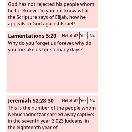
God has not rejected his people whom
he foreknew. Do you not know what
the Scripture says of Elijah, how he
appeals to God against Israel?
Lamentations 5:20
Helpful?
Yes
No
Why do you forget us forever, why do
you forsake us for so many days?
Jeremiah 52:28-30
Helpful?
Yes
No
This is the number of the people whom
Nebuchadnezzar carried away captive:
in the seventh year, 3,023 Judeans; in
the eighteenth year of