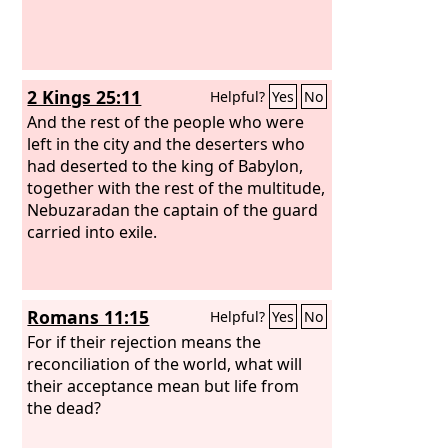
2 Kings 25:11
Helpful?
Yes
No
And the rest of the people who were
left in the city and the deserters who
had deserted to the king of Babylon,
together with the rest of the multitude,
Nebuzaradan the captain of the guard
carried into exile.
Romans 11:15
Helpful?
Yes
No
For if their rejection means the
reconciliation of the world, what will
their acceptance mean but life from
the dead?