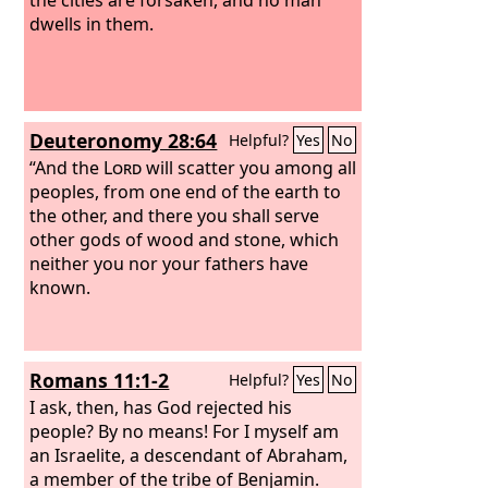
dwells in them.
Deuteronomy 28:64
Helpful?
Yes
No
“And the
Lord
will scatter you among all
peoples, from one end of the earth to
the other, and there you shall serve
other gods of wood and stone, which
neither you nor your fathers have
known.
Romans 11:1-2
Helpful?
Yes
No
I ask, then, has God rejected his
people? By no means! For I myself am
an Israelite, a descendant of Abraham,
a member of the tribe of Benjamin.