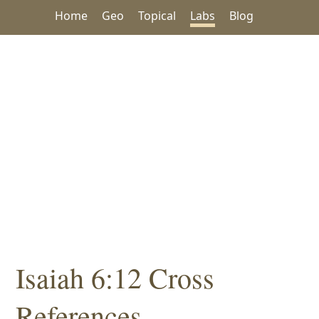
Home
Geo
Topical
Labs
Blog
Isaiah 6:12 Cross
References