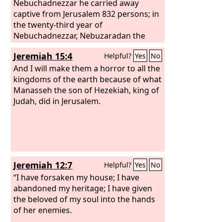
Nebuchadnezzar he carried away
captive from Jerusalem 832 persons; in
the twenty-third year of
Nebuchadnezzar, Nebuzaradan the
captain of the guard carried away
Jeremiah 15:4
Helpful?
Yes
No
captive of the Judeans 745 persons; all
the persons were 4,600.
And I will make them a horror to all the
kingdoms of the earth because of what
Manasseh the son of Hezekiah, king of
Judah, did in Jerusalem.
Jeremiah 12:7
Helpful?
Yes
No
“I have forsaken my house; I have
abandoned my heritage; I have given
the beloved of my soul into the hands
of her enemies.