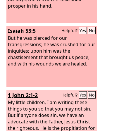
prosper in his hand.
Isaiah 53:5
Helpful?
Yes
No
But he was pierced for our
transgressions; he was crushed for our
iniquities; upon him was the
chastisement that brought us peace,
and with his wounds we are healed.
1 John 2:1-2
Helpful?
Yes
No
My little children, I am writing these
things to you so that you may not sin.
But if anyone does sin, we have an
advocate with the Father, Jesus Christ
the righteous. He is the propitiation for