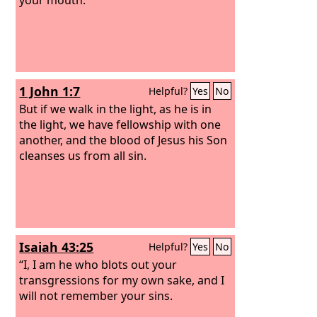
1 John 1:7
Helpful?
Yes
No
But if we walk in the light, as he is in
the light, we have fellowship with one
another, and the blood of Jesus his Son
cleanses us from all sin.
Isaiah 43:25
Helpful?
Yes
No
“I, I am he who blots out your
transgressions for my own sake, and I
will not remember your sins.