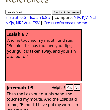
« Isaiah 6:6
|
Isaiah 6:8 »
| Compare:
NIV
,
KJV
,
NLT
,
NKJV
,
NRSVue
,
ESV
|
Cross references home
Isaiah 6:7
And he touched my mouth and said:
“Behold, this has touched your lips;
your guilt is taken away, and your sin
atoned for.”
Jeremiah 1:9
Helpful?
Yes
No
Then the
Lord
put out his hand and
touched my mouth. And the
Lord
said
to me, “Behold, I have put my words in
your mouth.