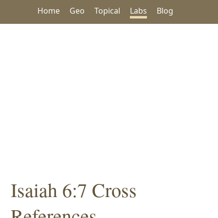
Home
Geo
Topical
Labs
Blog
Isaiah 6:7 Cross
References