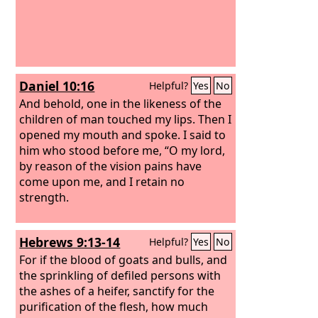
Daniel 10:16
Helpful?
Yes
No
And behold, one in the likeness of the
children of man touched my lips. Then I
opened my mouth and spoke. I said to
him who stood before me, “O my lord,
by reason of the vision pains have
come upon me, and I retain no
strength.
Hebrews 9:13-14
Helpful?
Yes
No
For if the blood of goats and bulls, and
the sprinkling of defiled persons with
the ashes of a heifer, sanctify for the
purification of the flesh, how much