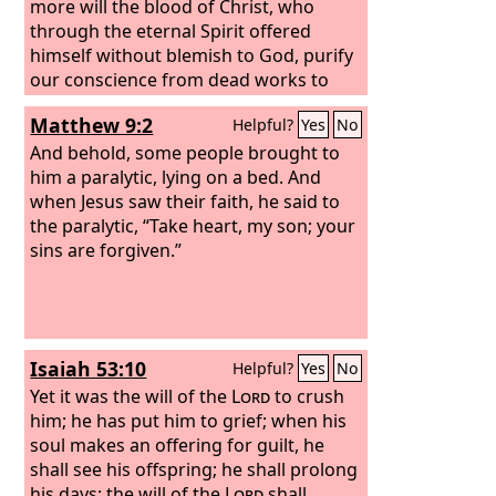
more will the blood of Christ, who
through the eternal Spirit offered
himself without blemish to God, purify
our conscience from dead works to
serve the living God.
Matthew 9:2
Helpful?
Yes
No
And behold, some people brought to
him a paralytic, lying on a bed. And
when Jesus saw their faith, he said to
the paralytic, “Take heart, my son; your
sins are forgiven.”
Isaiah 53:10
Helpful?
Yes
No
Yet it was the will of the
Lord
to crush
him; he has put him to grief; when his
soul makes an offering for guilt, he
shall see his offspring; he shall prolong
his days; the will of the
Lord
shall