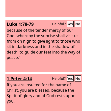
Luke 1:78-79
Helpful?
Yes
No
because of the tender mercy of our
God, whereby the sunrise shall visit us
from on high to give light to those who
sit in darkness and in the shadow of
death, to guide our feet into the way of
peace.”
1 Peter 4:14
Helpful?
Yes
No
If you are insulted for the name of
Christ, you are blessed, because the
Spirit of glory and of God rests upon
you.