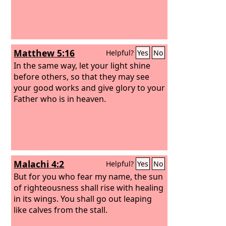
Matthew 5:16
Helpful?
Yes
No
In the same way, let your light shine
before others, so that they may see
your good works and give glory to your
Father who is in heaven.
Malachi 4:2
Helpful?
Yes
No
But for you who fear my name, the sun
of righteousness shall rise with healing
in its wings. You shall go out leaping
like calves from the stall.