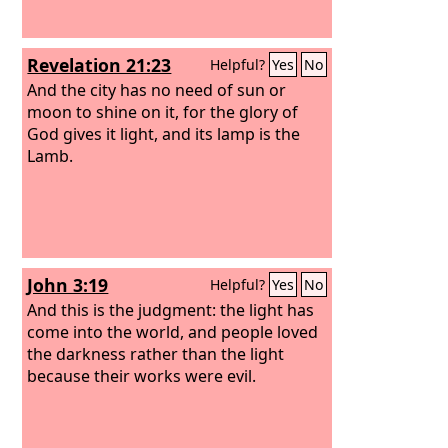
Revelation 21:23
Helpful?
Yes
No
And the city has no need of sun or
moon to shine on it, for the glory of
God gives it light, and its lamp is the
Lamb.
John 3:19
Helpful?
Yes
No
And this is the judgment: the light has
come into the world, and people loved
the darkness rather than the light
because their works were evil.