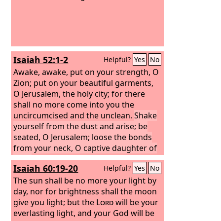
Isaiah 52:1-2
Helpful?
Yes
No
Awake, awake, put on your strength, O
Zion; put on your beautiful garments,
O Jerusalem, the holy city; for there
shall no more come into you the
uncircumcised and the unclean.
Shake
yourself from the dust and arise; be
seated, O Jerusalem; loose the bonds
from your neck, O captive daughter of
Zion.
Isaiah 60:19-20
Helpful?
Yes
No
The sun shall be no more your light by
day, nor for brightness shall the moon
give you light; but the
Lord
will be your
everlasting light, and your God will be