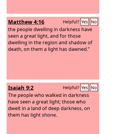
Matthew 4:16
Helpful?
Yes
No
the people dwelling in darkness have
seen a great light, and for those
dwelling in the region and shadow of
death, on them a light has dawned.”
Isaiah 9:2
Helpful?
Yes
No
The people who walked in darkness
have seen a great light; those who
dwelt in a land of deep darkness, on
them has light shone.