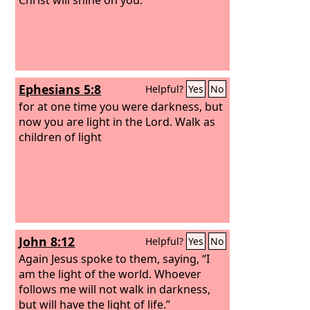
Ephesians 5:8
Helpful?
Yes
No
for at one time you were darkness, but
now you are light in the Lord. Walk as
children of light
John 8:12
Helpful?
Yes
No
Again Jesus spoke to them, saying, “I
am the light of the world. Whoever
follows me will not walk in darkness,
but will have the light of life.”