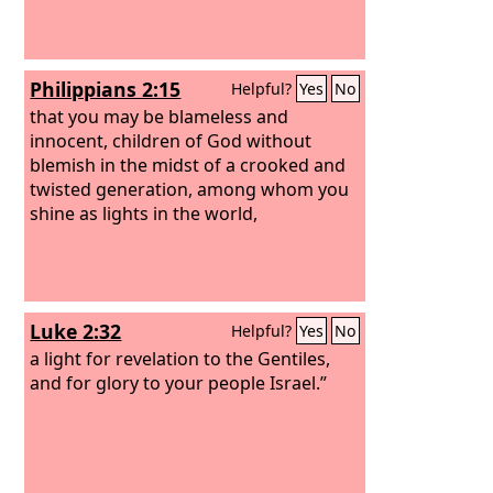
Philippians 2:15
Helpful?
Yes
No
that you may be blameless and
innocent, children of God without
blemish in the midst of a crooked and
twisted generation, among whom you
shine as lights in the world,
Luke 2:32
Helpful?
Yes
No
a light for revelation to the Gentiles,
and for glory to your people Israel.”