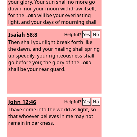
your glory. Your sun shall no more go
down, nor your moon withdraw itself;
for the
Lord
will be your everlasting
light, and your days of mourning shall
be ended.
Isaiah 58:8
Helpful?
Yes
No
Then shall your light break forth like
the dawn, and your healing shall spring
up speedily; your righteousness shall
go before you; the glory of the
Lord
shall be your rear guard.
John 12:46
Helpful?
Yes
No
I have come into the world as light, so
that whoever believes in me may not
remain in darkness.