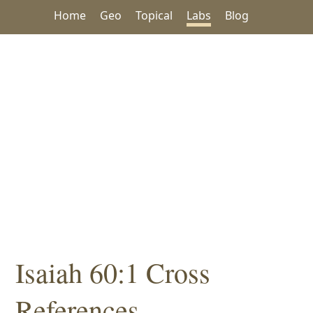
Home
Geo
Topical
Labs
Blog
Isaiah 60:1 Cross
References