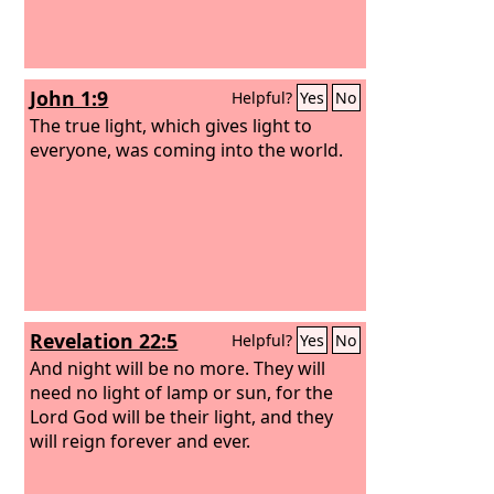
John 1:9
Helpful?
Yes
No
The true light, which gives light to
everyone, was coming into the world.
Revelation 22:5
Helpful?
Yes
No
And night will be no more. They will
need no light of lamp or sun, for the
Lord God will be their light, and they
will reign forever and ever.