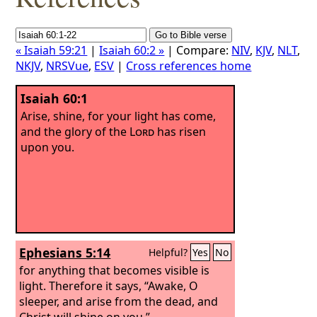
« Isaiah 59:21
|
Isaiah 60:2 »
| Compare:
NIV
,
KJV
,
NLT
,
NKJV
,
NRSVue
,
ESV
|
Cross references home
Isaiah 60:1
Arise, shine, for your light has come,
and the glory of the
Lord
has risen
upon you.
Ephesians 5:14
Helpful?
Yes
No
for anything that becomes visible is
light. Therefore it says, “Awake, O
sleeper, and arise from the dead, and
Christ will shine on you.”