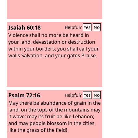
Isaiah 60:18
Helpful?
Yes
No
Violence shall no more be heard in
your land, devastation or destruction
within your borders; you shall call your
walls Salvation, and your gates Praise.
Psalm 72:16
Helpful?
Yes
No
May there be abundance of grain in the
land; on the tops of the mountains may
it wave; may its fruit be like Lebanon;
and may people blossom in the cities
like the grass of the field!