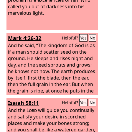
called you out of darkness into his
marvelous light.
Mark 4:26-32
Helpful?
Yes
No
And he said, “The kingdom of God is as
if a man should scatter seed on the
ground. He sleeps and rises night and
day, and the seed sprouts and grows;
he knows not how. The earth produces
by itself, first the blade, then the ear,
then the full grain in the ear. But when
the grain is ripe, at once he puts in the
sickle, because the harvest has come.”
Isaiah 58:11
Helpful?
Yes
No
And he said, “With what can we
compare the kingdom of God, or what
And the
Lord
will guide you continually
parable shall we use for it?
and satisfy your desire in scorched
places and make your bones strong;
and you shall be like a watered garden,