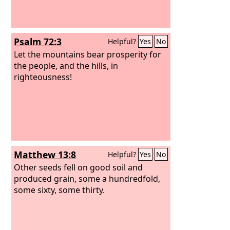
Psalm 72:3
Helpful?
Yes
No
Let the mountains bear prosperity for
the people, and the hills, in
righteousness!
Matthew 13:8
Helpful?
Yes
No
Other seeds fell on good soil and
produced grain, some a hundredfold,
some sixty, some thirty.