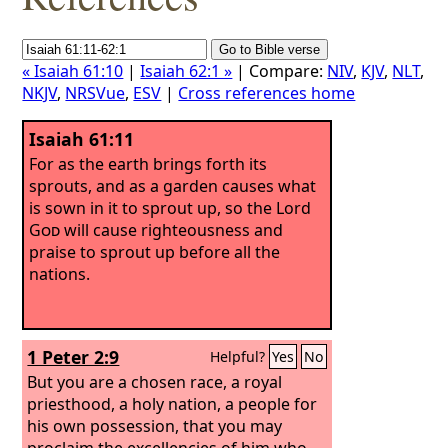
« Isaiah 61:10
|
Isaiah 62:1 »
| Compare:
NIV
,
KJV
,
NLT
,
NKJV
,
NRSVue
,
ESV
|
Cross references home
Isaiah 61:11
For as the earth brings forth its
sprouts, and as a garden causes what
is sown in it to sprout up, so the Lord
God
will cause righteousness and
praise to sprout up before all the
nations.
1 Peter 2:9
Helpful?
Yes
No
But you are a chosen race, a royal
priesthood, a holy nation, a people for
his own possession, that you may
proclaim the excellencies of him who