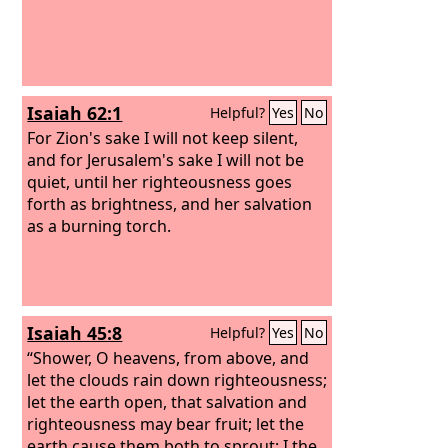
Isaiah 62:1
Helpful?
Yes
No
For Zion's sake I will not keep silent,
and for Jerusalem's sake I will not be
quiet, until her righteousness goes
forth as brightness, and her salvation
as a burning torch.
Isaiah 45:8
Helpful?
Yes
No
“Shower, O heavens, from above, and
let the clouds rain down righteousness;
let the earth open, that salvation and
righteousness may bear fruit; let the
earth cause them both to sprout; I the