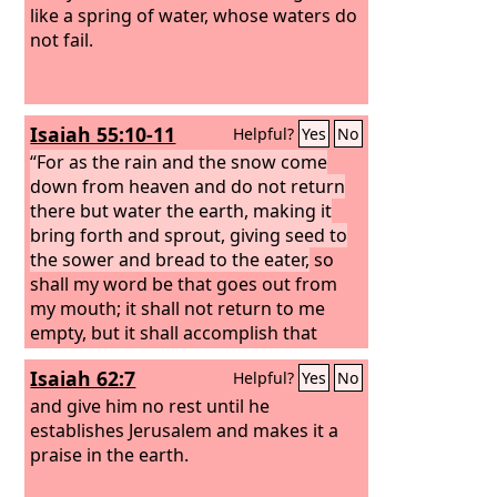
like a spring of water, whose waters do
not fail.
Isaiah 55:10-11
Helpful?
Yes
No
“For as the rain and the snow come
down from heaven and do not return
there but water the earth, making it
bring forth and sprout, giving seed to
the sower and bread to the eater,
so
shall my word be that goes out from
my mouth; it shall not return to me
empty, but it shall accomplish that
which I purpose, and shall succeed in
Isaiah 62:7
Helpful?
Yes
No
the thing for which I sent it.
and give him no rest until he
establishes Jerusalem and makes it a
praise in the earth.