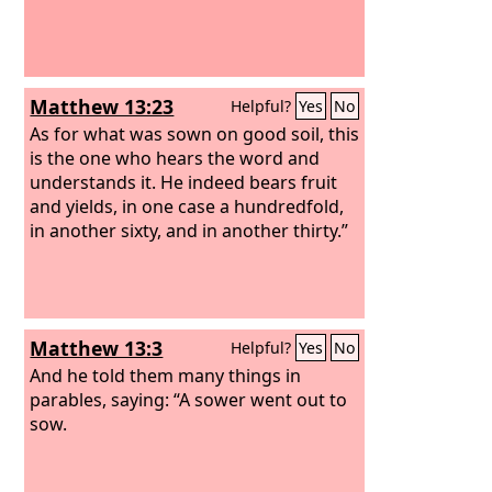
Matthew 13:23
Helpful?
Yes
No
As for what was sown on good soil, this
is the one who hears the word and
understands it. He indeed bears fruit
and yields, in one case a hundredfold,
in another sixty, and in another thirty.”
Matthew 13:3
Helpful?
Yes
No
And he told them many things in
parables, saying: “A sower went out to
sow.