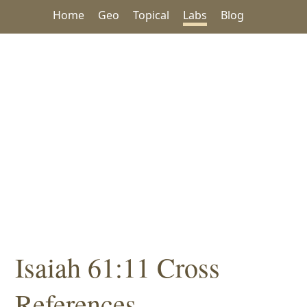
Home
Geo
Topical
Labs
Blog
Isaiah 61:11 Cross
References