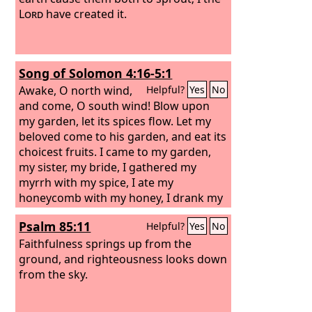
Lord
have created it.
Song of Solomon 4:16-5:1
Awake, O north wind,
Helpful?
Yes
No
and come, O south wind! Blow upon
my garden, let its spices flow. Let my
beloved come to his garden, and eat its
choicest fruits. I came to my garden,
my sister, my bride, I gathered my
myrrh with my spice, I ate my
honeycomb with my honey, I drank my
wine with my milk. Eat, friends, drink,
Psalm 85:11
Helpful?
Yes
No
and be drunk with love!
Faithfulness springs up from the
ground, and righteousness looks down
from the sky.