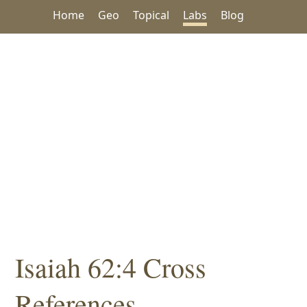
Home
Geo
Topical
Labs
Blog
Isaiah 62:4 Cross
References