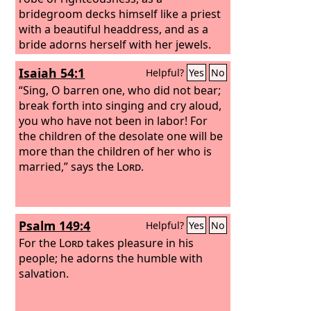
bridegroom decks himself like a priest
with a beautiful headdress, and as a
bride adorns herself with her jewels.
Isaiah 54:1
Helpful?
Yes
No
“Sing, O barren one, who did not bear;
break forth into singing and cry aloud,
you who have not been in labor! For
the children of the desolate one will be
more than the children of her who is
married,” says the
Lord
.
Psalm 149:4
Helpful?
Yes
No
For the
Lord
takes pleasure in his
people; he adorns the humble with
salvation.