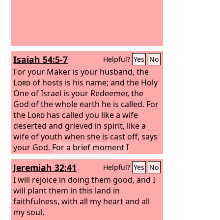
Isaiah 54:5-7
Helpful?
Yes
No
For your Maker is your husband, the
Lord
of hosts is his name; and the Holy
One of Israel is your Redeemer, the
God of the whole earth he is called.
For
the
Lord
has called you like a wife
deserted and grieved in spirit, like a
wife of youth when she is cast off, says
your God.
For a brief moment I
deserted you, but with great
Jeremiah 32:41
Helpful?
Yes
No
compassion I will gather you.
I will rejoice in doing them good, and I
will plant them in this land in
faithfulness, with all my heart and all
my soul.