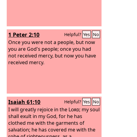
1 Peter 2:10
Helpful?
Yes
No
Once you were not a people, but now
you are God's people; once you had
not received mercy, but now you have
received mercy.
Isaiah 61:10
Helpful?
Yes
No
I will greatly rejoice in the
Lord
; my soul
shall exult in my God, for he has
clothed me with the garments of
salvation; he has covered me with the
robe of righteousness, as a