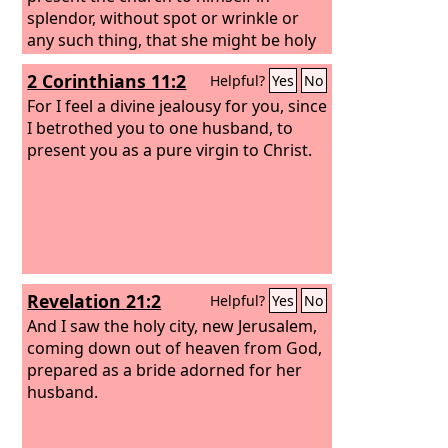
splendor, without spot or wrinkle or
any such thing, that she might be holy
and without blemish.
2 Corinthians 11:2
Helpful?
Yes
No
For I feel a divine jealousy for you, since
I betrothed you to one husband, to
present you as a pure virgin to Christ.
Revelation 21:2
Helpful?
Yes
No
And I saw the holy city, new Jerusalem,
coming down out of heaven from God,
prepared as a bride adorned for her
husband.