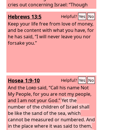
cries out concerning Israel: “Though
the number of the sons of Israel be as
Hebrews 13:5
Helpful?
Yes
No
the sand of the sea, only a remnant of
them will be saved,
Keep your life free from love of money,
and be content with what you have, for
he has said, “I will never leave you nor
forsake you.”
Hosea 1:9-10
Helpful?
Yes
No
And the
Lord
said, “Call his name Not
My People, for you are not my people,
and I am not your God.”
Yet the
number of the children of Israel shall
be like the sand of the sea, which
cannot be measured or numbered. And
in the place where it was said to them,