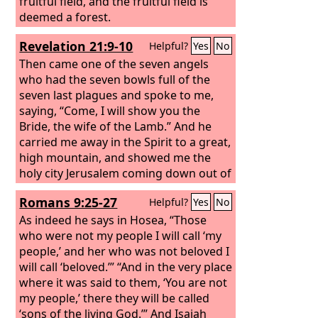
fruitful field, and the fruitful field is
deemed a forest.
Revelation 21:9-10
Helpful?
Yes
No
Then came one of the seven angels
who had the seven bowls full of the
seven last plagues and spoke to me,
saying, “Come, I will show you the
Bride, the wife of the Lamb.” And he
carried me away in the Spirit to a great,
high mountain, and showed me the
holy city Jerusalem coming down out of
heaven from God,
Romans 9:25-27
Helpful?
Yes
No
As indeed he says in Hosea, “Those
who were not my people I will call ‘my
people,’ and her who was not beloved I
will call ‘beloved.’” “And in the very place
where it was said to them, ‘You are not
my people,’ there they will be called
‘sons of the living God.’” And Isaiah