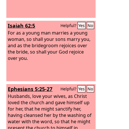
Isaiah 62:5
Helpful?
Yes
No
For as a young man marries a young
woman, so shall your sons marry you,
and as the bridegroom rejoices over
the bride, so shall your God rejoice
over you.
Ephesians 5:25-27
Helpful?
Yes
No
Husbands, love your wives, as Christ
loved the church and gave himself up
for her, that he might sanctify her,
having cleansed her by the washing of
water with the word, so that he might
present the church to himself in