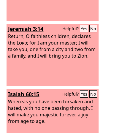
Jeremiah 3:14
Helpful?
Yes
No
Return, O faithless children, declares
the
Lord
; for I am your master; I will
take you, one from a city and two from
a family, and I will bring you to Zion.
Isaiah 60:15
Helpful?
Yes
No
Whereas you have been forsaken and
hated, with no one passing through, I
will make you majestic forever, a joy
from age to age.