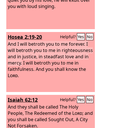
you with loud singing.
Hosea 2:19-20
Helpful?
Yes
No
And I will betroth you to me forever. I
will betroth you to me in righteousness
and in justice, in steadfast love and in
mercy.
I will betroth you to me in
faithfulness. And you shall know the
Lord
.
Isaiah 62:12
Helpful?
Yes
No
And they shall be called The Holy
People, The Redeemed of the
Lord
; and
you shall be called Sought Out, A City
Not Forsaken.