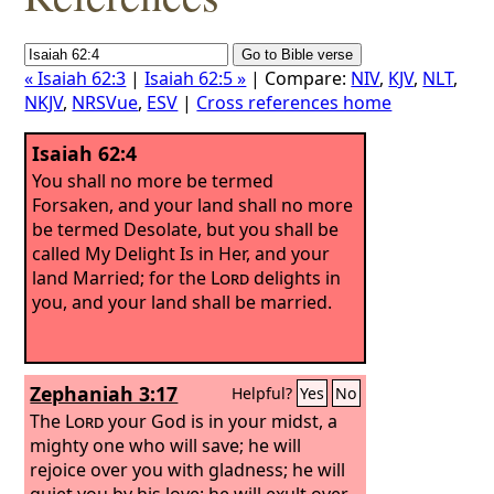
« Isaiah 62:3
|
Isaiah 62:5 »
| Compare:
NIV
,
KJV
,
NLT
,
NKJV
,
NRSVue
,
ESV
|
Cross references home
Isaiah 62:4
You shall no more be termed
Forsaken, and your land shall no more
be termed Desolate, but you shall be
called My Delight Is in Her, and your
land Married; for the
Lord
delights in
you, and your land shall be married.
Zephaniah 3:17
Helpful?
Yes
No
The
Lord
your God is in your midst, a
mighty one who will save; he will
rejoice over you with gladness; he will
quiet you by his love; he will exult over