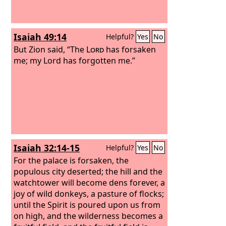
Isaiah 49:14
Helpful?
Yes
No
But Zion said, “The
Lord
has forsaken
me; my Lord has forgotten me.”
Isaiah 32:14-15
Helpful?
Yes
No
For the palace is forsaken, the
populous city deserted; the hill and the
watchtower will become dens forever, a
joy of wild donkeys, a pasture of flocks;
until the Spirit is poured upon us from
on high, and the wilderness becomes a