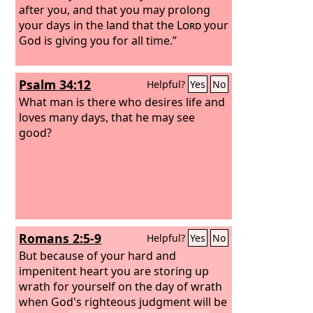
after you, and that you may prolong
your days in the land that the
Lord
your
God is giving you for all time.”
Psalm 34:12
Helpful?
Yes
No
What man is there who desires life and
loves many days, that he may see
good?
Romans 2:5-9
Helpful?
Yes
No
But because of your hard and
impenitent heart you are storing up
wrath for yourself on the day of wrath
when God's righteous judgment will be