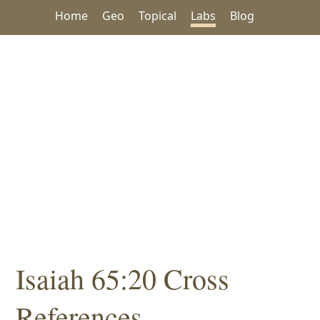
Home
Geo
Topical
Labs
Blog
Isaiah 65:20 Cross
References