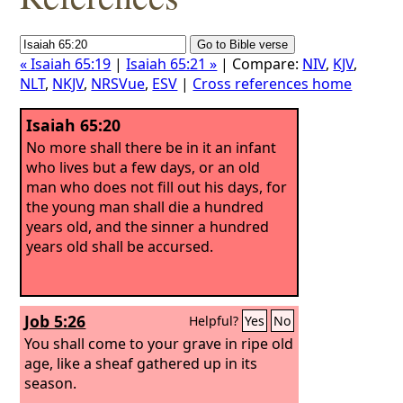
« Isaiah 65:19
|
Isaiah 65:21 »
| Compare:
NIV
,
KJV
,
NLT
,
NKJV
,
NRSVue
,
ESV
|
Cross references home
Isaiah 65:20
No more shall there be in it an infant
who lives but a few days, or an old
man who does not fill out his days, for
the young man shall die a hundred
years old, and the sinner a hundred
years old shall be accursed.
Job 5:26
Helpful?
Yes
No
You shall come to your grave in ripe old
age, like a sheaf gathered up in its
season.