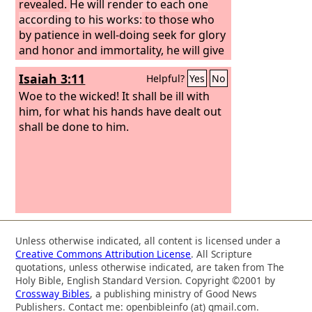
revealed.
He will render to each one
according to his works:
to those who
by patience in well-doing seek for glory
and honor and immortality, he will give
eternal life; but for those who are self-
Isaiah 3:11
Helpful?
Yes
No
seeking and do not obey the truth, but
obey unrighteousness, there will be
Woe to the wicked! It shall be ill with
wrath and fury. There will be tribulation
him, for what his hands have dealt out
and distress for every human being
shall be done to him.
who does evil, the Jew first and also the
Greek,
Unless otherwise indicated, all content is licensed under a
Creative Commons Attribution License
. All Scripture
quotations, unless otherwise indicated, are taken from The
Holy Bible, English Standard Version. Copyright ©2001 by
Crossway Bibles
, a publishing ministry of Good News
Publishers. Contact me: openbibleinfo (at) gmail.com.