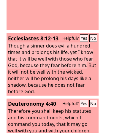
Ecclesiastes 8:12-13
Helpful?
Yes
No
Though a sinner does evil a hundred
times and prolongs his life, yet I know
that it will be well with those who fear
God, because they fear before him.
But
it will not be well with the wicked,
neither will he prolong his days like a
shadow, because he does not fear
before God.
Deuteronomy 4:40
Helpful?
Yes
No
Therefore you shall keep his statutes
and his commandments, which I
command you today, that it may go
well with you and with your children