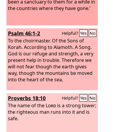
been a sanctuary to them for a while in
the countries where they have gone.’
Psalm 46:1-2
Helpful?
Yes
No
To the choirmaster. Of the Sons of
Korah. According to Alamoth. A Song.
God is our refuge and strength, a very
present help in trouble. Therefore we
will not fear though the earth gives
way, though the mountains be moved
into the heart of the sea,
Proverbs 18:10
Helpful?
Yes
No
The name of the
Lord
is a strong tower;
the righteous man runs into it and is
safe.