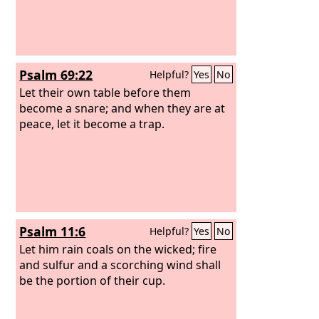
Psalm 69:22
Helpful?
Yes
No
Let their own table before them
become a snare; and when they are at
peace, let it become a trap.
Psalm 11:6
Helpful?
Yes
No
Let him rain coals on the wicked; fire
and sulfur and a scorching wind shall
be the portion of their cup.