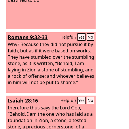
Romans 9:32-33
Helpful?
Yes
No
Why? Because they did not pursue it by
faith, but as if it were based on works.
They have stumbled over the stumbling
stone,
as it is written, “Behold, I am
laying in Zion a stone of stumbling, and
a rock of offense; and whoever believes
in him will not be put to shame.”
Isaiah 28:16
Helpful?
Yes
No
therefore thus says the Lord
God
,
“Behold, I am the one who has laid as a
foundation in Zion, a stone, a tested
stone, a precious cornerstone, of a