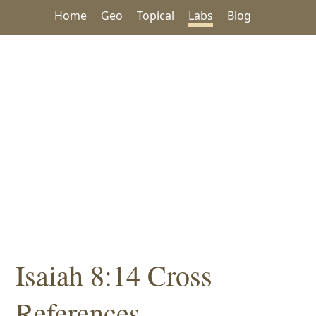
Home
Geo
Topical
Labs
Blog
Isaiah 8:14 Cross
References