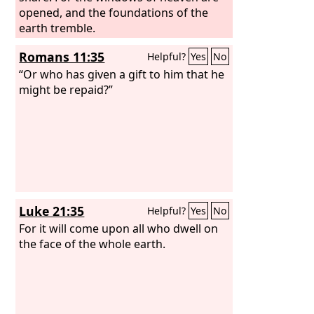
opened, and the foundations of the
earth tremble.
Romans 11:35
Helpful?
Yes
No
“Or who has given a gift to him that he
might be repaid?”
Luke 21:35
Helpful?
Yes
No
For it will come upon all who dwell on
the face of the whole earth.