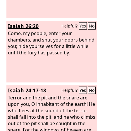
Isaiah 26:20
Helpful?
Yes
No
Come, my people, enter your
chambers, and shut your doors behind
you; hide yourselves for a little while
until the fury has passed by.
Isaiah 24:17-18
Helpful?
Yes
No
Terror and the pit and the snare are
upon you, O inhabitant of the earth! He
who flees at the sound of the terror
shall fall into the pit, and he who climbs
out of the pit shall be caught in the
snare. For the windows of heaven are