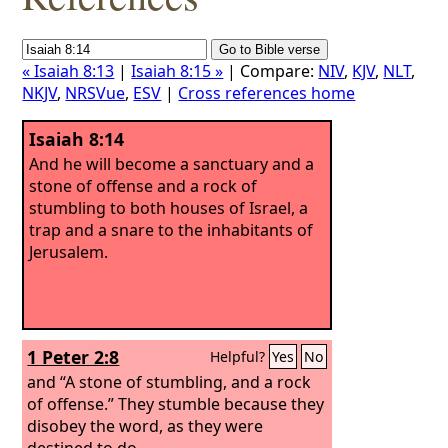
« Isaiah 8:13
|
Isaiah 8:15 »
| Compare:
NIV
,
KJV
,
NLT
,
NKJV
,
NRSVue
,
ESV
|
Cross references home
Isaiah 8:14
And he will become a sanctuary and a
stone of offense and a rock of
stumbling to both houses of Israel, a
trap and a snare to the inhabitants of
Jerusalem.
1 Peter 2:8
Helpful?
Yes
No
and “A stone of stumbling, and a rock
of offense.” They stumble because they
disobey the word, as they were
destined to do.