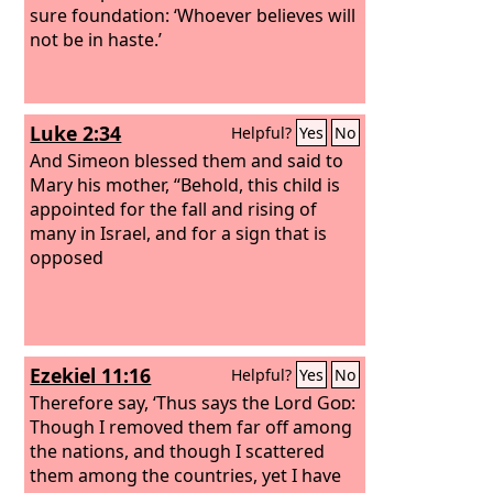
sure foundation: ‘Whoever believes will
not be in haste.’
Luke 2:34
Helpful?
Yes
No
And Simeon blessed them and said to
Mary his mother, “Behold, this child is
appointed for the fall and rising of
many in Israel, and for a sign that is
opposed
Ezekiel 11:16
Helpful?
Yes
No
Therefore say, ‘Thus says the Lord
God
:
Though I removed them far off among
the nations, and though I scattered
them among the countries, yet I have