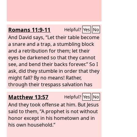
Romans 11:9-11
Helpful?
Yes
No
And David says, “Let their table become
a snare and a trap, a stumbling block
and a retribution for them; let their
eyes be darkened so that they cannot
see, and bend their backs forever.” So I
ask, did they stumble in order that they
might fall? By no means! Rather,
through their trespass salvation has
come to the Gentiles, so as to make
Matthew 13:57
Helpful?
Yes
No
Israel jealous.
And they took offense at him. But Jesus
said to them, “A prophet is not without
honor except in his hometown and in
his own household.”