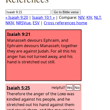
« Isaiah 9:20
|
Isaiah 10:1 »
| Compare:
NIV
,
KJV
,
NLT
,
NKJV
,
NRSVue
,
ESV
|
Cross references home
Isaiah 9:21
Manasseh devours Ephraim, and
Ephraim devours Manasseh; together
they are against Judah. For all this his
anger has not turned away, and his
hand is stretched out still.
Isaiah 5:25
Helpful?
Yes
No
Therefore the anger of the
Lord
was
kindled against his people, and he
stretched out his hand against them
and struck them, and the mountains