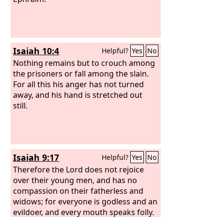
Isaiah 10:4
Helpful?
Yes
No
Nothing remains but to crouch among
the prisoners or fall among the slain.
For all this his anger has not turned
away, and his hand is stretched out
still.
Isaiah 9:17
Helpful?
Yes
No
Therefore the Lord does not rejoice
over their young men, and has no
compassion on their fatherless and
widows; for everyone is godless and an
evildoer, and every mouth speaks folly.