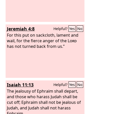
Jeremiah 4:8
Helpful?
Yes
No
For this put on sackcloth, lament and
wail, for the fierce anger of the
Lord
has not turned back from us.”
Isaiah 11:13
Helpful?
Yes
No
The jealousy of Ephraim shall depart,
and those who harass Judah shall be
cut off; Ephraim shall not be jealous of
Judah, and Judah shall not harass
Ephraim.