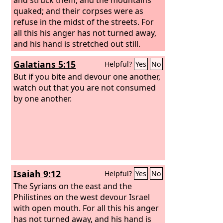
quaked; and their corpses were as
refuse in the midst of the streets. For
all this his anger has not turned away,
and his hand is stretched out still.
Galatians 5:15
Helpful?
Yes
No
But if you bite and devour one another,
watch out that you are not consumed
by one another.
Isaiah 9:12
Helpful?
Yes
No
The Syrians on the east and the
Philistines on the west devour Israel
with open mouth. For all this his anger
has not turned away, and his hand is