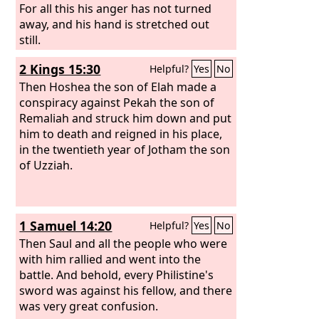
For all this his anger has not turned
away, and his hand is stretched out
still.
2 Kings 15:30
Helpful?
Yes
No
Then Hoshea the son of Elah made a
conspiracy against Pekah the son of
Remaliah and struck him down and put
him to death and reigned in his place,
in the twentieth year of Jotham the son
of Uzziah.
1 Samuel 14:20
Helpful?
Yes
No
Then Saul and all the people who were
with him rallied and went into the
battle. And behold, every Philistine's
sword was against his fellow, and there
was very great confusion.