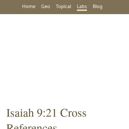
Home
Geo
Topical
Labs
Blog
Isaiah 9:21 Cross
References