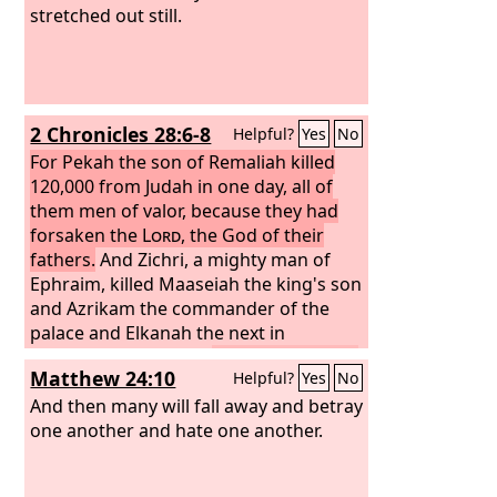
stretched out still.
2 Chronicles 28:6-8
Helpful?
Yes
No
For Pekah the son of Remaliah killed
120,000 from Judah in one day, all of
them men of valor, because they had
forsaken the
Lord
, the God of their
fathers.
And Zichri, a mighty man of
Ephraim, killed Maaseiah the king's son
and Azrikam the commander of the
palace and Elkanah the next in
authority to the king.
The men of Israel
Matthew 24:10
Helpful?
Yes
No
took captive 200,000 of their relatives,
women, sons, and daughters. They also
And then many will fall away and betray
took much spoil from them and
one another and hate one another.
brought the spoil to Samaria.