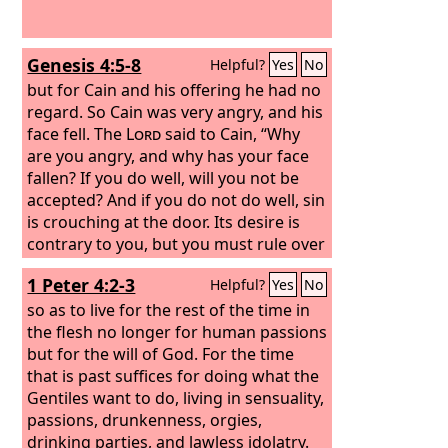
Genesis 4:5-8
Helpful?
Yes
No
but for Cain and his offering he had no
regard. So Cain was very angry, and his
face fell. The
Lord
said to Cain, “Why
are you angry, and why has your face
fallen? If you do well, will you not be
accepted? And if you do not do well, sin
is crouching at the door. Its desire is
contrary to you, but you must rule over
it.” Cain spoke to Abel his brother. And
1 Peter 4:2-3
Helpful?
Yes
No
when they were in the field, Cain rose
up against his brother Abel and killed
so as to live for the rest of the time in
him.
the flesh no longer for human passions
but for the will of God. For the time
that is past suffices for doing what the
Gentiles want to do, living in sensuality,
passions, drunkenness, orgies,
drinking parties, and lawless idolatry.