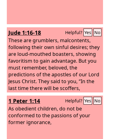
Jude 1:16-18
Helpful?
Yes
No
These are grumblers, malcontents,
following their own sinful desires; they
are loud-mouthed boasters, showing
favoritism to gain advantage. But you
must remember, beloved, the
predictions of the apostles of our Lord
Jesus Christ. They said to you, “In the
last time there will be scoffers,
following their own ungodly passions.”
1 Peter 1:14
Helpful?
Yes
No
As obedient children, do not be
conformed to the passions of your
former ignorance,