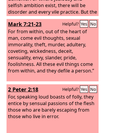
selfish ambition exist, there will be
disorder and every vile practice. But the
wisdom from above is first pure, then
Mark 7:21-23
Helpful?
Yes
No
peaceable, gentle, open to reason, full
of mercy and good fruits, impartial and
For from within, out of the heart of
sincere. And a harvest of righteousness
man, come evil thoughts, sexual
is sown in peace by those who make
immorality, theft, murder, adultery,
peace.
coveting, wickedness, deceit,
sensuality, envy, slander, pride,
foolishness. All these evil things come
from within, and they defile a person.”
2 Peter 2:18
Helpful?
Yes
No
For, speaking loud boasts of folly, they
entice by sensual passions of the flesh
those who are barely escaping from
those who live in error.