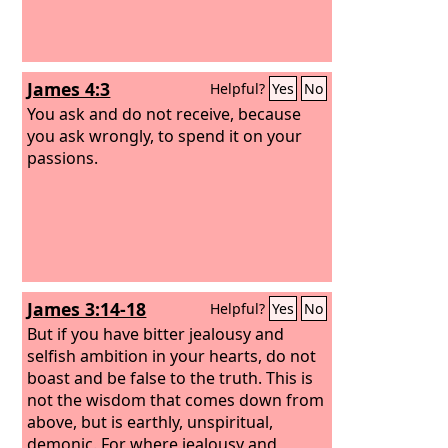
James 4:3
Helpful?
Yes
No
You ask and do not receive, because
you ask wrongly, to spend it on your
passions.
James 3:14-18
Helpful?
Yes
No
But if you have bitter jealousy and
selfish ambition in your hearts, do not
boast and be false to the truth. This is
not the wisdom that comes down from
above, but is earthly, unspiritual,
demonic. For where jealousy and