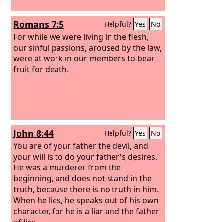
Romans 7:5
Helpful?
Yes
No
For while we were living in the flesh,
our sinful passions, aroused by the law,
were at work in our members to bear
fruit for death.
John 8:44
Helpful?
Yes
No
You are of your father the devil, and
your will is to do your father's desires.
He was a murderer from the
beginning, and does not stand in the
truth, because there is no truth in him.
When he lies, he speaks out of his own
character, for he is a liar and the father
of lies.