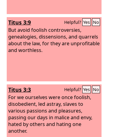
Titus 3:9
Helpful?
Yes
No
But avoid foolish controversies,
genealogies, dissensions, and quarrels
about the law, for they are unprofitable
and worthless.
Titus 3:3
Helpful?
Yes
No
For we ourselves were once foolish,
disobedient, led astray, slaves to
various passions and pleasures,
passing our days in malice and envy,
hated by others and hating one
another.