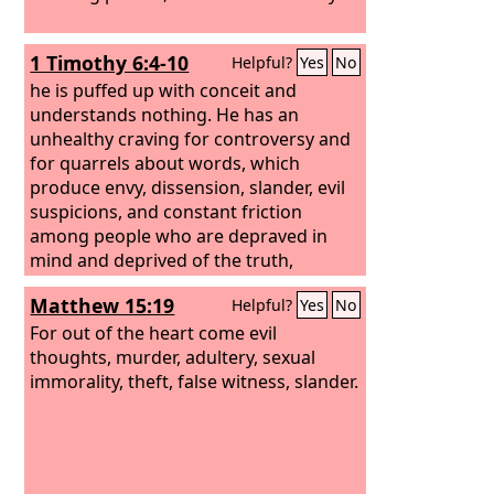
1 Timothy 6:4-10
Helpful?
Yes
No
he is puffed up with conceit and
understands nothing. He has an
unhealthy craving for controversy and
for quarrels about words, which
produce envy, dissension, slander, evil
suspicions, and constant friction
among people who are depraved in
mind and deprived of the truth,
imagining that godliness is a means of
Matthew 15:19
Helpful?
Yes
No
gain. But godliness with contentment is
great gain, for we brought nothing into
For out of the heart come evil
the world, and we cannot take
thoughts, murder, adultery, sexual
anything out of the world. But if we
immorality, theft, false witness, slander.
have food and clothing, with these we
will be content.