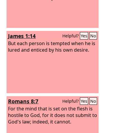
James 1:14
Helpful?
Yes
No
But each person is tempted when he is
lured and enticed by his own desire.
Romans 8:7
Helpful?
Yes
No
For the mind that is set on the flesh is
hostile to God, for it does not submit to
God's law; indeed, it cannot.