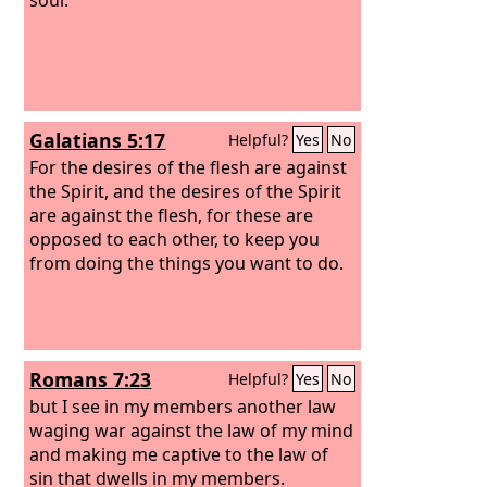
Galatians 5:17
Helpful?
Yes
No
For the desires of the flesh are against
the Spirit, and the desires of the Spirit
are against the flesh, for these are
opposed to each other, to keep you
from doing the things you want to do.
Romans 7:23
Helpful?
Yes
No
but I see in my members another law
waging war against the law of my mind
and making me captive to the law of
sin that dwells in my members.