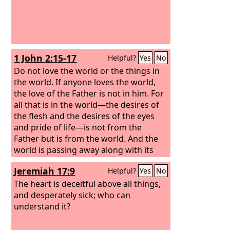
1 John 2:15-17
Helpful?
Yes
No
Do not love the world or the things in
the world. If anyone loves the world,
the love of the Father is not in him. For
all that is in the world—the desires of
the flesh and the desires of the eyes
and pride of life—is not from the
Father but is from the world. And the
world is passing away along with its
desires, but whoever does the will of
Jeremiah 17:9
Helpful?
Yes
No
God abides forever.
The heart is deceitful above all things,
and desperately sick; who can
understand it?