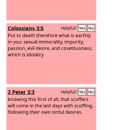
Colossians 3:5
Helpful?
Yes
No
Put to death therefore what is earthly
in you: sexual immorality, impurity,
passion, evil desire, and covetousness,
which is idolatry.
2 Peter 3:3
Helpful?
Yes
No
knowing this first of all, that scoffers
will come in the last days with scoffing,
following their own sinful desires.