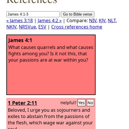
« James 3:18
|
James 4:2 »
| Compare:
NIV
,
KJV
,
NLT
,
NKJV
,
NRSVue
,
ESV
|
Cross references home
James 4:1
What causes quarrels and what causes
fights among you? Is it not this, that
your passions are at war within you?
1 Peter 2:11
Helpful?
Yes
No
Beloved, I urge you as sojourners and
exiles to abstain from the passions of
the flesh, which wage war against your
soul.