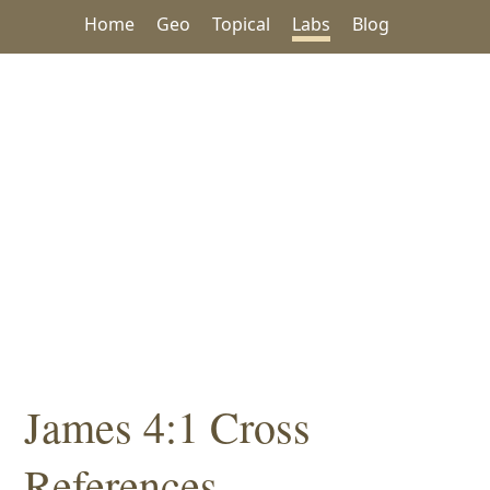
Home
Geo
Topical
Labs
Blog
James 4:1 Cross
References