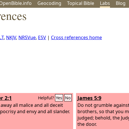
OpenBible.info
Geo
coding
Topical
Bible
Labs
Blog
rences
LT
,
NKJV
,
NRSVue
,
ESV
|
Cross references home
r 2:1
James 5:9
Helpful?
Yes
No
 away all malice and all deceit
Do not grumble against
pocrisy and envy and all slander.
brothers, so that you m
judged; behold, the Jud
the door.