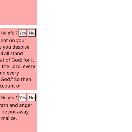
Helpful?
Yes
No
ent on your
o you despise
l all stand
t of God; for it
ys the Lord, every
and every
 God.” So then
account of
Helpful?
Yes
No
wrath and anger
 be put away
 malice.