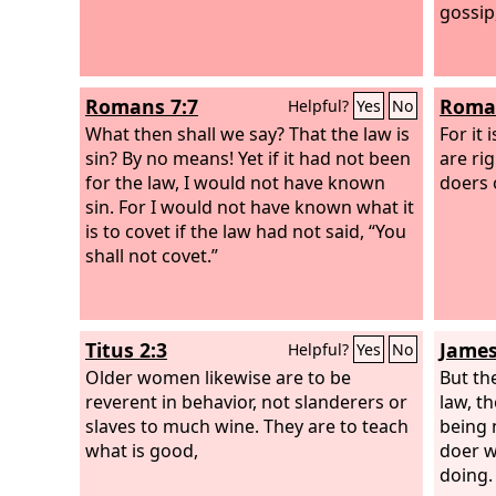
gossip
Romans 7:7
Roman
Helpful?
Yes
No
What then shall we say? That the law is
For it
sin? By no means! Yet if it had not been
are ri
for the law, I would not have known
doers o
sin. For I would not have known what it
is to covet if the law had not said, “You
shall not covet.”
Titus 2:3
James
Helpful?
Yes
No
Older women likewise are to be
But th
reverent in behavior, not slanderers or
law, th
slaves to much wine. They are to teach
being 
what is good,
doer w
doing.