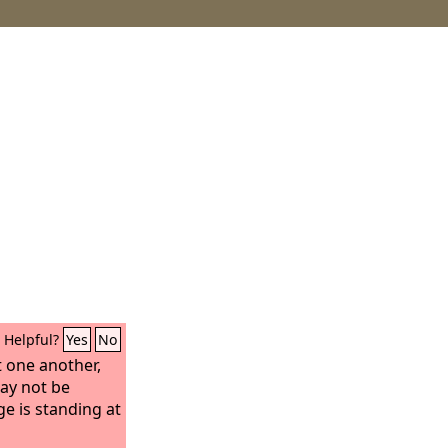
Helpful?
Yes
No
 one another,
ay not be
ge is standing at