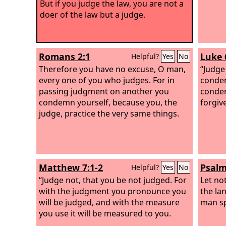
But if you judge the law, you are not a
doer of the law but a judge.
Romans 2:1
Luke 
Helpful?
Yes
No
Therefore you have no excuse, O man,
“Judge
every one of you who judges. For in
condem
passing judgment on another you
condem
condemn yourself, because you, the
forgiv
judge, practice the very same things.
Matthew 7:1-2
Psalm
Helpful?
Yes
No
“Judge not, that you be not judged.
For
Let no
with the judgment you pronounce you
the lan
will be judged, and with the measure
man sp
you use it will be measured to you.