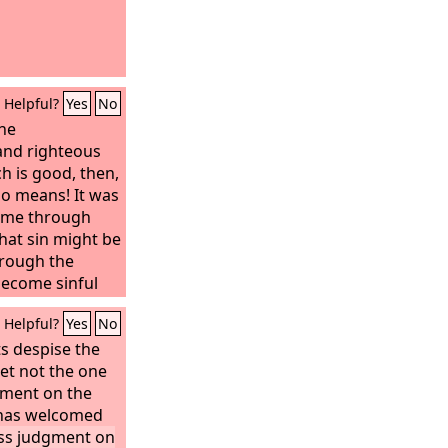
Helpful?
Yes
No
the
nd righteous
h is good, then,
no means! It was
n me through
that sin might be
hrough the
come sinful
Helpful?
Yes
No
s despise the
et not the one
gment on the
 has welcomed
ss judgment on