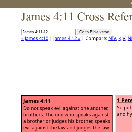
James 4:11 Cross Refe
« James 4:10
|
James 4:12 »
| Compare:
NIV
,
KJV
,
N
1 Pete
James 4:11
So put
Do not speak evil against one another,
and hy
brothers. The one who speaks against
a brother or judges his brother, speaks
evil against the law and judges the law.