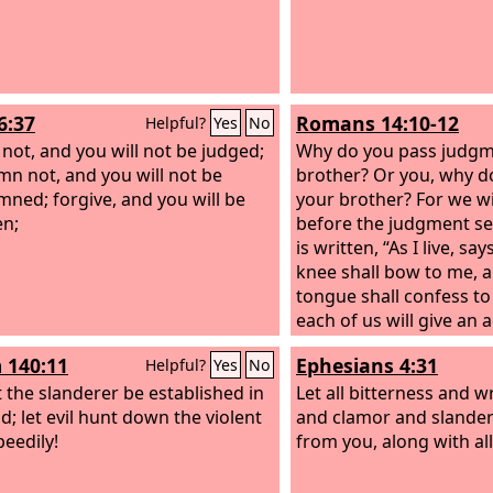
6:37
Romans 14:10-12
Helpful?
Yes
No
 not, and you will not be judged;
Why do you pass judgm
n not, and you will not be
brother? Or you, why d
ned; forgive, and you will be
your brother? For we wil
en;
before the judgment sea
is written, “As I live, sa
knee shall bow to me, 
tongue shall confess to
each of us will give an 
himself to God.
 140:11
Ephesians 4:31
Helpful?
Yes
No
t the slanderer be established in
Let all bitterness and 
d; let evil hunt down the violent
and clamor and slander
eedily!
from you, along with all