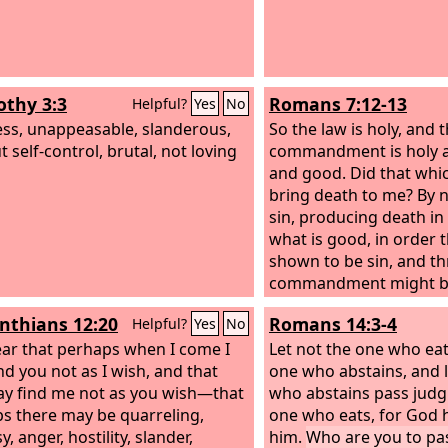
othy 3:3
Romans 7:12-13
Helpful?
Yes
No
ess, unappeasable, slanderous,
So the law is holy, and 
 self-control, brutal, not loving
commandment is holy a
and good. Did that whic
bring death to me? By 
sin, producing death i
what is good, in order 
shown to be sin, and t
commandment might be
beyond measure.
inthians 12:20
Romans 14:3-4
Helpful?
Yes
No
fear that perhaps when I come I
Let not the one who eat
nd you not as I wish, and that
one who abstains, and l
y find me not as you wish—that
who abstains pass jud
s there may be quarreling,
one who eats, for God
y, anger, hostility, slander,
him.
Who are you to pa