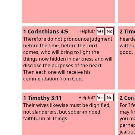
1 Corinthians 4:5
2 Tim
Helpful?
Yes
No
Therefore do not pronounce judgment
heartl
before the time, before the Lord
without
comes, who will bring to light the
good,
things now hidden in darkness and will
disclose the purposes of the heart.
Then each one will receive his
commendation from God.
1 Timothy 3:11
2 Cor
Helpful?
Yes
No
Their wives likewise must be dignified,
For I 
not slanderers, but sober-minded,
may fi
faithful in all things.
you ma
perhap
jealous