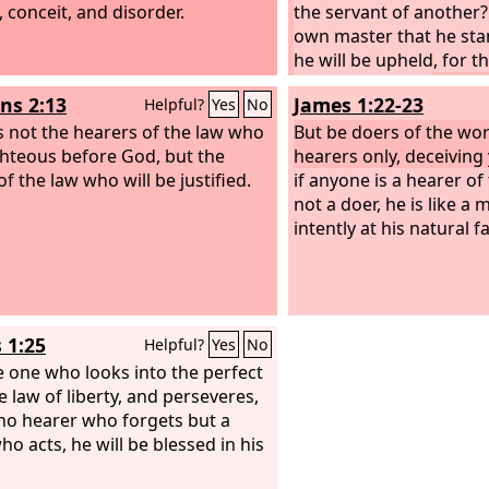
, conceit, and disorder.
the servant of another? 
own master that he stan
he will be upheld, for th
make him stand.
s 2:13
James 1:22-23
Helpful?
Yes
No
 is not the hearers of the law who
But be doers of the wo
ghteous before God, but the
hearers only, deceiving
f the law who will be justified.
if anyone is a hearer o
not a doer, he is like a
intently at his natural f
 1:25
Helpful?
Yes
No
e one who looks into the perfect
e law of liberty, and perseveres,
no hearer who forgets but a
ho acts, he will be blessed in his