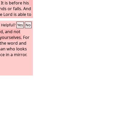
It is before his
ds or falls. And
e Lord is able to
Helpful?
Yes
No
rd, and not
 yourselves.
For
f the word and
 man who looks
ace in a mirror.