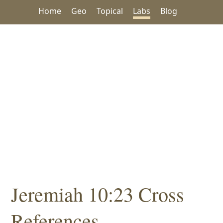
Home
Geo
Topical
Labs
Blog
Jeremiah 10:23 Cross
References