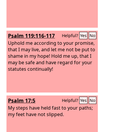
Psalm 119:116-117
Helpful?
Yes
No
Uphold me according to your promise,
that I may live, and let me not be put to
shame in my hope! Hold me up, that I
may be safe and have regard for your
statutes continually!
Psalm 17:5
Helpful?
Yes
No
My steps have held fast to your paths;
my feet have not slipped.