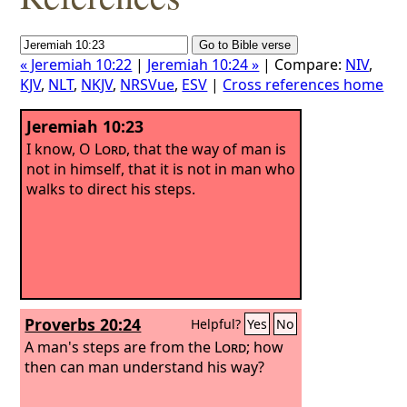
« Jeremiah 10:22
|
Jeremiah 10:24 »
| Compare:
NIV
,
KJV
,
NLT
,
NKJV
,
NRSVue
,
ESV
|
Cross references home
Jeremiah 10:23
I know, O
Lord
, that the way of man is
not in himself, that it is not in man who
walks to direct his steps.
Proverbs 20:24
Helpful?
Yes
No
A man's steps are from the
Lord
; how
then can man understand his way?