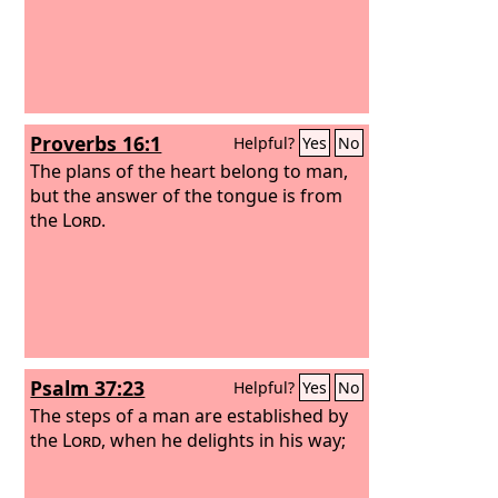
Proverbs 16:1
Helpful?
Yes
No
The plans of the heart belong to man,
but the answer of the tongue is from
the
Lord
.
Psalm 37:23
Helpful?
Yes
No
The steps of a man are established by
the
Lord
, when he delights in his way;