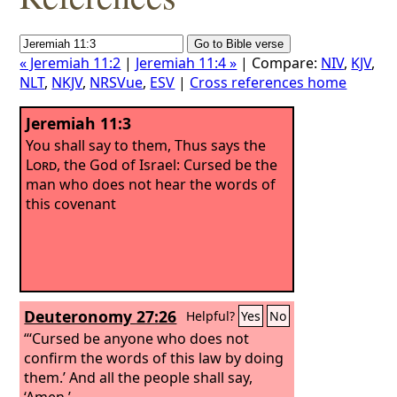
« Jeremiah 11:2
|
Jeremiah 11:4 »
| Compare:
NIV
,
KJV
,
NLT
,
NKJV
,
NRSVue
,
ESV
|
Cross references home
Jeremiah 11:3
You shall say to them, Thus says the
Lord
, the God of Israel: Cursed be the
man who does not hear the words of
this covenant
Deuteronomy 27:26
Helpful?
Yes
No
“‘Cursed be anyone who does not
confirm the words of this law by doing
them.’ And all the people shall say,
‘Amen.’