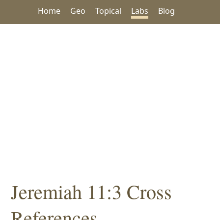
Home
Geo
Topical
Labs
Blog
Jeremiah 11:3 Cross
References