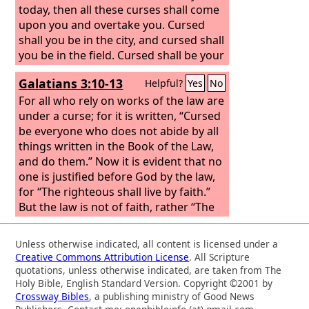
today, then all these curses shall come
upon you and overtake you. Cursed
shall you be in the city, and cursed shall
you be in the field. Cursed shall be your
basket and your kneading bowl.
Galatians 3:10-13
Helpful?
Yes
No
Cursed shall be the fruit of your womb
and the fruit of your ground, the
For all who rely on works of the law are
increase of your herds and the young
under a curse; for it is written, “Cursed
of your flock. Cursed shall you be when
be everyone who does not abide by all
you come in, and cursed shall you be
things written in the Book of the Law,
when you go out.
and do them.”
Now it is evident that no
one is justified before God by the law,
for “The righteous shall live by faith.”
But the law is not of faith, rather “The
one who does them shall live by them.”
Christ redeemed us from the curse of
Unless otherwise indicated, all content is licensed under a
the law by becoming a curse for us—
Creative Commons Attribution License
. All Scripture
for it is written, “Cursed is everyone
quotations, unless otherwise indicated, are taken from The
who is hanged on a tree”—
Holy Bible, English Standard Version. Copyright ©2001 by
Crossway Bibles
, a publishing ministry of Good News