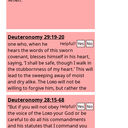
Deuteronomy 29:19-20
one who, when he
Helpful?
Yes
No
hears the words of this sworn
covenant, blesses himself in his heart,
saying, ‘I shall be safe, though I walk in
the stubbornness of my heart.’ This will
lead to the sweeping away of moist
and dry alike. The
Lord
will not be
willing to forgive him, but rather the
anger of the
Lord
and his jealousy will
Deuteronomy 28:15-68
smoke against that man, and the
curses written in this book will settle
“But if you will not obey
Helpful?
Yes
No
upon him, and the
the voice of the
Lord
Lord
your God or be
will blot out his
name from under heaven.
careful to do all his commandments
and his statutes that I command you