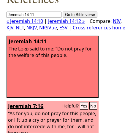
« Jeremiah 14:10
|
Jeremiah 14:12 »
| Compare:
NIV
,
KJV
,
NLT
,
NKJV
,
NRSVue
,
ESV
|
Cross references home
Jeremiah 14:11
The
Lord
said to me: “Do not pray for
the welfare of this people.
Jeremiah 7:16
Helpful?
Yes
No
“As for you, do not pray for this people,
or lift up a cry or prayer for them, and
do not intercede with me, for I will not
hear you.