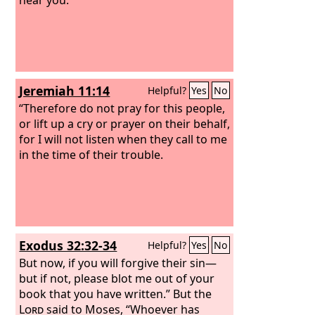
Jeremiah 11:14
Helpful?
Yes
No
“Therefore do not pray for this people,
or lift up a cry or prayer on their behalf,
for I will not listen when they call to me
in the time of their trouble.
Exodus 32:32-34
Helpful?
Yes
No
But now, if you will forgive their sin—
but if not, please blot me out of your
book that you have written.” But the
Lord
said to Moses, “Whoever has