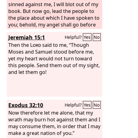
sinned against me, I will blot out of my
book. But now go, lead the people to
the place about which I have spoken to
you; behold, my angel shall go before
you. Nevertheless, in the day when I
Jeremiah 15:1
Helpful?
Yes
No
visit, I will visit their sin upon them.”
Then the
Lord
said to me, “Though
Moses and Samuel stood before me,
yet my heart would not turn toward
this people. Send them out of my sight,
and let them go!
Exodus 32:10
Helpful?
Yes
No
Now therefore let me alone, that my
wrath may burn hot against them and I
may consume them, in order that I may
make a great nation of you.”