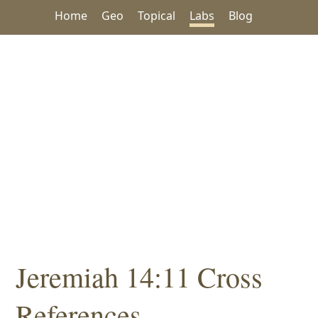
Home
Geo
Topical
Labs
Blog
Jeremiah 14:11 Cross
References