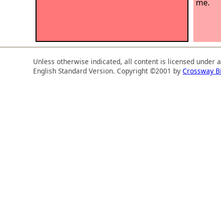
me.
Unless otherwise indicated, all content is licensed under 
English Standard Version. Copyright ©2001 by
Crossway B