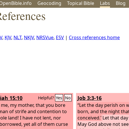
OpenBible.info
Geo
coding
Topical
Bible
Labs
Blog
References
V
,
KJV
,
NLT
,
NKJV
,
NRSVue
,
ESV
|
Cross references home
iah 15:10
Job 3:3-16
Helpful?
Yes
No
 me, my mother, that you bore
“Let the day perish on 
man of strife and contention to
born, and the night that
ole land! I have not lent, nor
conceived.’
Let that day
 borrowed, yet all of them curse
May God above not seek 