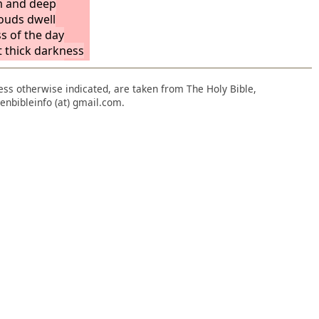
m and deep
louds dwell
ss of the day
t thick darkness
ice among the
not come into
nless otherwise indicated, are taken from The Holy Bible,
ths.
Behold, let
enbibleinfo (at) gmail.com.
 no joyful cry