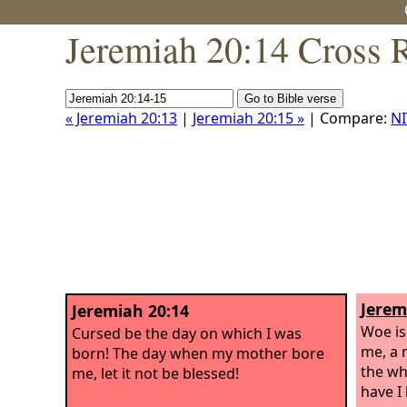
Jeremiah 20:14 Cross 
« Jeremiah 20:13
|
Jeremiah 20:15 »
| Compare:
NI
Jerem
Jeremiah 20:14
Woe is
Cursed be the day on which I was
me, a 
born! The day when my mother bore
the wh
me, let it not be blessed!
have I