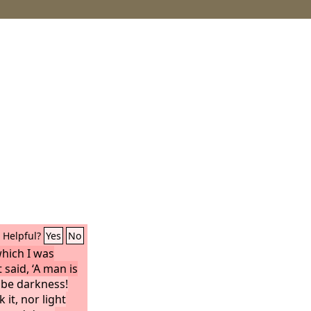
Helpful?
Yes
No
which I was
 said, ‘A man is
 be darkness!
it, nor light