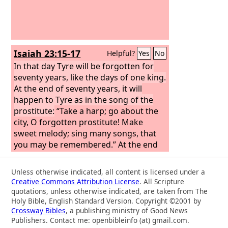
Isaiah 23:15-17
Helpful?
Yes
No
In that day Tyre will be forgotten for
seventy years, like the days of one king.
At the end of seventy years, it will
happen to Tyre as in the song of the
prostitute:
“Take a harp; go about the
city, O forgotten prostitute! Make
sweet melody; sing many songs, that
you may be remembered.” At the end
of seventy years, the
Lord
will visit Tyre,
and she will return to her wages and
Unless otherwise indicated, all content is licensed under a
will prostitute herself with all the
Creative Commons Attribution License
. All Scripture
kingdoms of the world on the face of
quotations, unless otherwise indicated, are taken from The
the earth.
Holy Bible, English Standard Version. Copyright ©2001 by
Crossway Bibles
, a publishing ministry of Good News
Publishers. Contact me: openbibleinfo (at) gmail.com.