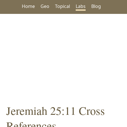
Home
Geo
Topical
Labs
Blog
Jeremiah 25:11 Cross
References