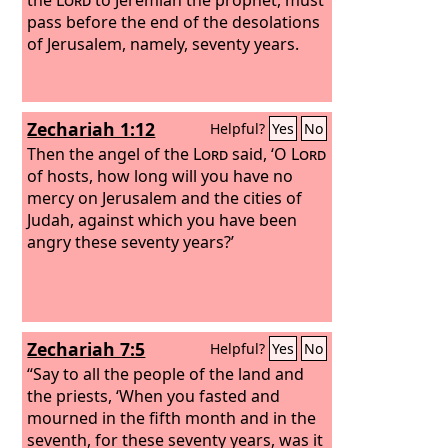
pass before the end of the desolations
of Jerusalem, namely, seventy years.
Zechariah 1:12
Helpful?
Yes
No
Then the angel of the
Lord
said, ‘O
Lord
of hosts, how long will you have no
mercy on Jerusalem and the cities of
Judah, against which you have been
angry these seventy years?’
Zechariah 7:5
Helpful?
Yes
No
“Say to all the people of the land and
the priests, ‘When you fasted and
mourned in the fifth month and in the
seventh, for these seventy years, was it