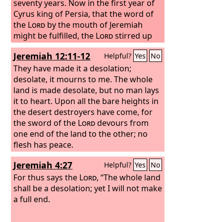
seventy years.
Now in the first year of
Cyrus king of Persia, that the word of
the
Lord
by the mouth of Jeremiah
might be fulfilled, the
Lord
stirred up
the spirit of Cyrus king of Persia, so
Jeremiah 12:11-12
Helpful?
Yes
No
that he made a proclamation
throughout all his kingdom and also
They have made it a desolation;
put it in writing:
desolate, it mourns to me. The whole
land is made desolate, but no man lays
it to heart. Upon all the bare heights in
the desert destroyers have come, for
the sword of the
Lord
devours from
one end of the land to the other; no
flesh has peace.
Jeremiah 4:27
Helpful?
Yes
No
For thus says the
Lord
, “The whole land
shall be a desolation; yet I will not make
a full end.