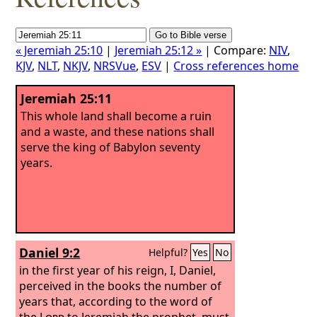
« Jeremiah 25:10
|
Jeremiah 25:12 »
| Compare:
NIV
,
KJV
,
NLT
,
NKJV
,
NRSVue
,
ESV
|
Cross references home
Jeremiah 25:11
This whole land shall become a ruin
and a waste, and these nations shall
serve the king of Babylon seventy
years.
Daniel 9:2
Helpful?
Yes
No
in the first year of his reign, I, Daniel,
perceived in the books the number of
years that, according to the word of
the
Lord
to Jeremiah the prophet, must