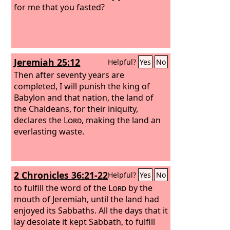
for me that you fasted?
Jeremiah 25:12
Helpful?
Yes
No
Then after seventy years are
completed, I will punish the king of
Babylon and that nation, the land of
the Chaldeans, for their iniquity,
declares the
Lord
, making the land an
everlasting waste.
2 Chronicles 36:21-22
Helpful?
Yes
No
to fulfill the word of the
Lord
by the
mouth of Jeremiah, until the land had
enjoyed its Sabbaths. All the days that it
lay desolate it kept Sabbath, to fulfill