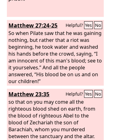
Matthew 27:24-25
Helpful?
Yes
No
So when Pilate saw that he was gaining
nothing, but rather that a riot was
beginning, he took water and washed
his hands before the crowd, saying, “I
am innocent of this man's blood; see to
it yourselves.” And all the people
answered, “His blood be on us and on
our children!”
Matthew 23:35
Helpful?
Yes
No
so that on you may come all the
righteous blood shed on earth, from
the blood of righteous Abel to the
blood of Zechariah the son of
Barachiah, whom you murdered
between the sanctuary and the altar.