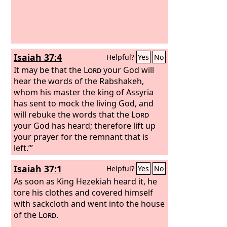
see with your own eyes. For behold,
our fathers have fallen by the sword,
and our sons and our daughters and
our wives are in captivity for this. Now
it is in my heart to make a covenant
Isaiah 37:4
Helpful?
Yes
No
with the
Lord
, the God of Israel, in
order that his fierce anger may turn
It may be that the
Lord
your God will
away from us.
hear the words of the Rabshakeh,
whom his master the king of Assyria
has sent to mock the living God, and
will rebuke the words that the
Lord
your God has heard; therefore lift up
your prayer for the remnant that is
left.’”
Isaiah 37:1
Helpful?
Yes
No
As soon as King Hezekiah heard it, he
tore his clothes and covered himself
with sackcloth and went into the house
of the
Lord
.