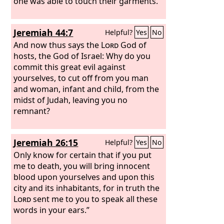
one was able to touch their garments.
Jeremiah 44:7
Helpful?
Yes
No
And now thus says the
Lord
God of
hosts, the God of Israel: Why do you
commit this great evil against
yourselves, to cut off from you man
and woman, infant and child, from the
midst of Judah, leaving you no
remnant?
Jeremiah 26:15
Helpful?
Yes
No
Only know for certain that if you put
me to death, you will bring innocent
blood upon yourselves and upon this
city and its inhabitants, for in truth the
Lord
sent me to you to speak all these
words in your ears.”