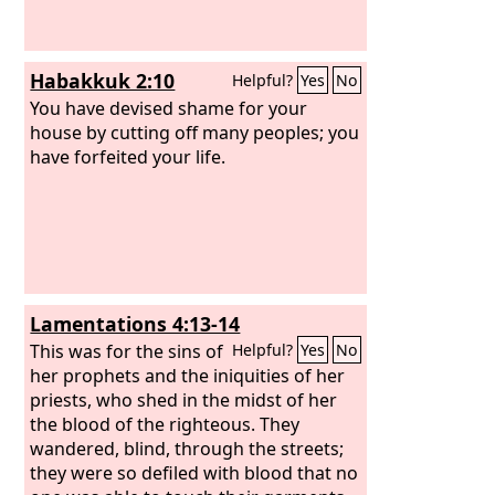
Habakkuk 2:10
Helpful?
Yes
No
You have devised shame for your
house by cutting off many peoples; you
have forfeited your life.
Lamentations 4:13-14
This was for the sins of
Helpful?
Yes
No
her prophets and the iniquities of her
priests, who shed in the midst of her
the blood of the righteous. They
wandered, blind, through the streets;
they were so defiled with blood that no