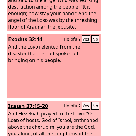
destruction among the people, “It is
enough; now stay your hand.” And the
angel of the
Lord
was by the threshing
floor of Araunah the Jebusite.
Exodus 32:14
Helpful?
Yes
No
And the
Lord
relented from the
disaster that he had spoken of
bringing on his people.
Isaiah 37:15-20
Helpful?
Yes
No
And Hezekiah prayed to the
Lord
: “O
Lord
of hosts, God of Israel, enthroned
above the cherubim, you are the God,
you alone, of all the kingdoms of the