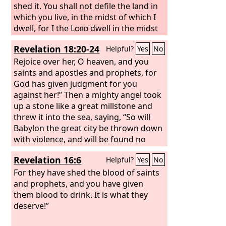
shed it. You shall not defile the land in
which you live, in the midst of which I
dwell, for I the
Lord
dwell in the midst
of the people of Israel.”
Revelation 18:20-24
Helpful?
Yes
No
Rejoice over her, O heaven, and you
saints and apostles and prophets, for
God has given judgment for you
against her!” Then a mighty angel took
up a stone like a great millstone and
threw it into the sea, saying, “So will
Babylon the great city be thrown down
with violence, and will be found no
more; and the sound of harpists and
Revelation 16:6
Helpful?
Yes
No
musicians, of flute players and
trumpeters, will be heard in you no
For they have shed the blood of saints
more, and a craftsman of any craft will
and prophets, and you have given
be found in you no more, and the
them blood to drink. It is what they
sound of the mill will be heard in you
deserve!”
no more, and the light of a lamp will