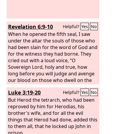
shine in you no more, and the voice of
bridegroom and bride will be heard in
you no more, for your merchants were
the great ones of the earth, and all
Revelation 6:9-10
Helpful?
Yes
No
nations were deceived by your sorcery.
And in her was found the blood of
When he opened the fifth seal, I saw
prophets and of saints, and of all who
under the altar the souls of those who
have been slain on earth.”
had been slain for the word of God and
for the witness they had borne. They
cried out with a loud voice, “O
Sovereign Lord, holy and true, how
long before you will judge and avenge
our blood on those who dwell on the
earth?”
Luke 3:19-20
Helpful?
Yes
No
But Herod the tetrarch, who had been
reproved by him for Herodias, his
brother's wife, and for all the evil
things that Herod had done, added this
to them all, that he locked up John in
prison.