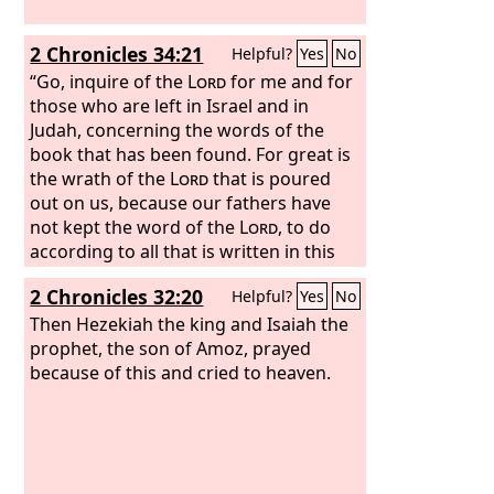
2 Chronicles 34:21
Helpful?
Yes
No
“Go, inquire of the
Lord
for me and for
those who are left in Israel and in
Judah, concerning the words of the
book that has been found. For great is
the wrath of the
Lord
that is poured
out on us, because our fathers have
not kept the word of the
Lord
, to do
according to all that is written in this
book.”
2 Chronicles 32:20
Helpful?
Yes
No
Then Hezekiah the king and Isaiah the
prophet, the son of Amoz, prayed
because of this and cried to heaven.