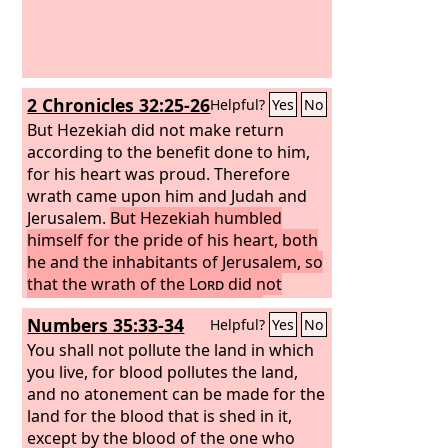
2 Chronicles 32:25-26
Helpful?
Yes
No
But Hezekiah did not make return
according to the benefit done to him,
for his heart was proud. Therefore
wrath came upon him and Judah and
Jerusalem.
But Hezekiah humbled
himself for the pride of his heart, both
he and the inhabitants of Jerusalem, so
that the wrath of the
Lord
did not
come upon them in the days of
Numbers 35:33-34
Helpful?
Yes
No
Hezekiah.
You shall not pollute the land in which
you live, for blood pollutes the land,
and no atonement can be made for the
land for the blood that is shed in it,
except by the blood of the one who