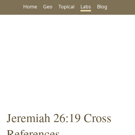
Home
Geo
Topical
Labs
Blog
Jeremiah 26:19 Cross
References