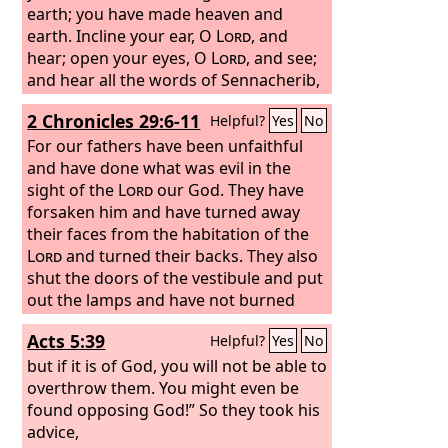
earth; you have made heaven and
earth. Incline your ear, O
Lord
, and
hear; open your eyes, O
Lord
, and see;
and hear all the words of Sennacherib,
which he has sent to mock the living
2 Chronicles 29:6-11
Helpful?
Yes
No
God. Truly, O
Lord
, the kings of Assyria
have laid waste all the nations and their
For our fathers have been unfaithful
lands, and have cast their gods into the
and have done what was evil in the
fire. For they were no gods, but the
sight of the
Lord
our God. They have
work of men's hands, wood and stone.
forsaken him and have turned away
Therefore they were destroyed.
their faces from the habitation of the
Lord
and turned their backs. They also
shut the doors of the vestibule and put
out the lamps and have not burned
incense or offered burnt offerings in
Acts 5:39
Helpful?
Yes
No
the Holy Place to the God of Israel.
Therefore the wrath of the
but if it is of God, you will not be able to
Lord
came
on Judah and Jerusalem, and he has
overthrow them. You might even be
made them an object of horror, of
found opposing God!” So they took his
astonishment, and of hissing, as you
advice,