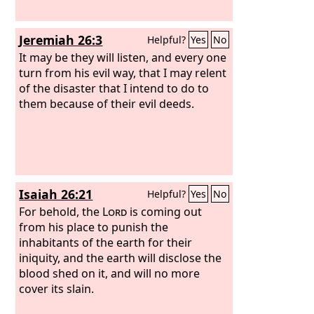
Jeremiah 26:3
Helpful?
Yes
No
It may be they will listen, and every one
turn from his evil way, that I may relent
of the disaster that I intend to do to
them because of their evil deeds.
Isaiah 26:21
Helpful?
Yes
No
For behold, the
Lord
is coming out
from his place to punish the
inhabitants of the earth for their
iniquity, and the earth will disclose the
blood shed on it, and will no more
cover its slain.