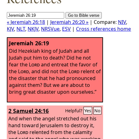
« Jeremiah 26:18
|
Jeremiah 26:20 »
| Compare:
NIV
,
KJV
,
NLT
,
NKJV
,
NRSVue
,
ESV
|
Cross references home
Jeremiah 26:19
Did Hezekiah king of Judah and all
Judah put him to death? Did he not
fear the
Lord
and entreat the favor of
the
Lord
, and did not the
Lord
relent of
the disaster that he had pronounced
against them? But we are about to
bring great disaster upon ourselves.”
2 Samuel 24:16
Helpful?
Yes
No
And when the angel stretched out his
hand toward Jerusalem to destroy it,
the
Lord
relented from the calamity
and said to the angel who was working