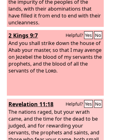
the impurity of the peoples of the
lands, with their abominations that
have filled it from end to end with their
uncleanness.
2 Kings 9:7
Helpful?
Yes
No
And you shall strike down the house of
Ahab your master, so that I may avenge
on Jezebel the blood of my servants the
prophets, and the blood of all the
servants of the
Lord
.
Revelation 11:18
Helpful?
Yes
No
The nations raged, but your wrath
came, and the time for the dead to be
judged, and for rewarding your
servants, the prophets and saints, and
those who fear your name, both small