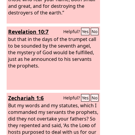
and great, and for destroying the
destroyers of the earth.”
Revelation 10:7
Helpful?
Yes
No
but that in the days of the trumpet call
to be sounded by the seventh angel,
the mystery of God would be fulfilled,
just as he announced to his servants
the prophets.
Zechariah 1:6
Helpful?
Yes
No
But my words and my statutes, which I
commanded my servants the prophets,
did they not overtake your fathers? So
they repented and said, ‘As the
Lord
of
hosts purposed to deal with us for our