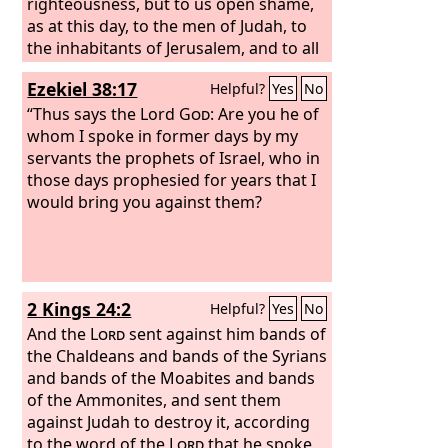
righteousness, but to us open shame,
as at this day, to the men of Judah, to
the inhabitants of Jerusalem, and to all
Israel, those who are near and those
Ezekiel 38:17
Helpful?
Yes
No
who are far away, in all the lands to
which you have driven them, because
“Thus says the Lord
God
: Are you he of
of the treachery that they have
whom I spoke in former days by my
committed against you. To us, O
servants the prophets of Israel, who in
Lord
,
belongs open shame, to our kings, to
those days prophesied for years that I
our princes, and to our fathers,
would bring you against them?
because we have sinned against you.
To the Lord our God belong mercy and
forgiveness, for we have rebelled
against him and have not obeyed the
2 Kings 24:2
Helpful?
Yes
No
voice of the
Lord
our God by walking in
his laws, which he set before us by his
And the
Lord
sent against him bands of
servants the prophets.
the Chaldeans and bands of the Syrians
and bands of the Moabites and bands
of the Ammonites, and sent them
against Judah to destroy it, according
to the word of the
Lord
that he spoke