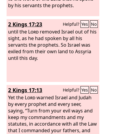
by his servants the prophets.
2 Kings 17:23
Helpful?
Yes
No
until the
Lord
removed Israel out of his
sight, as he had spoken by all his
servants the prophets. So Israel was
exiled from their own land to Assyria
until this day.
2 Kings 17:13
Helpful?
Yes
No
Yet the
Lord
warned Israel and Judah
by every prophet and every seer,
saying, “Turn from your evil ways and
keep my commandments and my
statutes, in accordance with all the Law
that I commanded your fathers, and