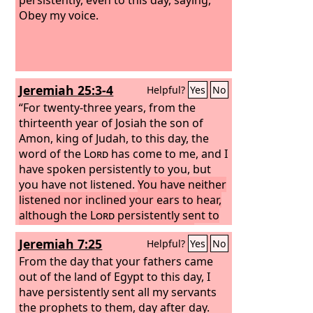
Obey my voice.
Jeremiah 25:3-4
Helpful?
Yes
No
“For twenty-three years, from the
thirteenth year of Josiah the son of
Amon, king of Judah, to this day, the
word of the
Lord
has come to me, and I
have spoken persistently to you, but
you have not listened.
You have neither
listened nor inclined your ears to hear,
although the
Lord
persistently sent to
you all his servants the prophets,
Jeremiah 7:25
Helpful?
Yes
No
From the day that your fathers came
out of the land of Egypt to this day, I
have persistently sent all my servants
the prophets to them, day after day.