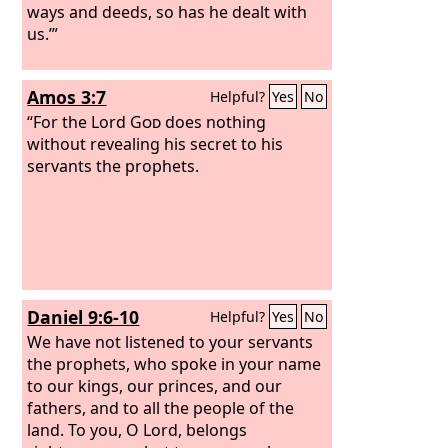
ways and deeds, so has he dealt with
us.’”
Amos 3:7
Helpful?
Yes
No
“For the Lord
God
does nothing
without revealing his secret to his
servants the prophets.
Daniel 9:6-10
Helpful?
Yes
No
We have not listened to your servants
the prophets, who spoke in your name
to our kings, our princes, and our
fathers, and to all the people of the
land. To you, O Lord, belongs