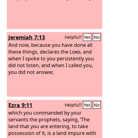
Jeremiah 7:13
Helpful?
Yes
No
And now, because you have done all
these things, declares the
Lord
, and
when I spoke to you persistently you
did not listen, and when I called you,
you did not answer,
Ezra 9:11
Helpful?
Yes
No
which you commanded by your
servants the prophets, saying, ‘The
land that you are entering, to take
possession of it, is a land impure with