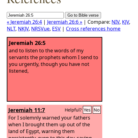
« Jeremiah 26:4
|
Jeremiah 26:6 »
| Compare:
NIV
,
KJV
,
NLT
,
NKJV
,
NRSVue
,
ESV
|
Cross references home
Jeremiah 26:5
and to listen to the words of my
servants the prophets whom I send to
you urgently, though you have not
listened,
Jeremiah 11:7
Helpful?
Yes
No
For I solemnly warned your fathers
when I brought them up out of the
land of Egypt, warning them
persistently, even to this day, saying,