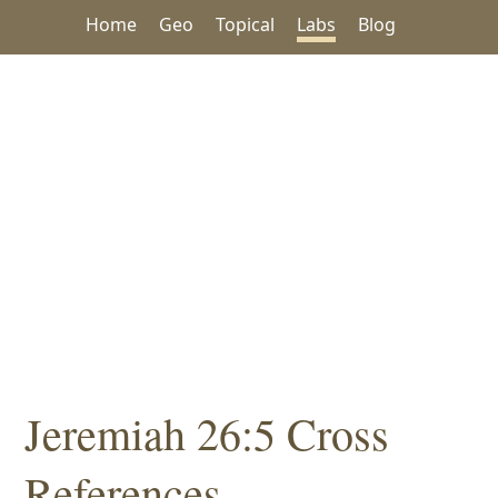
Home
Geo
Topical
Labs
Blog
Jeremiah 26:5 Cross
References