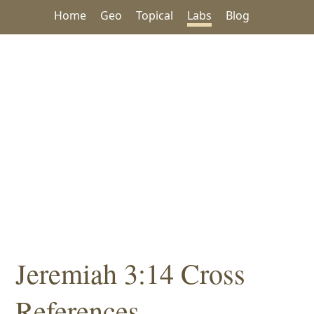
Home
Geo
Topical
Labs
Blog
Jeremiah 3:14 Cross
References