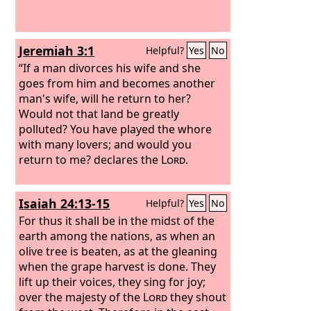
Jeremiah 3:1
Helpful?
Yes
No
“If a man divorces his wife and she
goes from him and becomes another
man's wife, will he return to her?
Would not that land be greatly
polluted? You have played the whore
with many lovers; and would you
return to me? declares the
Lord
.
Isaiah 24:13-15
Helpful?
Yes
No
For thus it shall be in the midst of the
earth among the nations, as when an
olive tree is beaten, as at the gleaning
when the grape harvest is done. They
lift up their voices, they sing for joy;
over the majesty of the
Lord
they shout