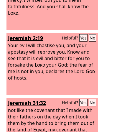
faithfulness. And you shall know the
Lord
.
Jeremiah 2:19
Helpful?
Yes
No
Your evil will chastise you, and your
apostasy will reprove you. Know and
see that it is evil and bitter for you to
forsake the
Lord
your God; the fear of
me is not in you, declares the Lord
God
of hosts.
Jeremiah 31:32
Helpful?
Yes
No
not like the covenant that I made with
their fathers on the day when I took
them by the hand to bring them out of
the land of Egypt, my covenant that