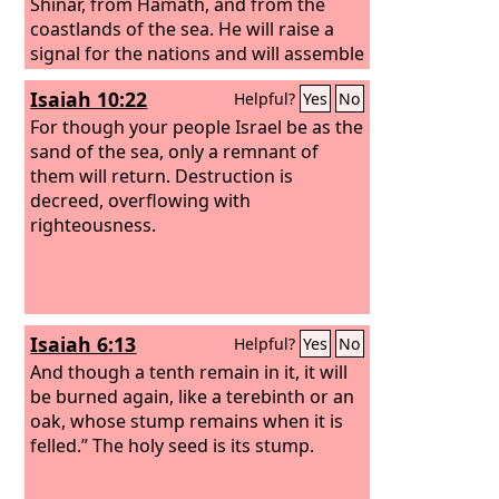
Shinar, from Hamath, and from the
coastlands of the sea. He will raise a
signal for the nations and will assemble
the banished of Israel, and gather the
Isaiah 10:22
Helpful?
Yes
No
dispersed of Judah from the four
corners of the earth.
For though your people Israel be as the
sand of the sea, only a remnant of
them will return. Destruction is
decreed, overflowing with
righteousness.
Isaiah 6:13
Helpful?
Yes
No
And though a tenth remain in it, it will
be burned again, like a terebinth or an
oak, whose stump remains when it is
felled.” The holy seed is its stump.