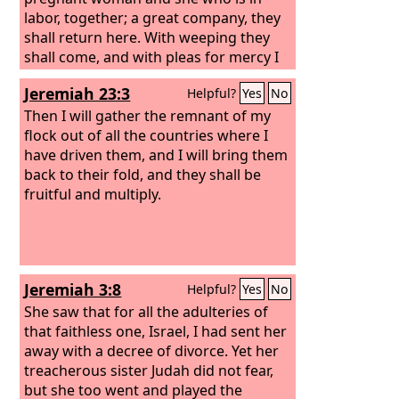
good pasture, and on the mountain
labor, together; a great company, they
heights of Israel shall be their grazing
shall return here. With weeping they
land. There they shall lie down in good
shall come, and with pleas for mercy I
grazing land, and on rich pasture they
will lead them back, I will make them
Jeremiah 23:3
Helpful?
Yes
No
shall feed on the mountains of Israel.
walk by brooks of water, in a straight
path in which they shall not stumble,
Then I will gather the remnant of my
for I am a father to Israel, and Ephraim
flock out of all the countries where I
is my firstborn. “Hear the word of the
have driven them, and I will bring them
Lord
back to their fold, and they shall be
, O nations, and declare it in the
coastlands far away; say, ‘He who
fruitful and multiply.
scattered Israel will gather him, and
will keep him as a shepherd keeps his
flock.’
Jeremiah 3:8
Helpful?
Yes
No
She saw that for all the adulteries of
that faithless one, Israel, I had sent her
away with a decree of divorce. Yet her
treacherous sister Judah did not fear,
but she too went and played the