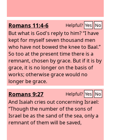
Romans 11:4-6
Helpful?
Yes
No
But what is God's reply to him? “I have
kept for myself seven thousand men
who have not bowed the knee to Baal.”
So too at the present time there is a
remnant, chosen by grace. But if it is by
grace, it is no longer on the basis of
works; otherwise grace would no
longer be grace.
Romans 9:27
Helpful?
Yes
No
And Isaiah cries out concerning Israel:
“Though the number of the sons of
Israel be as the sand of the sea, only a
remnant of them will be saved,