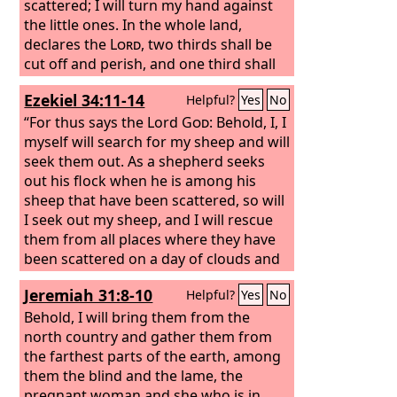
scattered; I will turn my hand against
the little ones. In the whole land,
declares the
Lord
, two thirds shall be
cut off and perish, and one third shall
be left alive. And I will put this third into
Ezekiel 34:11-14
Helpful?
Yes
No
the fire, and refine them as one refines
silver, and test them as gold is tested.
“For thus says the Lord
God
: Behold, I, I
They will call upon my name, and I will
myself will search for my sheep and will
answer them. I will say, ‘They are my
seek them out. As a shepherd seeks
people’; and they will say, ‘The
out his flock when he is among his
Lord
is
my God.’”
sheep that have been scattered, so will
I seek out my sheep, and I will rescue
them from all places where they have
been scattered on a day of clouds and
thick darkness. And I will bring them
Jeremiah 31:8-10
Helpful?
Yes
No
out from the peoples and gather them
from the countries, and will bring them
Behold, I will bring them from the
into their own land. And I will feed
north country and gather them from
them on the mountains of Israel, by the
the farthest parts of the earth, among
ravines, and in all the inhabited places
them the blind and the lame, the
of the country. I will feed them with
pregnant woman and she who is in