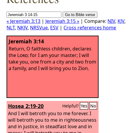
« Jeremiah 3:13
|
Jeremiah 3:15 »
| Compare:
NIV
,
KJV
,
NLT
,
NKJV
,
NRSVue
,
ESV
|
Cross references home
Jeremiah 3:14
Return, O faithless children, declares
the
Lord
; for I am your master; I will
take you, one from a city and two from
a family, and I will bring you to Zion.
Hosea 2:19-20
Helpful?
Yes
No
And I will betroth you to me forever. I
will betroth you to me in righteousness
and in justice, in steadfast love and in
mercy.
I will betroth you to me in