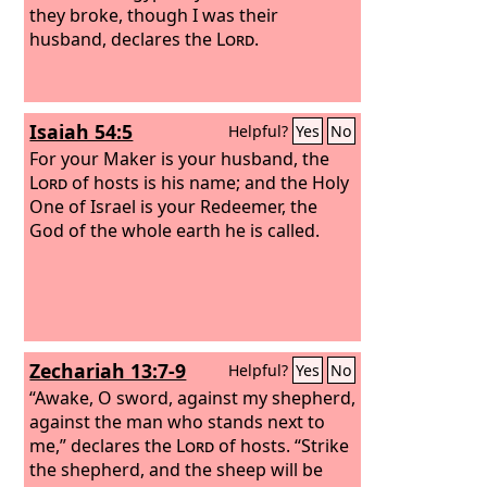
they broke, though I was their
husband, declares the
Lord
.
Isaiah 54:5
Helpful?
Yes
No
For your Maker is your husband, the
Lord
of hosts is his name; and the Holy
One of Israel is your Redeemer, the
God of the whole earth he is called.
Zechariah 13:7-9
Helpful?
Yes
No
“Awake, O sword, against my shepherd,
against the man who stands next to
me,” declares the
Lord
of hosts. “Strike
the shepherd, and the sheep will be