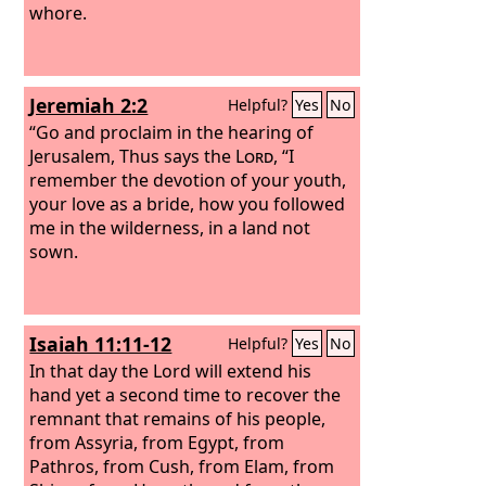
whore.
Jeremiah 2:2
Helpful?
Yes
No
“Go and proclaim in the hearing of
Jerusalem, Thus says the
Lord
, “I
remember the devotion of your youth,
your love as a bride, how you followed
me in the wilderness, in a land not
sown.
Isaiah 11:11-12
Helpful?
Yes
No
In that day the Lord will extend his
hand yet a second time to recover the
remnant that remains of his people,
from Assyria, from Egypt, from
Pathros, from Cush, from Elam, from