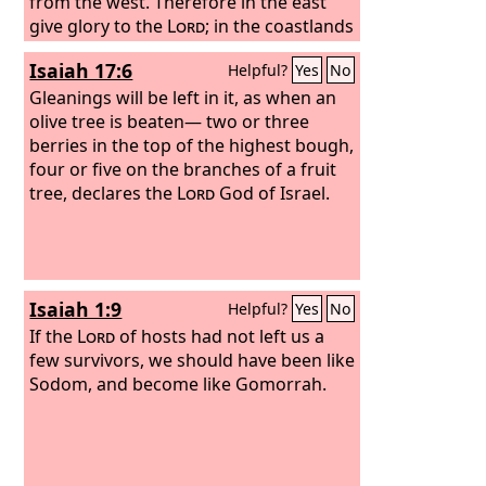
from the west. Therefore in the east
give glory to the
Lord
; in the coastlands
of the sea, give glory to the name of
Isaiah 17:6
Helpful?
Yes
No
the
Lord
, the God of Israel.
Gleanings will be left in it, as when an
olive tree is beaten— two or three
berries in the top of the highest bough,
four or five on the branches of a fruit
tree, declares the
Lord
God of Israel.
Isaiah 1:9
Helpful?
Yes
No
If the
Lord
of hosts had not left us a
few survivors, we should have been like
Sodom, and become like Gomorrah.