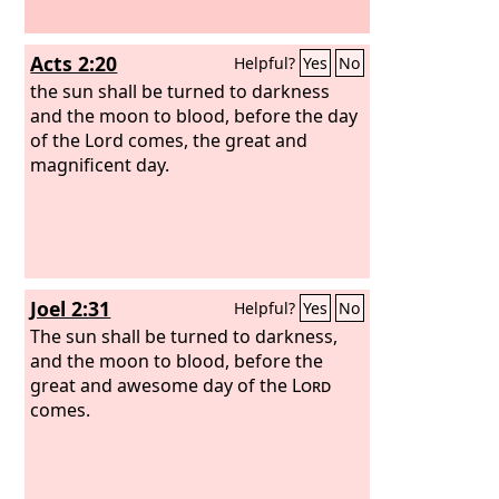
Acts 2:20
Helpful?
Yes
No
the sun shall be turned to darkness
and the moon to blood, before the day
of the Lord comes, the great and
magnificent day.
Joel 2:31
Helpful?
Yes
No
The sun shall be turned to darkness,
and the moon to blood, before the
great and awesome day of the
Lord
comes.