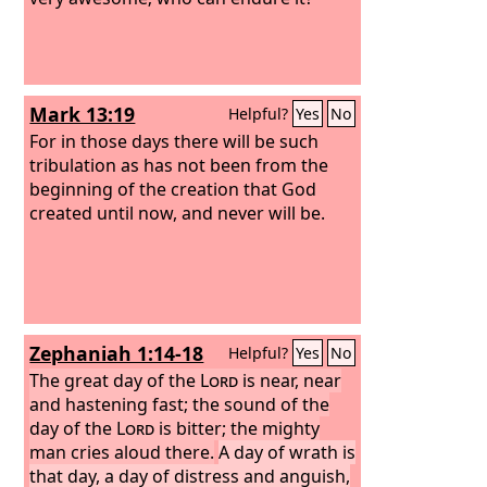
Mark 13:19
Helpful?
Yes
No
For in those days there will be such
tribulation as has not been from the
beginning of the creation that God
created until now, and never will be.
Zephaniah 1:14-18
Helpful?
Yes
No
The great day of the
Lord
is near, near
and hastening fast; the sound of the
day of the
Lord
is bitter; the mighty
man cries aloud there.
A day of wrath is
that day, a day of distress and anguish,