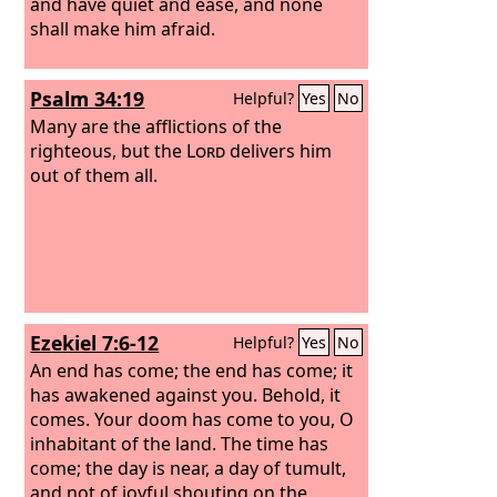
and have quiet and ease, and none
shall make him afraid.
Psalm 34:19
Helpful?
Yes
No
Many are the afflictions of the
righteous, but the
Lord
delivers him
out of them all.
Ezekiel 7:6-12
Helpful?
Yes
No
An end has come; the end has come; it
has awakened against you. Behold, it
comes. Your doom has come to you, O
inhabitant of the land. The time has
come; the day is near, a day of tumult,
and not of joyful shouting on the