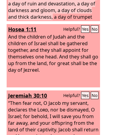
a day of ruin and devastation, a day of
darkness and gloom, a day of clouds
and thick darkness,
a day of trumpet
blast and battle cry against the fortified
Hosea 1:11
Helpful?
Yes
No
cities and against the lofty battlements.
I will bring distress on mankind, so that
And the children of Judah and the
they shall walk like the blind, because
children of Israel shall be gathered
they have sinned against the
together, and they shall appoint for
Lord
; their
blood shall be poured out like dust,
themselves one head. And they shall go
and their flesh like dung. Neither their
up from the land, for great shall be the
silver nor their gold shall be able to
day of Jezreel.
deliver them on the day of the wrath of
the
Lord
. In the fire of his jealousy, all
the earth shall be consumed; for a full
Jeremiah 30:10
Helpful?
Yes
No
and sudden end he will make of all the
inhabitants of the earth.
“Then fear not, O Jacob my servant,
declares the
Lord
, nor be dismayed, O
Israel; for behold, I will save you from
far away, and your offspring from the
land of their captivity. Jacob shall return