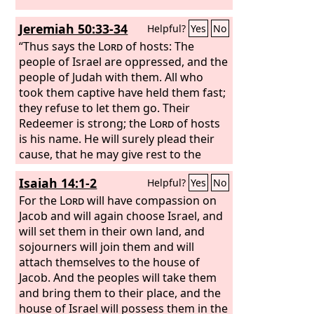
Jeremiah 50:33-34
Helpful?
Yes
No
“Thus says the
Lord
of hosts: The
people of Israel are oppressed, and the
people of Judah with them. All who
took them captive have held them fast;
they refuse to let them go. Their
Redeemer is strong; the
Lord
of hosts
is his name. He will surely plead their
cause, that he may give rest to the
earth, but unrest to the inhabitants of
Isaiah 14:1-2
Helpful?
Yes
No
Babylon.
For the
Lord
will have compassion on
Jacob and will again choose Israel, and
will set them in their own land, and
sojourners will join them and will
attach themselves to the house of
Jacob. And the peoples will take them
and bring them to their place, and the
house of Israel will possess them in the