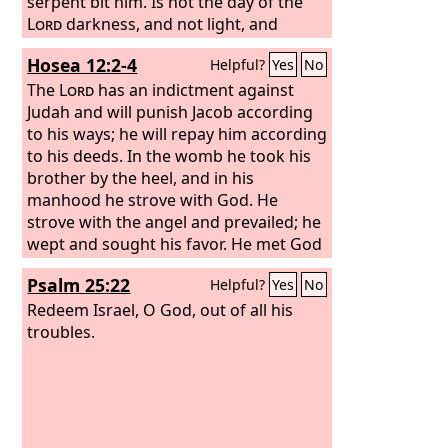
serpent bit him. Is not the day of the
Lord
darkness, and not light, and
gloom with no brightness in it?
Hosea 12:2-4
Helpful?
Yes
No
The
Lord
has an indictment against
Judah and will punish Jacob according
to his ways; he will repay him according
to his deeds. In the womb he took his
brother by the heel, and in his
manhood he strove with God. He
strove with the angel and prevailed; he
wept and sought his favor. He met God
at Bethel, and there God spoke with us
Psalm 25:22
Helpful?
Yes
No
—
Redeem Israel, O God, out of all his
troubles.