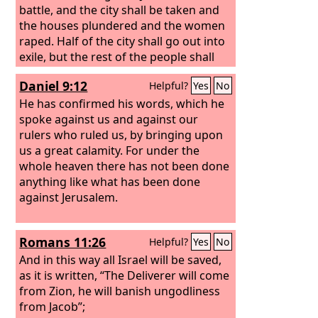
battle, and the city shall be taken and
the houses plundered and the women
raped. Half of the city shall go out into
exile, but the rest of the people shall
not be cut off from the city.
Daniel 9:12
Helpful?
Yes
No
He has confirmed his words, which he
spoke against us and against our
rulers who ruled us, by bringing upon
us a great calamity. For under the
whole heaven there has not been done
anything like what has been done
against Jerusalem.
Romans 11:26
Helpful?
Yes
No
And in this way all Israel will be saved,
as it is written, “The Deliverer will come
from Zion, he will banish ungodliness
from Jacob”;