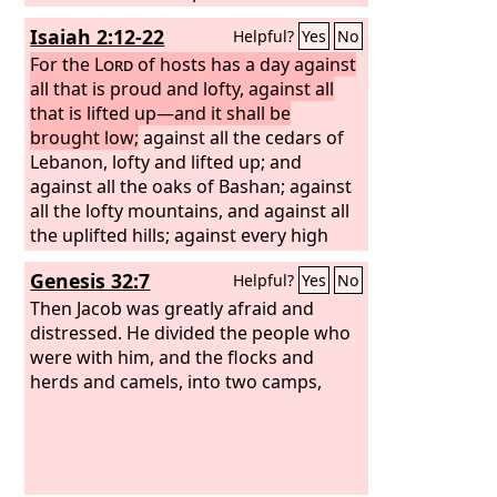
Lord
's land as male and female slaves.
Isaiah 2:12-22
Helpful?
Yes
No
They will take captive those who were
their captors, and rule over those who
For the
Lord
of hosts has a day against
oppressed them.
all that is proud and lofty, against all
that is lifted up—and it shall be
brought low;
against all the cedars of
Lebanon, lofty and lifted up; and
against all the oaks of Bashan; against
all the lofty mountains, and against all
the uplifted hills; against every high
tower, and against every fortified wall;
Genesis 32:7
Helpful?
Yes
No
against all the ships of Tarshish, and
against all the beautiful craft.
Then Jacob was greatly afraid and
distressed. He divided the people who
were with him, and the flocks and
herds and camels, into two camps,