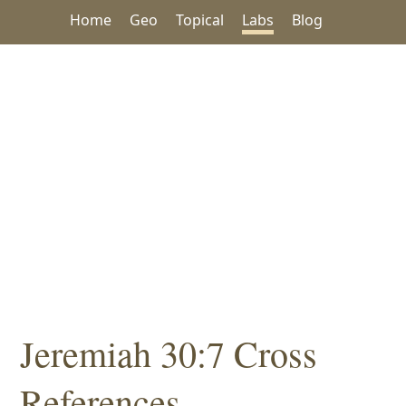
Home
Geo
Topical
Labs
Blog
Jeremiah 30:7 Cross
References