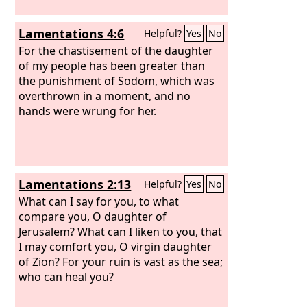
Lamentations 4:6
Helpful?
Yes
No
For the chastisement of the daughter
of my people has been greater than
the punishment of Sodom, which was
overthrown in a moment, and no
hands were wrung for her.
Lamentations 2:13
Helpful?
Yes
No
What can I say for you, to what
compare you, O daughter of
Jerusalem? What can I liken to you, that
I may comfort you, O virgin daughter
of Zion? For your ruin is vast as the sea;
who can heal you?