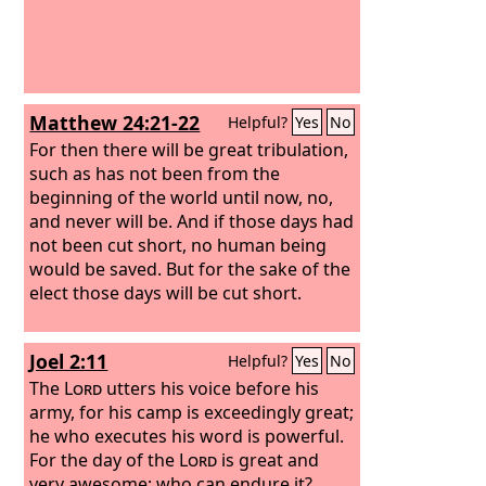
Matthew 24:21-22
Helpful?
Yes
No
For then there will be great tribulation,
such as has not been from the
beginning of the world until now, no,
and never will be. And if those days had
not been cut short, no human being
would be saved. But for the sake of the
elect those days will be cut short.
Joel 2:11
Helpful?
Yes
No
The
Lord
utters his voice before his
army, for his camp is exceedingly great;
he who executes his word is powerful.
For the day of the
Lord
is great and
very awesome; who can endure it?