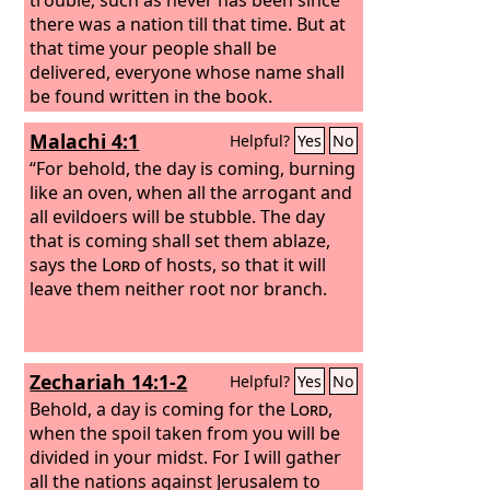
there was a nation till that time. But at
that time your people shall be
delivered, everyone whose name shall
be found written in the book.
Malachi 4:1
Helpful?
Yes
No
“For behold, the day is coming, burning
like an oven, when all the arrogant and
all evildoers will be stubble. The day
that is coming shall set them ablaze,
says the
Lord
of hosts, so that it will
leave them neither root nor branch.
Zechariah 14:1-2
Helpful?
Yes
No
Behold, a day is coming for the
Lord
,
when the spoil taken from you will be
divided in your midst. For I will gather
all the nations against Jerusalem to