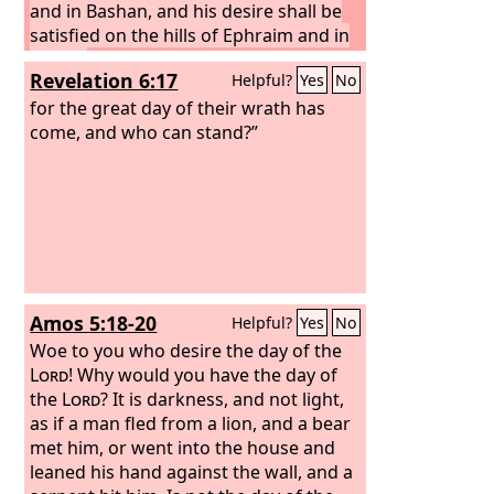
and in Bashan, and his desire shall be
satisfied on the hills of Ephraim and in
Gilead.
In those days and in that time,
Revelation 6:17
Helpful?
Yes
No
declares the
Lord
, iniquity shall be
sought in Israel, and there shall be
for the great day of their wrath has
none, and sin in Judah, and none shall
come, and who can stand?”
be found, for I will pardon those whom
I leave as a remnant.
Amos 5:18-20
Helpful?
Yes
No
Woe to you who desire the day of the
Lord
! Why would you have the day of
the
Lord
? It is darkness, and not light,
as if a man fled from a lion, and a bear
met him, or went into the house and
leaned his hand against the wall, and a