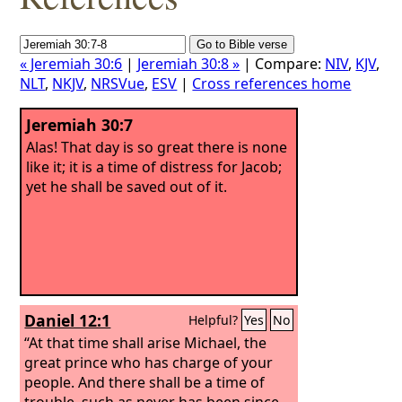
« Jeremiah 30:6
|
Jeremiah 30:8 »
| Compare:
NIV
,
KJV
,
NLT
,
NKJV
,
NRSVue
,
ESV
|
Cross references home
Jeremiah 30:7
Alas! That day is so great there is none
like it; it is a time of distress for Jacob;
yet he shall be saved out of it.
Daniel 12:1
Helpful?
Yes
No
“At that time shall arise Michael, the
great prince who has charge of your
people. And there shall be a time of
trouble, such as never has been since