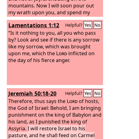
mountains. Now I will soon pour out
my wrath upon you, and spend my
anger against you, and judge you
Lamentations 1:12
Helpful?
Yes
No
according to your ways, and I will
punish you for all your abominations.
“Is it nothing to you, all you who pass
And my eye will not spare, nor will I
by? Look and see if there is any sorrow
have pity. I will punish you according to
like my sorrow, which was brought
your ways, while your abominations
upon me, which the
Lord
inflicted on
are in your midst. Then you will know
the day of his fierce anger.
that I am the
Lord
, who strikes.
“Behold, the day! Behold, it comes! Your
doom has come; the rod has
blossomed; pride has budded.
Jeremiah 50:18-20
Helpful?
Yes
No
Therefore, thus says the
Lord
of hosts,
the God of Israel: Behold, I am bringing
punishment on the king of Babylon and
his land, as I punished the king of
Assyria.
I will restore Israel to his
pasture, and he shall feed on Carmel