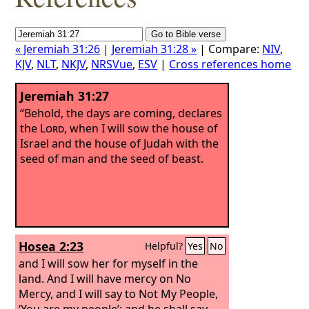
« Jeremiah 31:26
|
Jeremiah 31:28 »
| Compare:
NIV
,
KJV
,
NLT
,
NKJV
,
NRSVue
,
ESV
|
Cross references home
Jeremiah 31:27
“Behold, the days are coming, declares
the
Lord
, when I will sow the house of
Israel and the house of Judah with the
seed of man and the seed of beast.
Hosea 2:23
Helpful?
Yes
No
and I will sow her for myself in the
land. And I will have mercy on No
Mercy, and I will say to Not My People,
‘You are my people’; and he shall say,