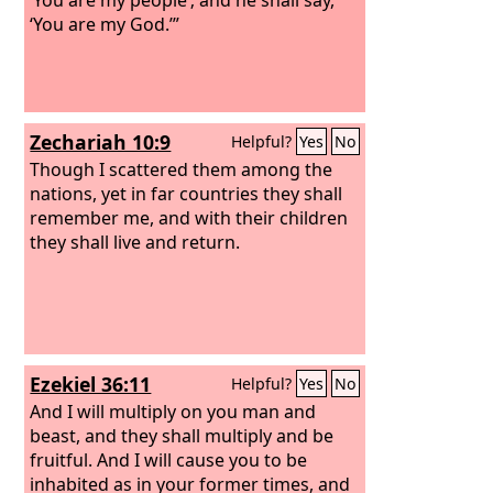
‘You are my God.’”
Zechariah 10:9
Helpful?
Yes
No
Though I scattered them among the
nations, yet in far countries they shall
remember me, and with their children
they shall live and return.
Ezekiel 36:11
Helpful?
Yes
No
And I will multiply on you man and
beast, and they shall multiply and be
fruitful. And I will cause you to be
inhabited as in your former times, and