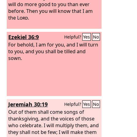
will do more good to you than ever
before. Then you will know that I am
the
Lord
.
Ezekiel 36:9
Helpful?
Yes
No
For behold, I am for you, and I will turn
to you, and you shall be tilled and
sown.
Jeremiah 30:19
Helpful?
Yes
No
Out of them shall come songs of
thanksgiving, and the voices of those
who celebrate. I will multiply them, and
they shall not be few; I will make them