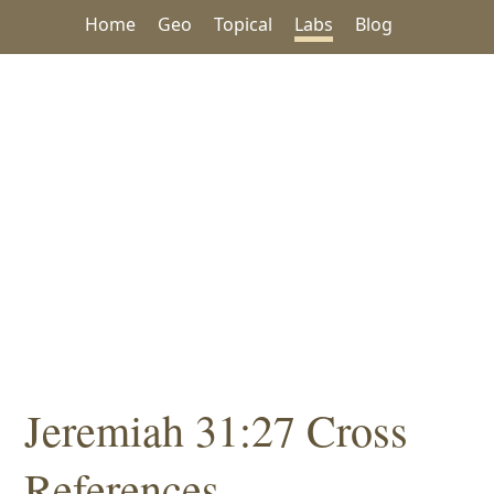
Home
Geo
Topical
Labs
Blog
Jeremiah 31:27 Cross
References