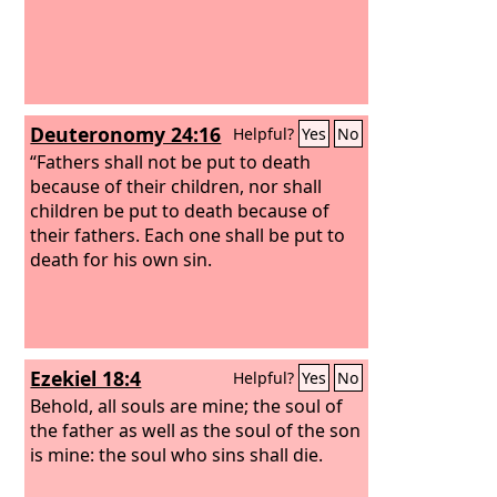
Deuteronomy 24:16
Helpful?
Yes
No
“Fathers shall not be put to death
because of their children, nor shall
children be put to death because of
their fathers. Each one shall be put to
death for his own sin.
Ezekiel 18:4
Helpful?
Yes
No
Behold, all souls are mine; the soul of
the father as well as the soul of the son
is mine: the soul who sins shall die.