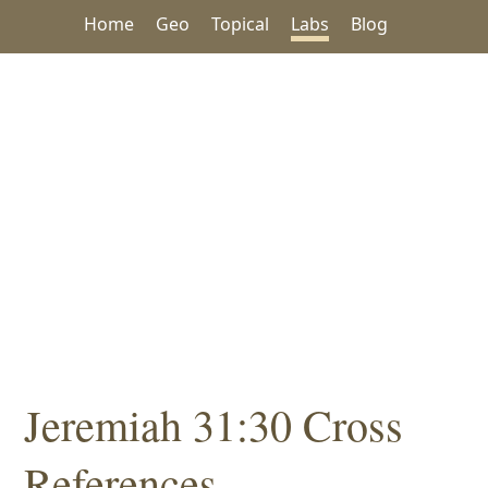
Home
Geo
Topical
Labs
Blog
Jeremiah 31:30 Cross
References