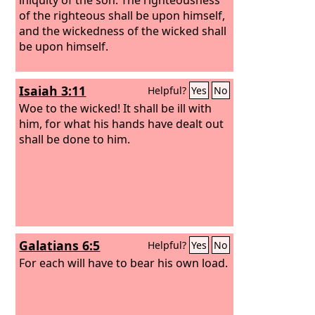
of the righteous shall be upon himself,
and the wickedness of the wicked shall
be upon himself.
Isaiah 3:11
Helpful?
Yes
No
Woe to the wicked! It shall be ill with
him, for what his hands have dealt out
shall be done to him.
Galatians 6:5
Helpful?
Yes
No
For each will have to bear his own load.