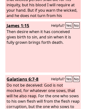
iniquity, but his blood I will require at
your hand. But if you warn the wicked,
and he does not turn from his
wickedness, or from his wicked way, he
James 1:15
Helpful?
Yes
No
shall die for his iniquity, but you will
have delivered your soul.
Then desire when it has conceived
gives birth to sin, and sin when it is
fully grown brings forth death.
Galatians 6:7-8
Helpful?
Yes
No
Do not be deceived: God is not
mocked, for whatever one sows, that
will he also reap.
For the one who sows
to his own flesh will from the flesh reap
corruption, but the one who sows to