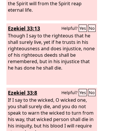
the Spirit will from the Spirit reap
eternal life.
Ezekiel 33:13
Helpful?
Yes
No
Though I say to the righteous that he
shall surely live, yet if he trusts in his
righteousness and does injustice, none
of his righteous deeds shall be
remembered, but in his injustice that
he has done he shall die.
Ezekiel 33:8
Helpful?
Yes
No
If I say to the wicked, O wicked one,
you shall surely die, and you do not
speak to warn the wicked to turn from
his way, that wicked person shall die in
his iniquity, but his blood I will require