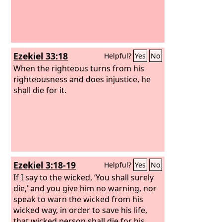
Ezekiel 33:18
Helpful?
Yes
No
When the righteous turns from his
righteousness and does injustice, he
shall die for it.
Ezekiel 3:18-19
Helpful?
Yes
No
If I say to the wicked, ‘You shall surely
die,’ and you give him no warning, nor
speak to warn the wicked from his
wicked way, in order to save his life,
that wicked person shall die for his