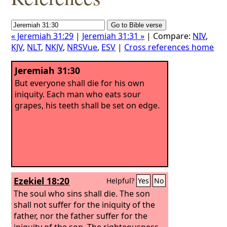
« Jeremiah 31:29
|
Jeremiah 31:31 »
| Compare:
NIV
,
KJV
,
NLT
,
NKJV
,
NRSVue
,
ESV
|
Cross references home
Jeremiah 31:30
But everyone shall die for his own
iniquity. Each man who eats sour
grapes, his teeth shall be set on edge.
Ezekiel 18:20
Helpful?
Yes
No
The soul who sins shall die. The son
shall not suffer for the iniquity of the
father, nor the father suffer for the
iniquity of the son. The righteousness