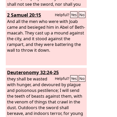
shall not see the sword, nor shall you
have famine, but I will give you assured
2 Samuel 20:15
Helpful?
Yes
No
peace in this place.’” And the
Lord
said
to me: “The prophets are prophesying
And all the men who were with Joab
lies in my name. I did not send them,
came and besieged him in Abel of Beth-
nor did I command them or speak to
maacah. They cast up a mound against
them. They are prophesying to you a
the city, and it stood against the
lying vision, worthless divination, and
rampart, and they were battering the
the deceit of their own minds.
wall to throw it down.
Therefore thus says the
Lord
concerning the prophets who
prophesy in my name although I did
Deuteronomy 32:24-25
not send them, and who say, ‘Sword
and famine shall not come upon this
they shall be wasted
Helpful?
Yes
No
land’: By sword and famine those
with hunger, and devoured by plague
prophets shall be consumed.
and poisonous pestilence; I will send
the teeth of beasts against them, with
the venom of things that crawl in the
dust. Outdoors the sword shall
bereave, and indoors terror, for young