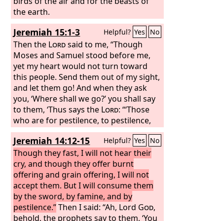
birds of the air and for the beasts of
the earth.
Jeremiah 15:1-3
Helpful?
Yes
No
Then the
Lord
said to me, “Though
Moses and Samuel stood before me,
yet my heart would not turn toward
this people. Send them out of my sight,
and let them go! And when they ask
you, ‘Where shall we go?’ you shall say
to them, ‘Thus says the
Lord
: “‘Those
who are for pestilence, to pestilence,
and those who are for the sword, to
Jeremiah 14:12-15
Helpful?
Yes
No
the sword; those who are for famine,
to famine, and those who are for
Though they fast, I will not hear their
captivity, to captivity.’ I will appoint over
cry, and though they offer burnt
them four kinds of destroyers, declares
offering and grain offering, I will not
the
accept them. But I will consume them
Lord
: the sword to kill, the dogs to
tear, and the birds of the air and the
by the sword, by famine, and by
beasts of the earth to devour and
pestilence.”
Then I said: “Ah, Lord
God
,
destroy.
behold, the prophets say to them, ‘You