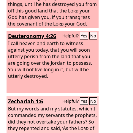
things, until he has destroyed you from
off this good land that the
Lord
your
God has given you, if you transgress
the covenant of the
Lord
your God,
which he commanded you, and go and
Deuteronomy 4:26
Helpful?
Yes
No
serve other gods and bow down to
them. Then the anger of the
I call heaven and earth to witness
Lord
will
be kindled against you, and you shall
against you today, that you will soon
perish quickly from off the good land
utterly perish from the land that you
that he has given to you.”
are going over the Jordan to possess.
You will not live long in it, but will be
utterly destroyed.
Zechariah 1:6
Helpful?
Yes
No
But my words and my statutes, which I
commanded my servants the prophets,
did they not overtake your fathers? So
they repented and said, ‘As the
Lord
of