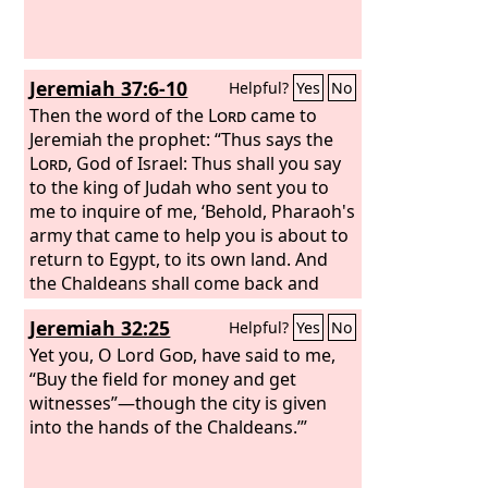
Jeremiah 37:6-10
Helpful?
Yes
No
Then the word of the
Lord
came to
Jeremiah the prophet: “Thus says the
Lord
, God of Israel: Thus shall you say
to the king of Judah who sent you to
me to inquire of me, ‘Behold, Pharaoh's
army that came to help you is about to
return to Egypt, to its own land. And
the Chaldeans shall come back and
fight against this city. They shall
Jeremiah 32:25
Helpful?
Yes
No
capture it and burn it with fire. Thus
says the
Yet you, O Lord
Lord
, Do not deceive
God
, have said to me,
yourselves, saying, “The Chaldeans will
“Buy the field for money and get
surely go away from us,” for they will
witnesses”—though the city is given
not go away. For even if you should
into the hands of the Chaldeans.’”
defeat the whole army of Chaldeans
who are fighting against you, and there