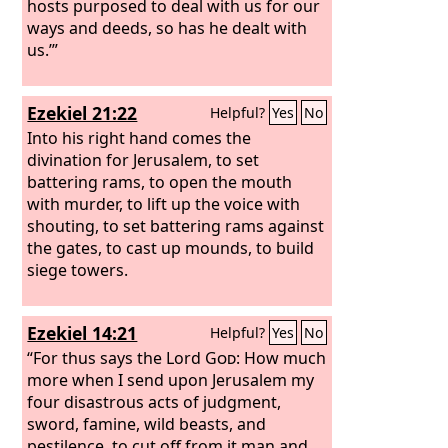
hosts purposed to deal with us for our
ways and deeds, so has he dealt with
us.’”
Ezekiel 21:22
Helpful?
Yes
No
Into his right hand comes the
divination for Jerusalem, to set
battering rams, to open the mouth
with murder, to lift up the voice with
shouting, to set battering rams against
the gates, to cast up mounds, to build
siege towers.
Ezekiel 14:21
Helpful?
Yes
No
“For thus says the Lord
God
: How much
more when I send upon Jerusalem my
four disastrous acts of judgment,
sword, famine, wild beasts, and
pestilence, to cut off from it man and