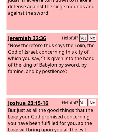
defense against the siege mounds and
against the sword:
Jeremiah 32:36
Helpful?
Yes
No
“Now therefore thus says the
Lord
, the
God of Israel, concerning this city of
which you say, ‘It is given into the hand
of the king of Babylon by sword, by
famine, and by pestilence’:
Joshua 23:15-16
Helpful?
Yes
No
But just as all the good things that the
Lord
your God promised concerning
you have been fulfilled for you, so the
Lord
will bring upon you all the evil