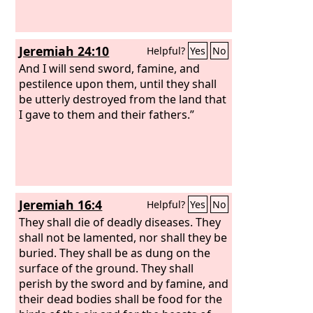
remained of them only wounded men,
every man in his tent, they would rise
up and burn this city with fire.’”
Jeremiah 24:10
Helpful?
Yes
No
And I will send sword, famine, and
pestilence upon them, until they shall
be utterly destroyed from the land that
I gave to them and their fathers.”
Jeremiah 16:4
Helpful?
Yes
No
They shall die of deadly diseases. They
shall not be lamented, nor shall they be
buried. They shall be as dung on the
surface of the ground. They shall
perish by the sword and by famine, and
their dead bodies shall be food for the