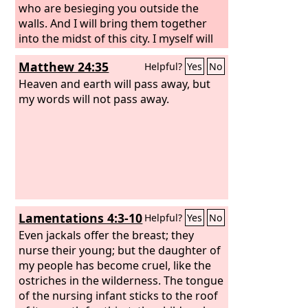
who are besieging you outside the
walls. And I will bring them together
into the midst of this city. I myself will
fight against you with outstretched
Matthew 24:35
Helpful?
Yes
No
hand and strong arm, in anger and in
fury and in great wrath. And I will strike
Heaven and earth will pass away, but
down the inhabitants of this city, both
my words will not pass away.
man and beast. They shall die of a
great pestilence. Afterward, declares
the
Lord
, I will give Zedekiah king of
Judah and his servants and the people
in this city who survive the pestilence,
sword, and famine into the hand of
Nebuchadnezzar king of Babylon and
Lamentations 4:3-10
Helpful?
Yes
No
into the hand of their enemies, into the
hand of those who seek their lives. He
Even jackals offer the breast; they
shall strike them down with the edge
nurse their young; but the daughter of
of the sword. He shall not pity them or
my people has become cruel, like the
spare them or have compassion.’
ostriches in the wilderness. The tongue
of the nursing infant sticks to the roof