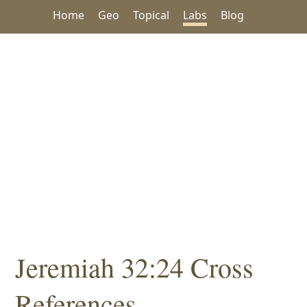
Home
Geo
Topical
Labs
Blog
Jeremiah 32:24 Cross
References