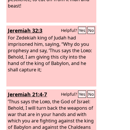
beast!
Jeremiah 32:3
Helpful?
Yes
No
For Zedekiah king of Judah had
imprisoned him, saying, “Why do you
prophesy and say, ‘Thus says the
Lord
:
Behold, I am giving this city into the
hand of the king of Babylon, and he
shall capture it;
Jeremiah 21:4-7
Helpful?
Yes
No
‘Thus says the
Lord
, the God of Israel:
Behold, I will turn back the weapons of
war that are in your hands and with
which you are fighting against the king
of Babylon and against the Chaldeans