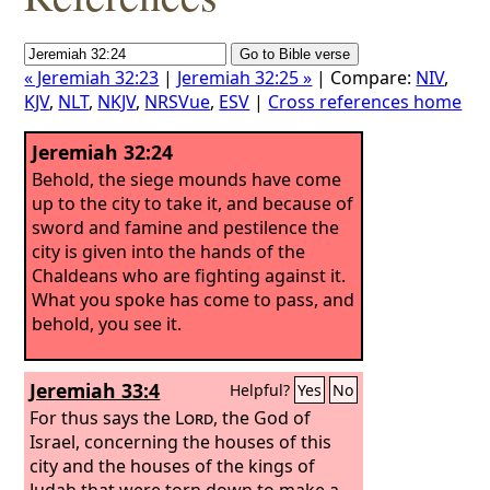
« Jeremiah 32:23
|
Jeremiah 32:25 »
| Compare:
NIV
,
KJV
,
NLT
,
NKJV
,
NRSVue
,
ESV
|
Cross references home
Jeremiah 32:24
Behold, the siege mounds have come
up to the city to take it, and because of
sword and famine and pestilence the
city is given into the hands of the
Chaldeans who are fighting against it.
What you spoke has come to pass, and
behold, you see it.
Jeremiah 33:4
Helpful?
Yes
No
For thus says the
Lord
, the God of
Israel, concerning the houses of this
city and the houses of the kings of
Judah that were torn down to make a