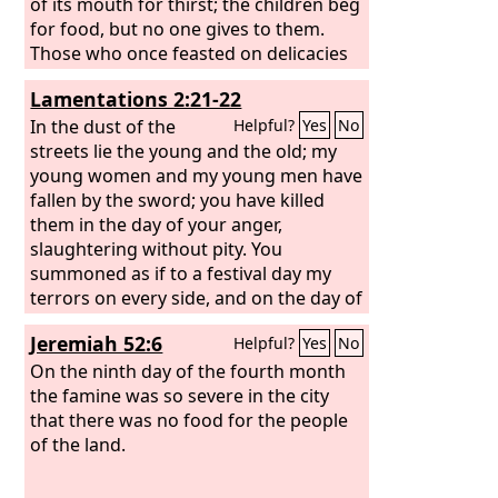
of its mouth for thirst; the children beg
for food, but no one gives to them.
Those who once feasted on delicacies
perish in the streets; those who were
Lamentations 2:21-22
brought up in purple embrace ash
heaps. For the chastisement of the
In the dust of the
Helpful?
Yes
No
daughter of my people has been
streets lie the young and the old; my
greater than the punishment of
young women and my young men have
Sodom, which was overthrown in a
fallen by the sword; you have killed
moment, and no hands were wrung for
them in the day of your anger,
her. Her princes were purer than snow,
slaughtering without pity. You
whiter than milk; their bodies were
summoned as if to a festival day my
more ruddy than coral, the beauty of
terrors on every side, and on the day of
their form was like sapphire.
the anger of the
Lord
no one escaped
Jeremiah 52:6
Helpful?
Yes
No
or survived; those whom I held and
raised my enemy destroyed.
On the ninth day of the fourth month
the famine was so severe in the city
that there was no food for the people
of the land.