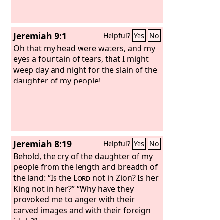
Jeremiah 9:1
Helpful?
Yes
No
Oh that my head were waters, and my
eyes a fountain of tears, that I might
weep day and night for the slain of the
daughter of my people!
Jeremiah 8:19
Helpful?
Yes
No
Behold, the cry of the daughter of my
people from the length and breadth of
the land: “Is the
Lord
not in Zion? Is her
King not in her?” “Why have they
provoked me to anger with their
carved images and with their foreign