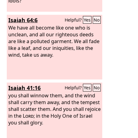
idols?”
Isaiah 64:6
Helpful?
Yes
No
We have all become like one who is
unclean, and all our righteous deeds
are like a polluted garment. We all fade
like a leaf, and our iniquities, like the
wind, take us away.
Isaiah 41:16
Helpful?
Yes
No
you shall winnow them, and the wind
shall carry them away, and the tempest
shall scatter them. And you shall rejoice
in the
Lord
; in the Holy One of Israel
you shall glory.