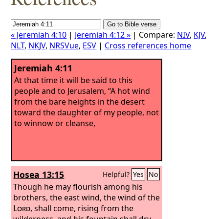
« Jeremiah 4:10
|
Jeremiah 4:12 »
| Compare:
NIV
,
KJV
,
NLT
,
NKJV
,
NRSVue
,
ESV
|
Cross references home
Jeremiah 4:11
At that time it will be said to this
people and to Jerusalem, “A hot wind
from the bare heights in the desert
toward the daughter of my people, not
to winnow or cleanse,
Hosea 13:15
Helpful?
Yes
No
Though he may flourish among his
brothers, the east wind, the wind of the
Lord
, shall come, rising from the
wilderness, and his fountain shall dry