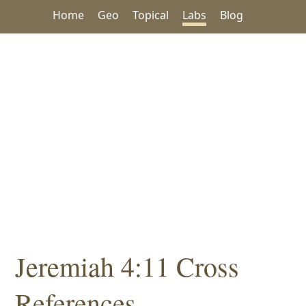
Home
Geo
Topical
Labs
Blog
Jeremiah 4:11 Cross
References