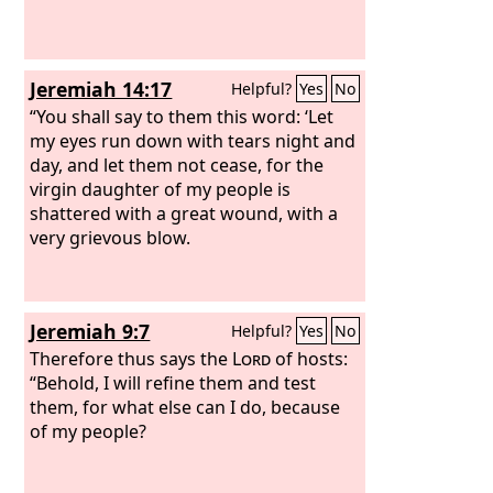
Jeremiah 14:17
Helpful?
Yes
No
“You shall say to them this word: ‘Let
my eyes run down with tears night and
day, and let them not cease, for the
virgin daughter of my people is
shattered with a great wound, with a
very grievous blow.
Jeremiah 9:7
Helpful?
Yes
No
Therefore thus says the
Lord
of hosts:
“Behold, I will refine them and test
them, for what else can I do, because
of my people?