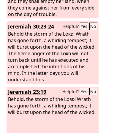
and they shall empty her land, when
they come against her from every side
on the day of trouble.
Jeremiah 30:23-24
Helpful?
Yes
No
Behold the storm of the
Lord
! Wrath
has gone forth, a whirling tempest; it
will burst upon the head of the wicked.
The fierce anger of the
Lord
will not
turn back until he has executed and
accomplished the intentions of his
mind. In the latter days you will
understand this.
Jeremiah 23:19
Helpful?
Yes
No
Behold, the storm of the
Lord
! Wrath
has gone forth, a whirling tempest; it
will burst upon the head of the wicked.