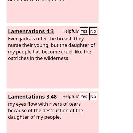
Lamentations 4:3
Helpful?
Yes
No
Even jackals offer the breast; they
nurse their young; but the daughter of
my people has become cruel, like the
ostriches in the wilderness.
Lamentations 3:48
Helpful?
Yes
No
my eyes flow with rivers of tears
because of the destruction of the
daughter of my people.