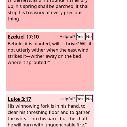
up; his spring shall be parched; it shall
strip his treasury of every precious
thing.
Ezekiel 17:10
Helpful?
Yes
No
Behold, it is planted; will it thrive? Will it
not utterly wither when the east wind
strikes it—wither away on the bed
where it sprouted?”
Luke 3:17
Helpful?
Yes
No
His winnowing fork is in his hand, to
clear his threshing floor and to gather
the wheat into his barn, but the chaff
he will burn with unquenchable fire.”