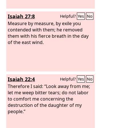
Isaiah 27:8
Helpful?
Yes
No
Measure by measure, by exile you
contended with them; he removed
them with his fierce breath in the day
of the east wind.
Isaiah 22:4
Helpful?
Yes
No
Therefore I said: “Look away from me;
let me weep bitter tears; do not labor
to comfort me concerning the
destruction of the daughter of my
people.”