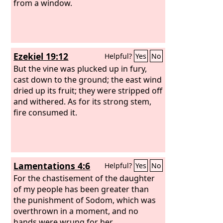
from a window.
Ezekiel 19:12
Helpful?
Yes
No
But the vine was plucked up in fury,
cast down to the ground; the east wind
dried up its fruit; they were stripped off
and withered. As for its strong stem,
fire consumed it.
Lamentations 4:6
Helpful?
Yes
No
For the chastisement of the daughter
of my people has been greater than
the punishment of Sodom, which was
overthrown in a moment, and no
hands were wrung for her.