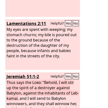
Lamentations 2:11
Helpful?
Yes
No
My eyes are spent with weeping; my
stomach churns; my bile is poured out
to the ground because of the
destruction of the daughter of my
people, because infants and babies
faint in the streets of the city.
Jeremiah 51:1-2
Helpful?
Yes
No
Thus says the
Lord
: “Behold, I will stir
up the spirit of a destroyer against
Babylon, against the inhabitants of Leb-
kamai,
and I will send to Babylon
winnowers, and they shall winnow her,