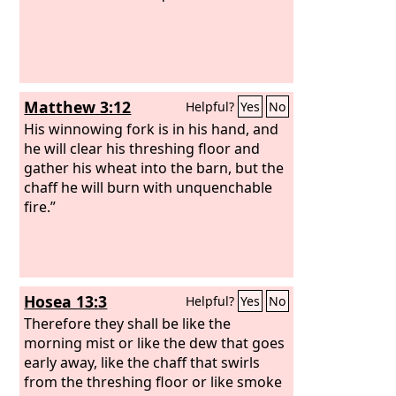
Matthew 3:12
Helpful?
Yes
No
His winnowing fork is in his hand, and
he will clear his threshing floor and
gather his wheat into the barn, but the
chaff he will burn with unquenchable
fire.”
Hosea 13:3
Helpful?
Yes
No
Therefore they shall be like the
morning mist or like the dew that goes
early away, like the chaff that swirls
from the threshing floor or like smoke