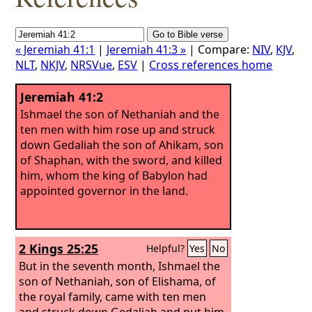
« Jeremiah 41:1
|
Jeremiah 41:3 »
| Compare:
NIV
,
KJV
,
NLT
,
NKJV
,
NRSVue
,
ESV
|
Cross references home
Jeremiah 41:2
Ishmael the son of Nethaniah and the
ten men with him rose up and struck
down Gedaliah the son of Ahikam, son
of Shaphan, with the sword, and killed
him, whom the king of Babylon had
appointed governor in the land.
2 Kings 25:25
Helpful?
Yes
No
But in the seventh month, Ishmael the
son of Nethaniah, son of Elishama, of
the royal family, came with ten men
and struck down Gedaliah and put him