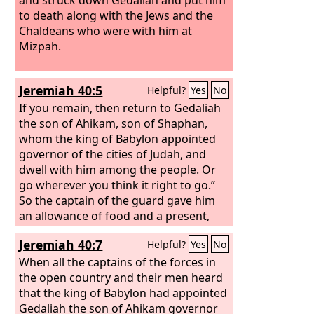
to death along with the Jews and the
Chaldeans who were with him at
Mizpah.
Jeremiah 40:5
Helpful?
Yes
No
If you remain, then return to Gedaliah
the son of Ahikam, son of Shaphan,
whom the king of Babylon appointed
governor of the cities of Judah, and
dwell with him among the people. Or
go wherever you think it right to go.”
So the captain of the guard gave him
an allowance of food and a present,
and let him go.
Jeremiah 40:7
Helpful?
Yes
No
When all the captains of the forces in
the open country and their men heard
that the king of Babylon had appointed
Gedaliah the son of Ahikam governor