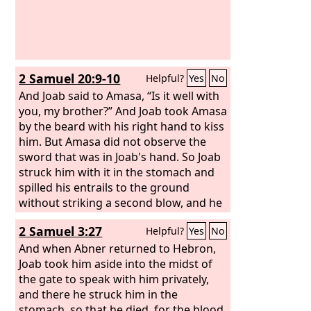
2 Samuel 20:9-10
Helpful?
Yes
No
And Joab said to Amasa, “Is it well with
you, my brother?” And Joab took Amasa
by the beard with his right hand to kiss
him. But Amasa did not observe the
sword that was in Joab's hand. So Joab
struck him with it in the stomach and
spilled his entrails to the ground
without striking a second blow, and he
died. Then Joab and Abishai his brother
2 Samuel 3:27
Helpful?
Yes
No
pursued Sheba the son of Bichri.
And when Abner returned to Hebron,
Joab took him aside into the midst of
the gate to speak with him privately,
and there he struck him in the
stomach, so that he died, for the blood