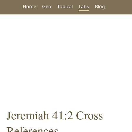
Home
Geo
Topical
Labs
Blog
Jeremiah 41:2 Cross
References