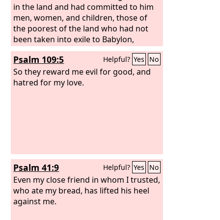
in the land and had committed to him
men, women, and children, those of
the poorest of the land who had not
been taken into exile to Babylon,
Psalm 109:5
Helpful?
Yes
No
So they reward me evil for good, and
hatred for my love.
Psalm 41:9
Helpful?
Yes
No
Even my close friend in whom I trusted,
who ate my bread, has lifted his heel
against me.