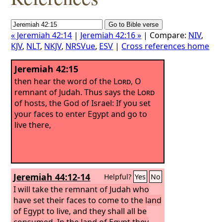
« Jeremiah 42:14
|
Jeremiah 42:16 »
| Compare:
NIV
,
KJV
,
NLT
,
NKJV
,
NRSVue
,
ESV
|
Cross references home
Jeremiah 42:15
then hear the word of the
Lord
, O
remnant of Judah. Thus says the
Lord
of hosts, the God of Israel: If you set
your faces to enter Egypt and go to
live there,
Jeremiah 44:12-14
Helpful?
Yes
No
I will take the remnant of Judah who
have set their faces to come to the land
of Egypt to live, and they shall all be
consumed. In the land of Egypt they