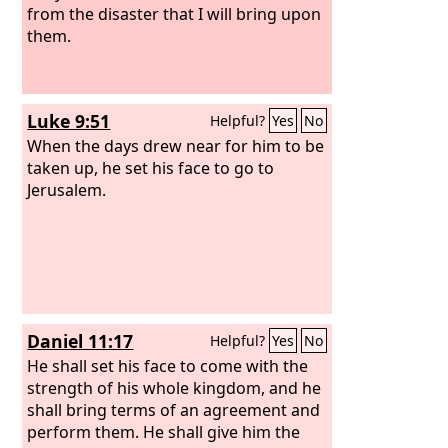
from the disaster that I will bring upon
them.
Luke 9:51
Helpful?
Yes
No
When the days drew near for him to be
taken up, he set his face to go to
Jerusalem.
Daniel 11:17
Helpful?
Yes
No
He shall set his face to come with the
strength of his whole kingdom, and he
shall bring terms of an agreement and
perform them. He shall give him the