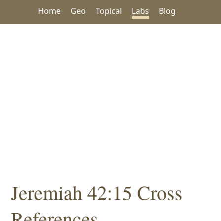
Home
Geo
Topical
Labs
Blog
Jeremiah 42:15 Cross
References