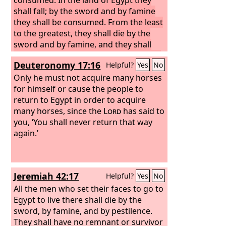
shall fall; by the sword and by famine
they shall be consumed. From the least
to the greatest, they shall die by the
sword and by famine, and they shall
become an oath, a horror, a curse, and
Deuteronomy 17:16
Helpful?
Yes
No
a taunt.
I will punish those who dwell in
the land of Egypt, as I have punished
Only he must not acquire many horses
Jerusalem, with the sword, with famine,
for himself or cause the people to
and with pestilence, so that none of the
return to Egypt in order to acquire
remnant of Judah who have come to
many horses, since the
Lord
has said to
live in the land of Egypt shall escape or
you, ‘You shall never return that way
survive or return to the land of Judah,
again.’
to which they desire to return to dwell
there. For they shall not return, except
some fugitives.”
Jeremiah 42:17
Helpful?
Yes
No
All the men who set their faces to go to
Egypt to live there shall die by the
sword, by famine, and by pestilence.
They shall have no remnant or survivor