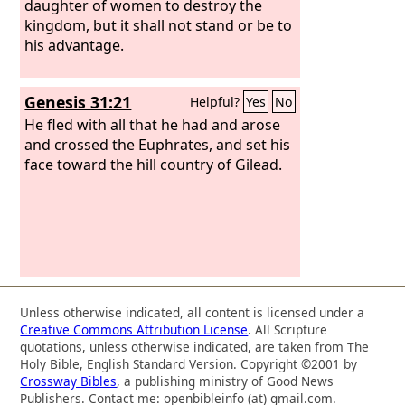
daughter of women to destroy the
kingdom, but it shall not stand or be to
his advantage.
Genesis 31:21
Helpful?
Yes
No
He fled with all that he had and arose
and crossed the Euphrates, and set his
face toward the hill country of Gilead.
Unless otherwise indicated, all content is licensed under a
Creative Commons Attribution License
. All Scripture
quotations, unless otherwise indicated, are taken from The
Holy Bible, English Standard Version. Copyright ©2001 by
Crossway Bibles
, a publishing ministry of Good News
Publishers. Contact me: openbibleinfo (at) gmail.com.