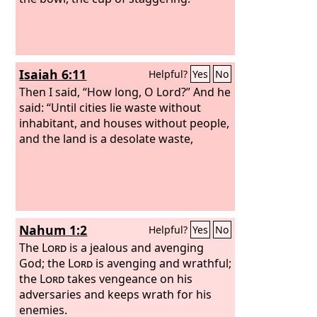
Isaiah 6:11
Helpful?
Yes
No
Then I said, “How long, O Lord?” And he
said: “Until cities lie waste without
inhabitant, and houses without people,
and the land is a desolate waste,
Nahum 1:2
Helpful?
Yes
No
The
Lord
is a jealous and avenging
God; the
Lord
is avenging and wrathful;
the
Lord
takes vengeance on his
adversaries and keeps wrath for his
enemies.