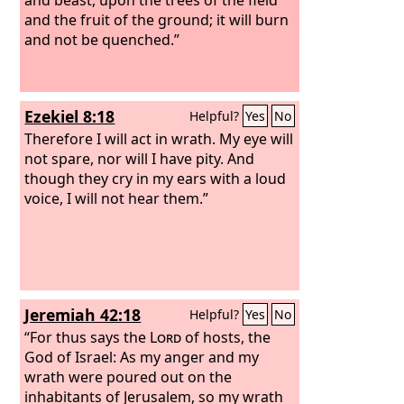
and the fruit of the ground; it will burn
and not be quenched.”
Ezekiel 8:18
Helpful?
Yes
No
Therefore I will act in wrath. My eye will
not spare, nor will I have pity. And
though they cry in my ears with a loud
voice, I will not hear them.”
Jeremiah 42:18
Helpful?
Yes
No
“For thus says the
Lord
of hosts, the
God of Israel: As my anger and my
wrath were poured out on the
inhabitants of Jerusalem, so my wrath