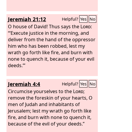
Jeremiah 21:12
Helpful?
Yes
No
O house of David! Thus says the
Lord
:
“‘Execute justice in the morning, and
deliver from the hand of the oppressor
him who has been robbed, lest my
wrath go forth like fire, and burn with
none to quench it, because of your evil
deeds.’”
Jeremiah 4:4
Helpful?
Yes
No
Circumcise yourselves to the
Lord
;
remove the foreskin of your hearts, O
men of Judah and inhabitants of
Jerusalem; lest my wrath go forth like
fire, and burn with none to quench it,
because of the evil of your deeds.”