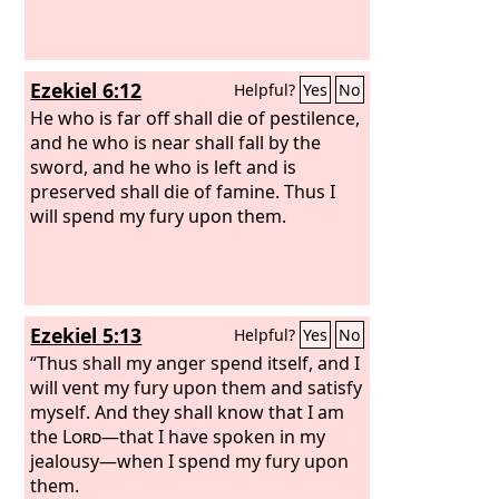
Ezekiel 6:12
Helpful?
Yes
No
He who is far off shall die of pestilence,
and he who is near shall fall by the
sword, and he who is left and is
preserved shall die of famine. Thus I
will spend my fury upon them.
Ezekiel 5:13
Helpful?
Yes
No
“Thus shall my anger spend itself, and I
will vent my fury upon them and satisfy
myself. And they shall know that I am
the
Lord
—that I have spoken in my
jealousy—when I spend my fury upon
them.