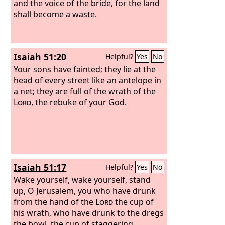
and the voice of the bride, for the land
shall become a waste.
Isaiah 51:20
Helpful?
Yes
No
Your sons have fainted; they lie at the
head of every street like an antelope in
a net; they are full of the wrath of the
Lord
, the rebuke of your God.
Isaiah 51:17
Helpful?
Yes
No
Wake yourself, wake yourself, stand
up, O Jerusalem, you who have drunk
from the hand of the
Lord
the cup of
his wrath, who have drunk to the dregs
the bowl, the cup of staggering.