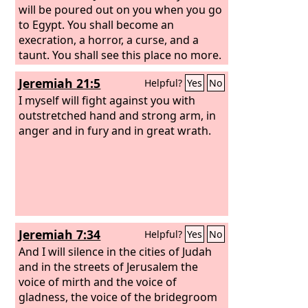
will be poured out on you when you go
to Egypt. You shall become an
execration, a horror, a curse, and a
taunt. You shall see this place no more.
Jeremiah 21:5
Helpful?
Yes
No
I myself will fight against you with
outstretched hand and strong arm, in
anger and in fury and in great wrath.
Jeremiah 7:34
Helpful?
Yes
No
And I will silence in the cities of Judah
and in the streets of Jerusalem the
voice of mirth and the voice of
gladness, the voice of the bridegroom