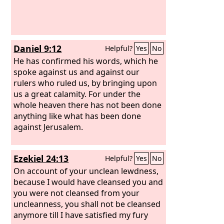
Daniel 9:12
Helpful?
Yes
No
He has confirmed his words, which he
spoke against us and against our
rulers who ruled us, by bringing upon
us a great calamity. For under the
whole heaven there has not been done
anything like what has been done
against Jerusalem.
Ezekiel 24:13
Helpful?
Yes
No
On account of your unclean lewdness,
because I would have cleansed you and
you were not cleansed from your
uncleanness, you shall not be cleansed
anymore till I have satisfied my fury