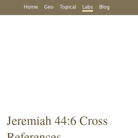
Home
Geo
Topical
Labs
Blog
Jeremiah 44:6 Cross
References