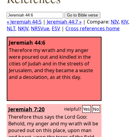
« Jeremiah 44:5
|
Jeremiah 44:7 »
| Compare:
NIV
,
KJV
,
NLT
,
NKJV
,
NRSVue
,
ESV
|
Cross references home
Jeremiah 44:6
Therefore my wrath and my anger
were poured out and kindled in the
cities of Judah and in the streets of
Jerusalem, and they became a waste
and a desolation, as at this day.
Jeremiah 7:20
Helpful?
Yes
No
Therefore thus says the Lord
God
:
Behold, my anger and my wrath will be
poured out on this place, upon man
and beast, upon the trees of the field