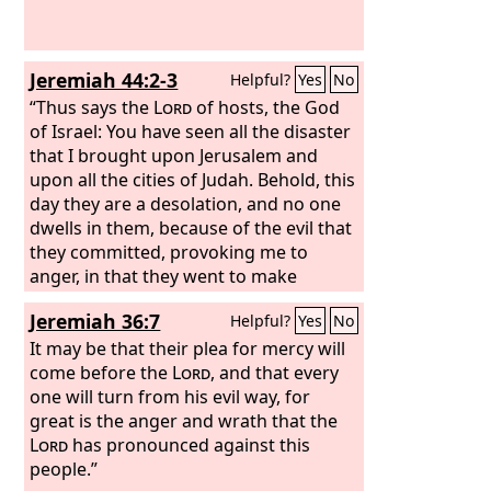
Jeremiah 44:2-3
Helpful?
Yes
No
“Thus says the
Lord
of hosts, the God
of Israel: You have seen all the disaster
that I brought upon Jerusalem and
upon all the cities of Judah. Behold, this
day they are a desolation, and no one
dwells in them, because of the evil that
they committed, provoking me to
anger, in that they went to make
offerings and serve other gods that
Jeremiah 36:7
Helpful?
Yes
No
they knew not, neither they, nor you,
nor your fathers.
It may be that their plea for mercy will
come before the
Lord
, and that every
one will turn from his evil way, for
great is the anger and wrath that the
Lord
has pronounced against this
people.”