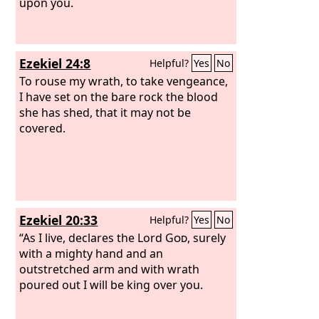
upon you.
Ezekiel 24:8
Helpful?
Yes
No
To rouse my wrath, to take vengeance,
I have set on the bare rock the blood
she has shed, that it may not be
covered.
Ezekiel 20:33
Helpful?
Yes
No
“As I live, declares the Lord
God
, surely
with a mighty hand and an
outstretched arm and with wrath
poured out I will be king over you.