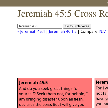
Jeremiah 45:5 Cross R
« Jeremiah 45:4
|
Jeremiah 46:1 »
| Compare:
NIV
,
Jerem
Jeremiah 45:5
For I w
And do you seek great things for
not fal
yourself? Seek them not, for behold, I
have y
am bringing disaster upon all flesh,
you ha
declares the
Lord
. But I will give you