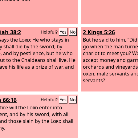
tell you, even Solomon in
was not arrayed like on
iah 38:2
2 Kings 5:26
Helpful?
Yes
No
says the
Lord
: He who stays in
But he said to him, “Di
ty shall die by the sword, by
go when the man turne
, and by pestilence, but he who
chariot to meet you? Wa
ut to the Chaldeans shall live. He
accept money and garme
ave his life as a prize of war, and
orchards and vineyards
oxen, male servants an
servants?
h 66:16
Helpful?
Yes
No
fire will the
Lord
enter into
nt, and by his sword, with all
 and those slain by the
Lord
shall
y.