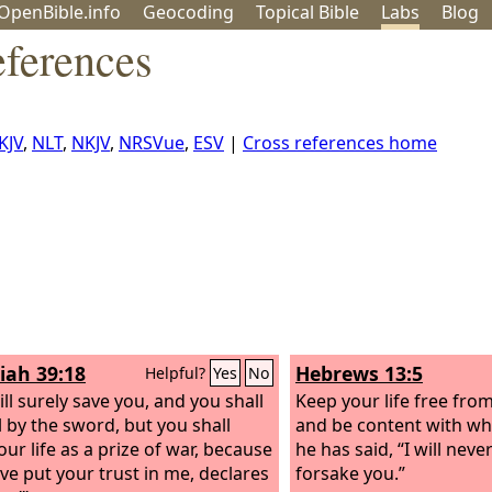
OpenBible.info
Geo
coding
Topical
Bible
Labs
Blog
eferences
KJV
,
NLT
,
NKJV
,
NRSVue
,
ESV
|
Cross references home
iah 39:18
Hebrews 13:5
Helpful?
Yes
No
ill surely save you, and you shall
Keep your life free fro
l by the sword, but you shall
and be content with wh
our life as a prize of war, because
he has said, “I will neve
ve put your trust in me, declares
forsake you.”