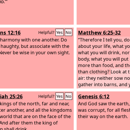
rd
.’”
s 12:16
Matthew 6:25-32
Helpful?
Yes
No
n harmony with one another. Do
“Therefore I tell you, d
 haughty, but associate with the
about your life, what yo
 Never be wise in your own sight.
what you will drink, no
body, what you will put o
more than food, and t
than clothing?
Look at t
air: they neither sow n
gather into barns, and 
heavenly Father feeds 
iah 25:26
Genesis 6:12
Helpful?
Yes
No
not of more value than
 kings of the north, far and near,
which of you by being 
And God saw the earth, 
ter another, and all the kingdoms
a single hour to his span
was corrupt, for all fl
 world that are on the face of the
why are you anxious ab
their way on the earth.
 And after them the king of
Consider the lilies of th
n shall drink.
grow: they neither toil n