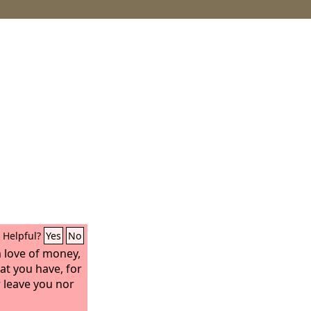
Helpful?
Yes
No
m love of money,
at you have, for
r leave you nor