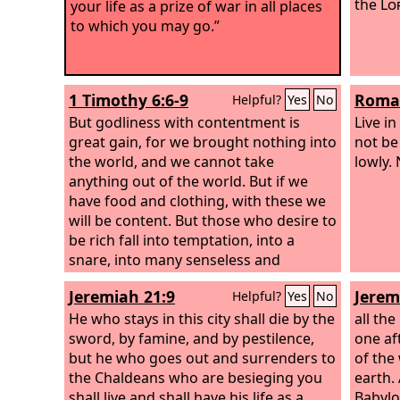
the
Lo
your life as a prize of war in all places
to which you may go.”
1 Timothy 6:6-9
Roman
Helpful?
Yes
No
But godliness with contentment is
Live i
great gain, for we brought nothing into
not be
the world, and we cannot take
lowly.
anything out of the world. But if we
have food and clothing, with these we
will be content. But those who desire to
be rich fall into temptation, into a
snare, into many senseless and
harmful desires that plunge people
Jeremiah 21:9
Jerem
Helpful?
Yes
No
into ruin and destruction.
He who stays in this city shall die by the
all the
sword, by famine, and by pestilence,
one af
but he who goes out and surrenders to
of the
the Chaldeans who are besieging you
earth.
shall live and shall have his life as a
Babylo