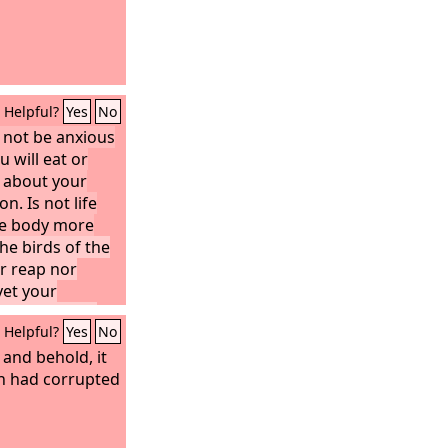
Helpful?
Yes
No
o not be anxious
u will eat or
r about your
n. Is not life
he body more
he birds of the
or reap nor
yet your
them. Are you
Helpful?
Yes
No
 they?
And
anxious can add
and behold, it
 of life?
esh had corrupted
And
out clothing?
e field, how they
or spin, yet I