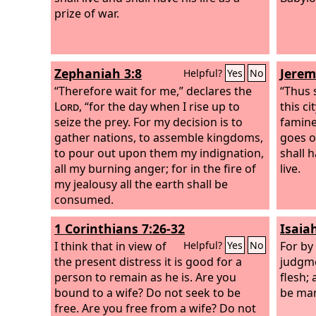
prize of war.
Zephaniah 3:8
Jerem
Helpful?
Yes
No
“Therefore wait for me,” declares the
“Thus 
Lord
, “for the day when I rise up to
this ci
seize the prey. For my decision is to
famine
gather nations, to assemble kingdoms,
goes o
to pour out upon them my indignation,
shall h
all my burning anger; for in the fire of
live.
my jealousy all the earth shall be
consumed.
1 Corinthians 7:26-32
Isaia
I think that in view of
For by 
Helpful?
Yes
No
the present distress it is good for a
judgme
person to remain as he is. Are you
flesh;
bound to a wife? Do not seek to be
be man
free. Are you free from a wife? Do not