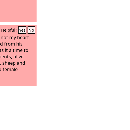
 all his glory
e of these.
Helpful?
Yes
No
d not my heart
d from his
s it a time to
nts, olive
, sheep and
d female