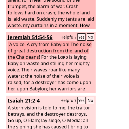
trumpet, the alarm of war. Crash
follows hard on crash; the whole land
is laid waste. Suddenly my tents are laid
waste, my curtains in a moment. How
long must I see the standard and hear
Jeremiah 51:54-56
Helpful?
Yes
No
the sound of the trumpet?
“A voice! A cry from Babylon! The noise
of great destruction from the land of
the Chaldeans!
For the
Lord
is laying
Babylon waste and stilling her mighty
voice. Their waves roar like many
waters; the noise of their voice is
raised, for a destroyer has come upon
her, upon Babylon; her warriors are
taken; their bows are broken in pieces,
Isaiah 21:2-4
Helpful?
Yes
No
for the
Lord
is a God of recompense;
he will surely repay.
A stern vision is told to me; the traitor
betrays, and the destroyer destroys.
Go up, O Elam; lay siege, O Media; all
the sighing she has caused I bring to