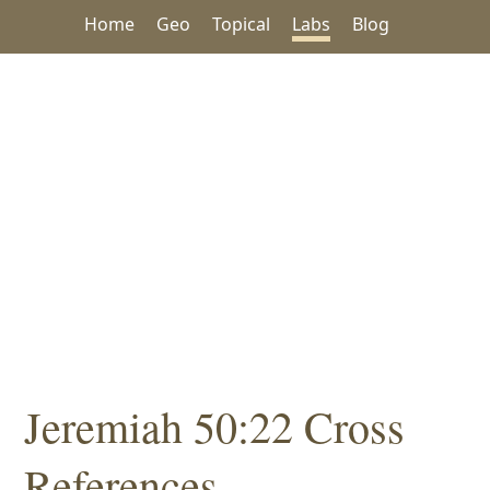
Home
Geo
Topical
Labs
Blog
Jeremiah 50:22 Cross
References