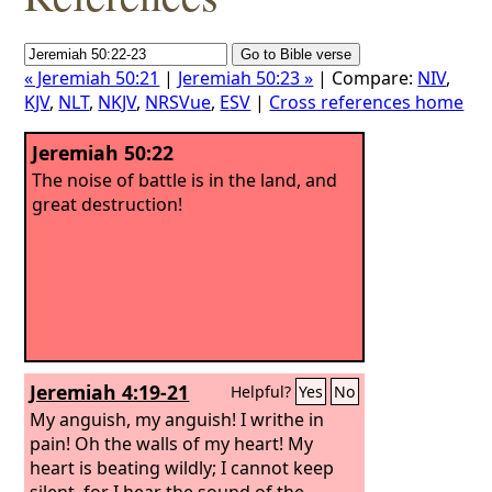
« Jeremiah 50:21
|
Jeremiah 50:23 »
| Compare:
NIV
,
KJV
,
NLT
,
NKJV
,
NRSVue
,
ESV
|
Cross references home
Jeremiah 50:22
The noise of battle is in the land, and
great destruction!
Jeremiah 4:19-21
Helpful?
Yes
No
My anguish, my anguish! I writhe in
pain! Oh the walls of my heart! My
heart is beating wildly; I cannot keep
silent, for I hear the sound of the