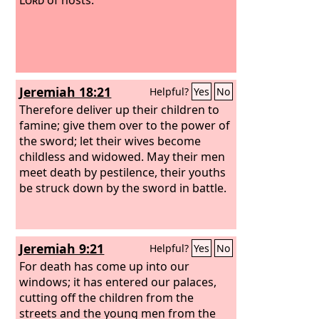
Jeremiah 18:21
Helpful?
Yes
No
Therefore deliver up their children to
famine; give them over to the power of
the sword; let their wives become
childless and widowed. May their men
meet death by pestilence, their youths
be struck down by the sword in battle.
Jeremiah 9:21
Helpful?
Yes
No
For death has come up into our
windows; it has entered our palaces,
cutting off the children from the
streets and the young men from the