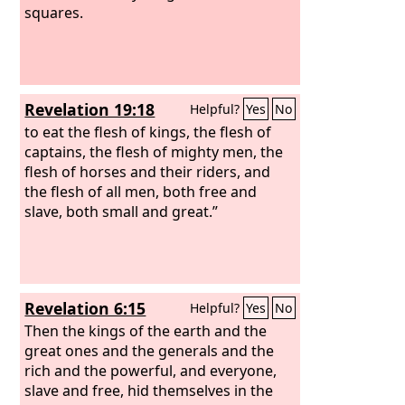
squares.
Revelation 19:18
Helpful?
Yes
No
to eat the flesh of kings, the flesh of
captains, the flesh of mighty men, the
flesh of horses and their riders, and
the flesh of all men, both free and
slave, both small and great.”
Revelation 6:15
Helpful?
Yes
No
Then the kings of the earth and the
great ones and the generals and the
rich and the powerful, and everyone,
slave and free, hid themselves in the