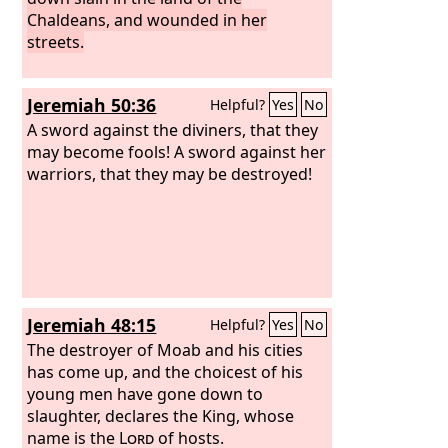
Chaldeans, and wounded in her
streets.
Jeremiah 50:36
Helpful?
Yes
No
A sword against the diviners, that they
may become fools! A sword against her
warriors, that they may be destroyed!
Jeremiah 48:15
Helpful?
Yes
No
The destroyer of Moab and his cities
has come up, and the choicest of his
young men have gone down to
slaughter, declares the King, whose
name is the
Lord
of hosts.