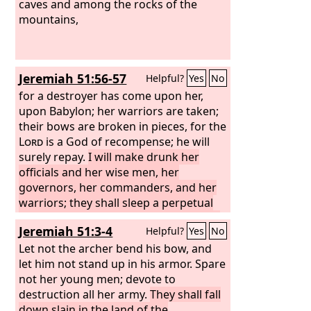
caves and among the rocks of the
mountains,
Jeremiah 51:56-57
Helpful?
Yes
No
for a destroyer has come upon her,
upon Babylon; her warriors are taken;
their bows are broken in pieces, for the
Lord
is a God of recompense; he will
surely repay.
I will make drunk her
officials and her wise men, her
governors, her commanders, and her
warriors; they shall sleep a perpetual
sleep and not wake, declares the King,
Jeremiah 51:3-4
Helpful?
Yes
No
whose name is the
Lord
of hosts.
Let not the archer bend his bow, and
let him not stand up in his armor. Spare
not her young men; devote to
destruction all her army.
They shall fall
down slain in the land of the