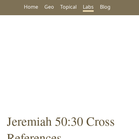
Home
Geo
Topical
Labs
Blog
Jeremiah 50:30 Cross
References