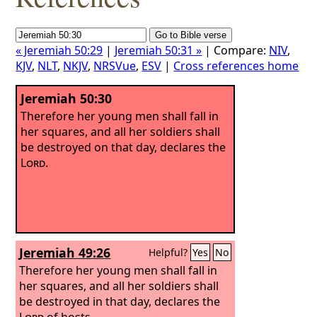
« Jeremiah 50:29
|
Jeremiah 50:31 »
| Compare:
NIV
,
KJV
,
NLT
,
NKJV
,
NRSVue
,
ESV
|
Cross references home
Jeremiah 50:30
Therefore her young men shall fall in
her squares, and all her soldiers shall
be destroyed on that day, declares the
Lord
.
Jeremiah 49:26
Helpful?
Yes
No
Therefore her young men shall fall in
her squares, and all her soldiers shall
be destroyed in that day, declares the
Lord
of hosts.