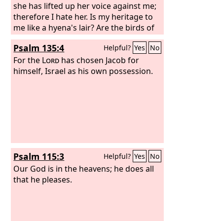
she has lifted up her voice against me;
therefore I hate her. Is my heritage to
me like a hyena's lair? Are the birds of
prey against her all around? Go,
Psalm 135:4
Helpful?
Yes
No
assemble all the wild beasts; bring
them to devour. Many shepherds have
For the
Lord
has chosen Jacob for
destroyed my vineyard; they have
himself, Israel as his own possession.
trampled down my portion; they have
made my pleasant portion a desolate
wilderness.
Psalm 115:3
Helpful?
Yes
No
Our God is in the heavens; he does all
that he pleases.