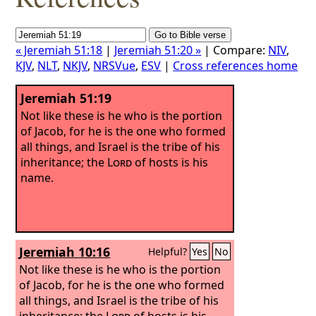
« Jeremiah 51:18
|
Jeremiah 51:20 »
| Compare:
NIV
,
KJV
,
NLT
,
NKJV
,
NRSVue
,
ESV
|
Cross references home
Jeremiah 51:19
Not like these is he who is the portion
of Jacob, for he is the one who formed
all things, and Israel is the tribe of his
inheritance; the
Lord
of hosts is his
name.
Jeremiah 10:16
Helpful?
Yes
No
Not like these is he who is the portion
of Jacob, for he is the one who formed
all things, and Israel is the tribe of his
inheritance; the
Lord
of hosts is his