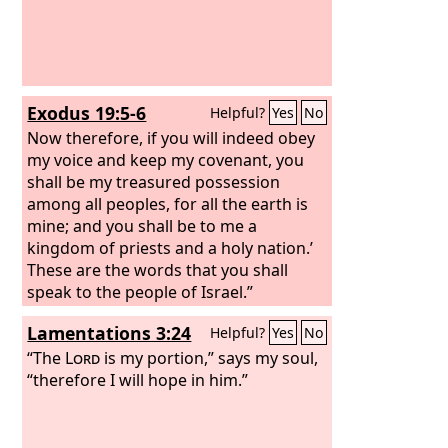
Exodus 19:5-6
Helpful?
Yes
No
Now therefore, if you will indeed obey
my voice and keep my covenant, you
shall be my treasured possession
among all peoples, for all the earth is
mine; and you shall be to me a
kingdom of priests and a holy nation.’
These are the words that you shall
speak to the people of Israel.”
Lamentations 3:24
Helpful?
Yes
No
“The
Lord
is my portion,” says my soul,
“therefore I will hope in him.”