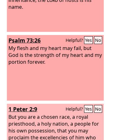
name.
Psalm 73:26
Helpful?
Yes
No
My flesh and my heart may fail, but
God is the strength of my heart and my
portion forever.
1 Peter 2:9
Helpful?
Yes
No
But you are a chosen race, a royal
priesthood, a holy nation, a people for
his own possession, that you may
proclaim the excellencies of him who