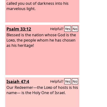
called you out of darkness into his
marvelous light.
Psalm 33:12
Helpful?
Yes
No
Blessed is the nation whose God is the
Lord
, the people whom he has chosen
as his heritage!
Isaiah 47:4
Helpful?
Yes
No
Our Redeemer—the
Lord
of hosts is his
name— is the Holy One of Israel.