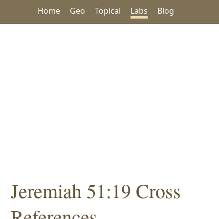
Home
Geo
Topical
Labs
Blog
Jeremiah 51:19 Cross
References