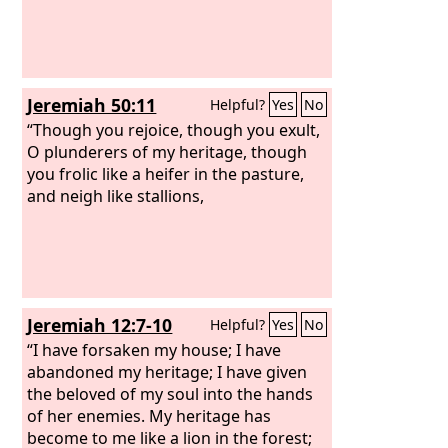
Jeremiah 50:11
Helpful?
Yes
No
“Though you rejoice, though you exult,
O plunderers of my heritage, though
you frolic like a heifer in the pasture,
and neigh like stallions,
Jeremiah 12:7-10
Helpful?
Yes
No
“I have forsaken my house; I have
abandoned my heritage; I have given
the beloved of my soul into the hands
of her enemies. My heritage has
become to me like a lion in the forest;