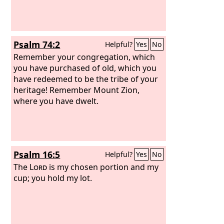
Psalm 74:2
Helpful?
Yes
No
Remember your congregation, which
you have purchased of old, which you
have redeemed to be the tribe of your
heritage! Remember Mount Zion,
where you have dwelt.
Psalm 16:5
Helpful?
Yes
No
The
Lord
is my chosen portion and my
cup; you hold my lot.